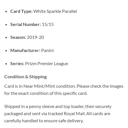
Card Type:
White Sparkle Parallel
Serial Number:
15/15
Season:
2019-20
Manufacturer:
Panini
Series:
Prizm Premier League
Condition & Shipping
Card is in Near Mint/Mint condition. Please check the images
for the exact condition of this specific card.
Shipped in a penny sleeve and top loader, then securely
packaged and sent via tracked Royal Mail. All cards are
carefully handled to ensure safe delivery.