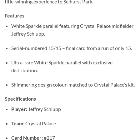
title-winning experience to Selhurst Park.
Features
White Sparkle parallel featuring Crystal Palace midfielder
Jeffrey Schlupp.
Serial-numbered 15/15 – final card from a run of only 15.
Ultra-rare White Sparkle parallel with exclusive
distribution.
Shimmering design colour-matched to Crystal Palace’s kit.
Specifications
Player:
Jeffrey Schlupp
Team:
Crystal Palace
Card Number:
#217