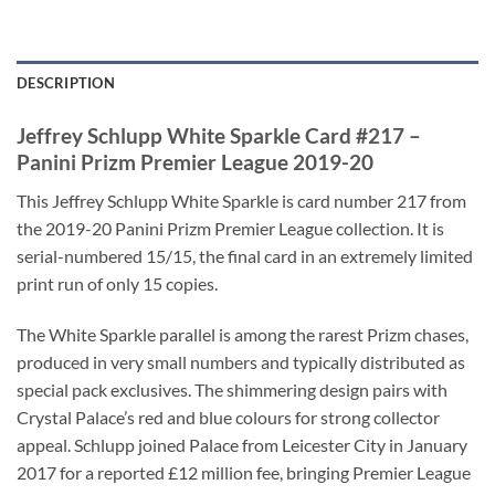
DESCRIPTION
Jeffrey Schlupp White Sparkle Card #217 –
Panini Prizm Premier League 2019-20
This Jeffrey Schlupp White Sparkle is card number 217 from
the 2019-20 Panini Prizm Premier League collection. It is
serial-numbered 15/15, the final card in an extremely limited
print run of only 15 copies.
The White Sparkle parallel is among the rarest Prizm chases,
produced in very small numbers and typically distributed as
special pack exclusives. The shimmering design pairs with
Crystal Palace’s red and blue colours for strong collector
appeal. Schlupp joined Palace from Leicester City in January
2017 for a reported £12 million fee, bringing Premier League