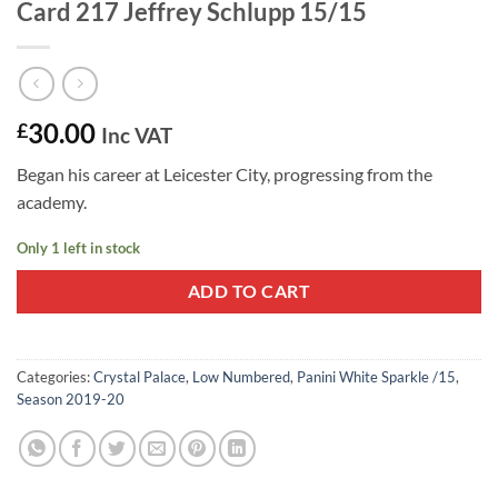
Card 217 Jeffrey Schlupp 15/15
30.00
£
Inc VAT
Began his career at Leicester City, progressing from the
academy.
Only 1 left in stock
ADD TO CART
Categories:
Crystal Palace
,
Low Numbered
,
Panini White Sparkle /15
,
Season 2019-20