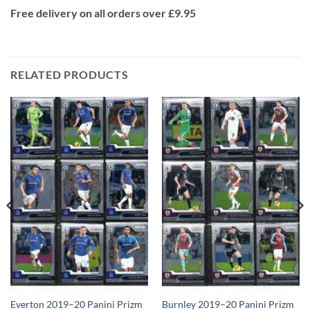
Free delivery on all orders over £9.95
RELATED PRODUCTS
Everton 2019–20 Panini Prizm
Burnley 2019–20 Panini Prizm