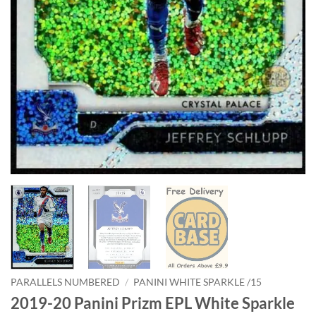
PARALLELS NUMBERED
/
PANINI WHITE SPARKLE /15
2019-20 Panini Prizm EPL White Sparkle