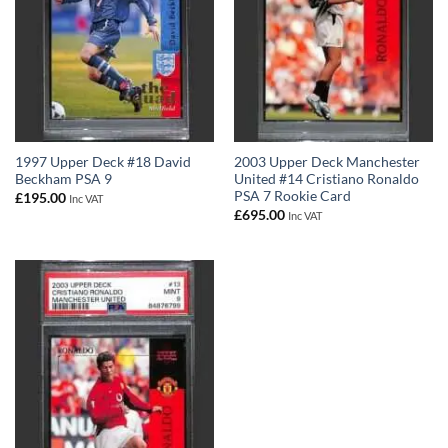
1997 Upper Deck #18 David
2003 Upper Deck Manchester
Beckham PSA 9
United #14 Cristiano Ronaldo
PSA 7 Rookie Card
£
195.00
Inc VAT
£
695.00
Inc VAT