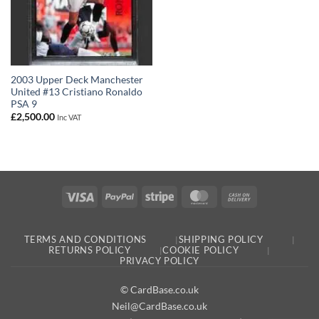
2003 Upper Deck Manchester
United #13 Cristiano Ronaldo
PSA 9
£
2,500.00
Inc VAT
Visa
PayPal
Stripe
MasterCard
Cash
On
Delivery
TERMS AND CONDITIONS
SHIPPING POLICY
RETURNS POLICY
COOKIE POLICY
PRIVACY POLICY
© CardBase.co.uk
Neil@CardBase.co.uk