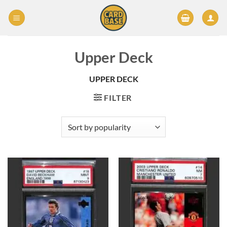
Skip
to
content
Upper Deck
UPPER DECK
FILTER