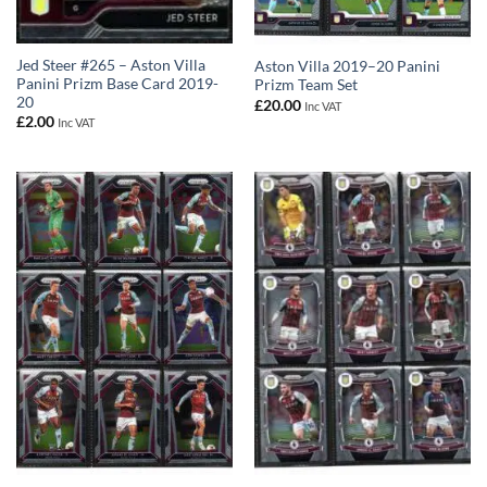
Jed Steer #265 – Aston Villa
Aston Villa 2019–20 Panini
Panini Prizm Base Card 2019-
Prizm Team Set
20
£
20.00
Inc VAT
£
2.00
Inc VAT