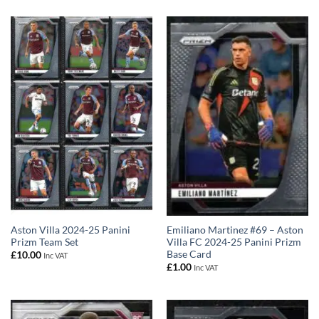
Aston Villa 2024-25 Panini
Emiliano Martinez #69 – Aston
Prizm Team Set
Villa FC 2024-25 Panini Prizm
Base Card
£
10.00
Inc VAT
£
1.00
Inc VAT