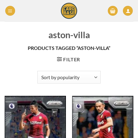
Skip
to
content
aston-villa
PRODUCTS TAGGED “ASTON-VILLA”
FILTER