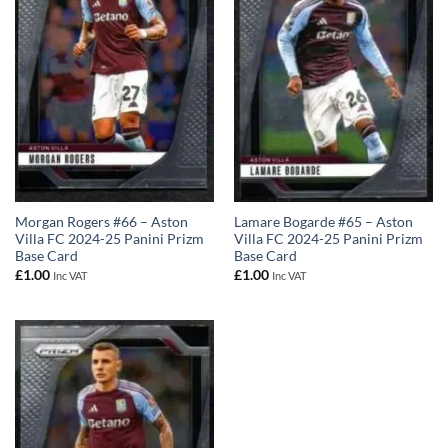
Morgan Rogers #66 – Aston
Lamare Bogarde #65 – Aston
Villa FC 2024-25 Panini Prizm
Villa FC 2024-25 Panini Prizm
Base Card
Base Card
£
1.00
£
1.00
Inc VAT
Inc VAT