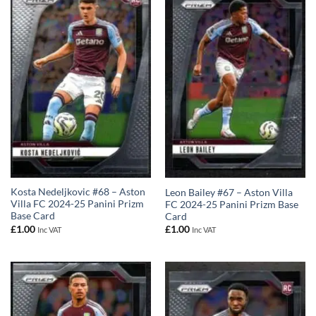
Kosta Nedeljkovic #68 – Aston
Leon Bailey #67 – Aston Villa
Villa FC 2024-25 Panini Prizm
FC 2024-25 Panini Prizm Base
Base Card
Card
£
1.00
£
1.00
Inc VAT
Inc VAT