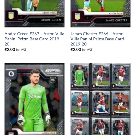
Andre Green #267 – Aston Villa
James Chester #266 – Aston
Panini Prizm Base Card 2019-
Villa Panini Prizm Base Card
20
2019-20
£
2.00
£
2.00
Inc VAT
Inc VAT