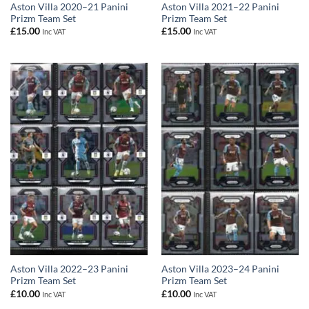
Aston Villa 2020–21 Panini
Aston Villa 2021–22 Panini
Prizm Team Set
Prizm Team Set
£
15.00
£
15.00
Inc VAT
Inc VAT
Aston Villa 2022–23 Panini
Aston Villa 2023–24 Panini
Prizm Team Set
Prizm Team Set
£
10.00
£
10.00
Inc VAT
Inc VAT