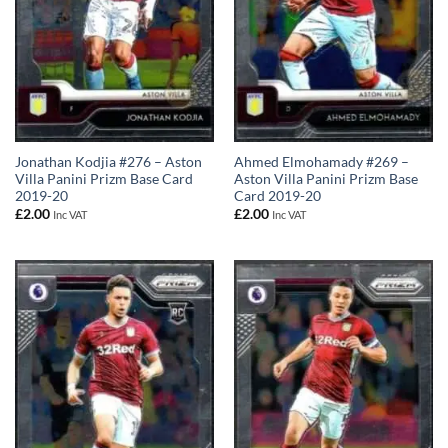
Jonathan Kodjia #276 – Aston
Ahmed Elmohamady #269 –
Villa Panini Prizm Base Card
Aston Villa Panini Prizm Base
2019-20
Card 2019-20
£
2.00
£
2.00
Inc VAT
Inc VAT