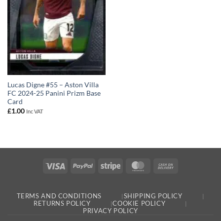
Lucas Digne #55 – Aston Villa
FC 2024-25 Panini Prizm Base
Card
£
1.00
Inc VAT
Visa
PayPal
Stripe
MasterCard
Cash
On
Delivery
TERMS AND CONDITIONS
SHIPPING POLICY
RETURNS POLICY
COOKIE POLICY
PRIVACY POLICY