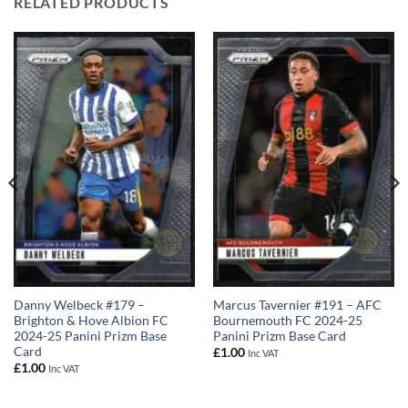
RELATED PRODUCTS
Marcus Tavernier #191 – AFC
Danny Welbeck #179 –
Bournemouth FC 2024-25
Brighton & Hove Albion FC
Panini Prizm Base Card
2024-25 Panini Prizm Base
Card
£
1.00
Inc VAT
£
1.00
Inc VAT