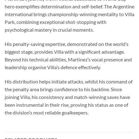
hero exemplifies determination and self-belief. The Argentine
international brings championship-winning mentality to Villa
Park, combining exceptional shot-stopping with
psychological mastery in crucial moments.
His penalty-saving expertise, demonstrated on the world’s
biggest stage, provides Villa with a significant advantage.
Beyond his technical abilities, Martinez’s vocal presence and
leadership organise Villa’s defence effectively.
His distribution helps initiate attacks, whilst his command of
the penalty area brings confidence to his backline. Since
joining Villa, his consistency and match-winning saves have
been instrumental in their rise, proving his status as one of
the division’s most reliable goalkeepers.