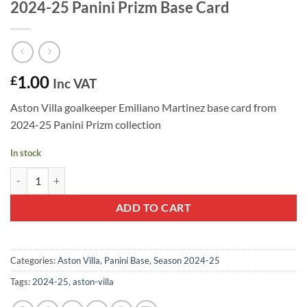
2024-25 Panini Prizm Base Card
1.00
£
Inc VAT
Aston Villa goalkeeper Emiliano Martinez base card from
2024-25 Panini Prizm collection
In stock
Emiliano Martinez #69 - Aston Villa FC 2024-25 Panini Prizm Base Ca
ADD TO CART
Categories:
Aston Villa
,
Panini Base
,
Season 2024-25
Tags:
2024-25
,
aston-villa