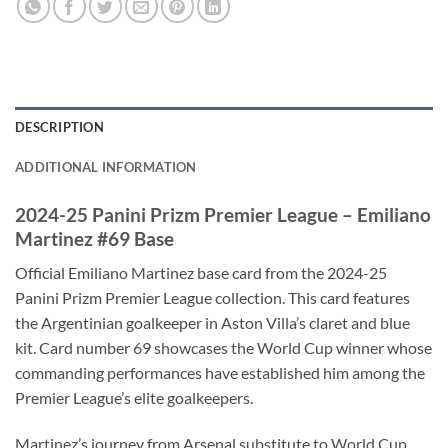
DESCRIPTION
ADDITIONAL INFORMATION
2024-25 Panini Prizm Premier League – Emiliano
Martinez #69 Base
Official Emiliano Martinez base card from the 2024-25
Panini Prizm Premier League collection. This card features
the Argentinian goalkeeper in Aston Villa’s claret and blue
kit. Card number 69 showcases the World Cup winner whose
commanding performances have established him among the
Premier League’s elite goalkeepers.
Martinez’s journey from Arsenal substitute to World Cup