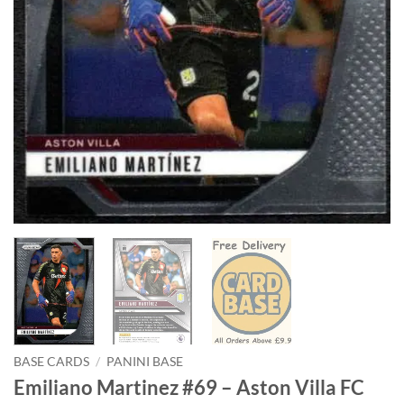
BASE CARDS
/
PANINI BASE
Emiliano Martinez #69 – Aston Villa FC