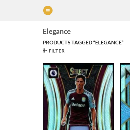
Skip
to
content
Elegance
PRODUCTS TAGGED “ELEGANCE”
FILTER