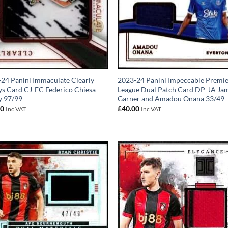
24 Panini Immaculate Clearly
2023-24 Panini Impeccable Premi
ys Card CJ-FC Federico Chiesa
League Dual Patch Card DP-JA Ja
y 97/99
Garner and Amadou Onana 33/49
00
£
40.00
Inc VAT
Inc VAT