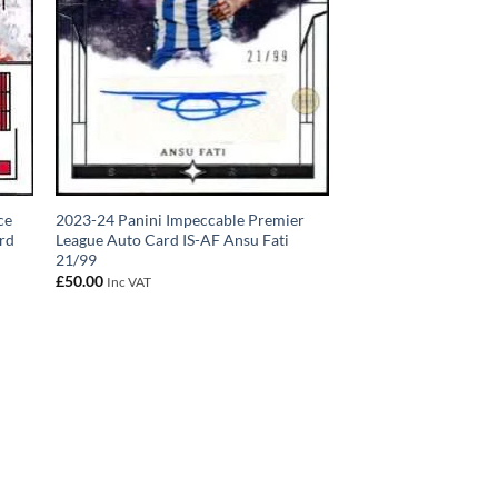
ce
2023-24 Panini Impeccable Premier
rd
League Auto Card IS-AF Ansu Fati
21/99
£
50.00
Inc VAT