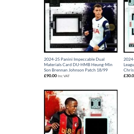
2024-25 Panini Impeccable Dual
2024-
Materials Card DU-HMB Heung-Min
Leagu
Son Brennan Johnson Patch 18/99
Chris
£
90.00
£
30.
Inc VAT