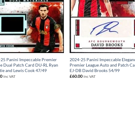
25 Panini Impeccable Premier
2024-25 Panini Impeccable Elegan
e Dual Patch Card DU-RL Ryan
Premier League Auto and Patch Ca
tie and Lewis Cook 47/49
EJ-DB David Brooks 54/99
00
£
60.00
Inc VAT
Inc VAT