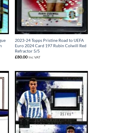
gue
2023-24 Topps Pristine Road to UEFA
n
Euro 2024 Card 197 Rubin Colwill Red
Refractor 5/5
£
80.00
Inc VAT