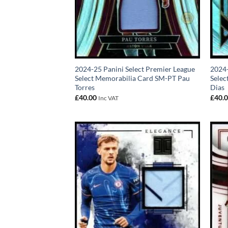
2024-25 Panini Select Premier League
2024-
Select Memorabilia Card SM-PT Pau
Sele
Torres
Dias
£
40.00
£
40.
Inc VAT