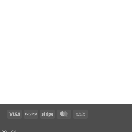
Visa
PayPal
Stripe
MasterCard
Cash
On
Delivery
 POLICY