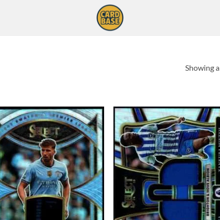
Showing al