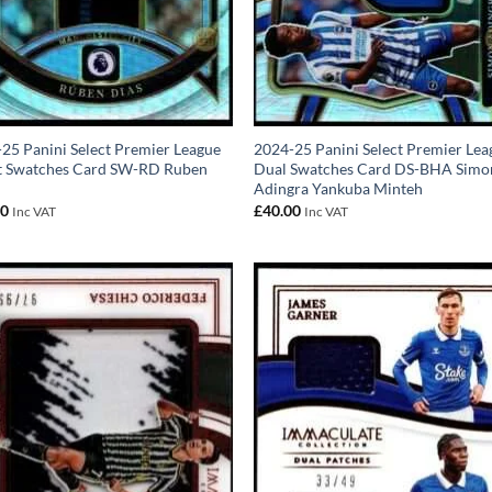
25 Panini Select Premier League
2024-25 Panini Select Premier Lea
ct Swatches Card SW-RD Ruben
Dual Swatches Card DS-BHA Simo
Adingra Yankuba Minteh
00
£
40.00
Inc VAT
Inc VAT