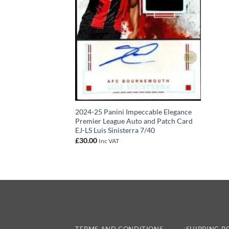
2024-25 Panini Impeccable Elegance
Premier League Auto and Patch Card
EJ-LS Luis Sinisterra 7/40
£
30.00
Inc VAT
TERMS AND CONDITIONS
SHIPPING P