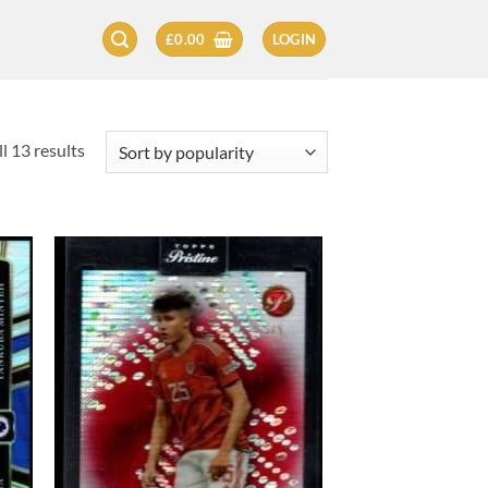
£
0.00
LOGIN
Sorted
l 13 results
by
popularity