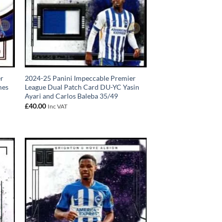
er
2024-25 Panini Impeccable Premier
mes
League Dual Patch Card DU-YC Yasin
Ayari and Carlos Baleba 35/49
£
40.00
Inc VAT