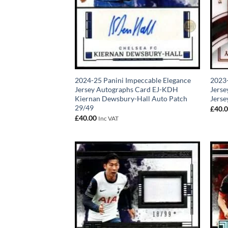
2024-25 Panini Impeccable Elegance
2023-
Jersey Autographs Card EJ-KDH
Jerse
Kiernan Dewsbury-Hall Auto Patch
Jerse
29/49
£
40.
£
40.00
Inc VAT