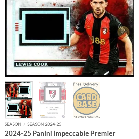
SEASON
/
SEASON 2024-25
2024-25 Panini Impeccable Premier