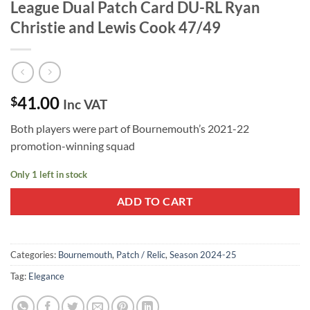
League Dual Patch Card DU-RL Ryan
Christie and Lewis Cook 47/49
41.00
$
Inc VAT
Both players were part of Bournemouth’s 2021-22
promotion-winning squad
Only 1 left in stock
ADD TO CART
Categories:
Bournemouth
,
Patch / Relic
,
Season 2024-25
Tag:
Elegance