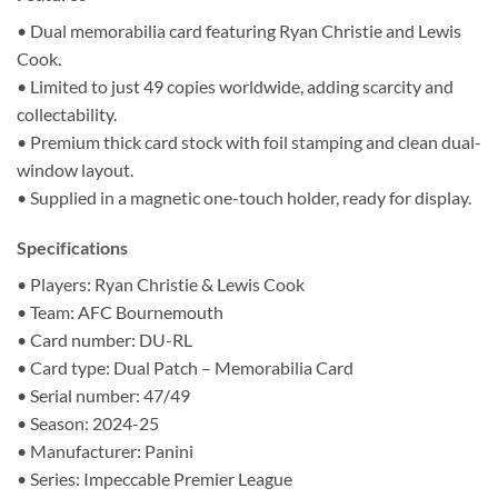
• Dual memorabilia card featuring Ryan Christie and Lewis
Cook.
• Limited to just 49 copies worldwide, adding scarcity and
collectability.
• Premium thick card stock with foil stamping and clean dual-
window layout.
• Supplied in a magnetic one-touch holder, ready for display.
Specifications
• Players: Ryan Christie & Lewis Cook
• Team: AFC Bournemouth
• Card number: DU-RL
• Card type: Dual Patch – Memorabilia Card
• Serial number: 47/49
• Season: 2024-25
• Manufacturer: Panini
• Series: Impeccable Premier League