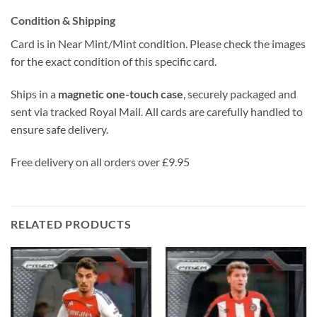
Condition & Shipping
Card is in Near Mint/Mint condition. Please check the images
for the exact condition of this specific card.
Ships in a
magnetic one-touch case
, securely packaged and
sent via tracked Royal Mail. All cards are carefully handled to
ensure safe delivery.
Free delivery on all orders over £9.95
RELATED PRODUCTS