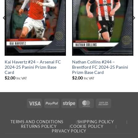
Kai Havertz #24 – Arsenal FC
Nathan Collins #244 –
2024-25 Panini Prizm Base
Brentford FC 2024-25 Panini
Card
Prizm Base Card
$
2.00
$
2.00
Inc VAT
Inc VAT
Visa
PayPal
Stripe
MasterCard
Cash
On
Delivery
TERMS AND CONDITIONS
SHIPPING POLICY
RETURNS POLICY
COOKIE POLICY
PRIVACY POLICY