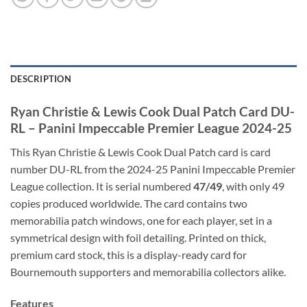
DESCRIPTION
Ryan Christie & Lewis Cook Dual Patch Card DU-
RL – Panini Impeccable Premier League 2024-25
This Ryan Christie & Lewis Cook Dual Patch card is card
number DU-RL from the 2024-25 Panini Impeccable Premier
League collection. It is serial numbered
47/49
, with only 49
copies produced worldwide. The card contains two
memorabilia patch windows, one for each player, set in a
symmetrical design with foil detailing. Printed on thick,
premium card stock, this is a display-ready card for
Bournemouth supporters and memorabilia collectors alike.
Features