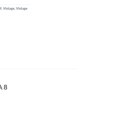
9
,
Vintage
,
Vintage
A 8