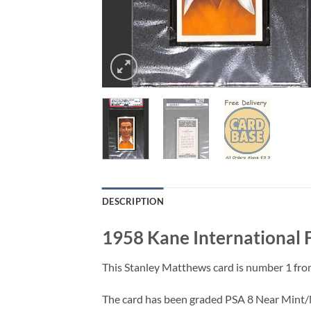
DESCRIPTION
1958 Kane International 
This Stanley Matthews card is number 1 from
The card has been graded PSA 8 Near Mint/