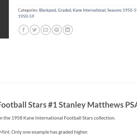
Categories:
Blackpool
,
Graded
,
Kane International
,
Seasons 1950-5
1950-59
Football Stars #1 Stanley Matthews PS
 the 1958 Kane International Football Stars collection.
Mint. Only one example has graded higher.