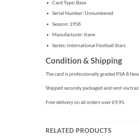
Card Type: Base
Serial Number: Unnumbered
Season: 1958
Manufacturer: Kane
Series: International Football Stars
Condition & Shipping
The card is professionally graded PSA 8 Nea
Shipped securely packaged and sent via track
Free delivery on all orders over £9.95.
RELATED PRODUCTS