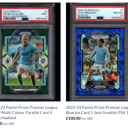
23 Panini Prizm Premier League
2023-24 Panini Prizm Premier Lea
 Multi Colour Parallel Card 9
Blue Ice Card 1 Jack Grealish PSA 
g Haaland
£
100.00
Inc VAT
00
Inc VAT