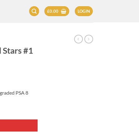
£
0.00
LOGIN
 Stars #1
 graded PSA 8