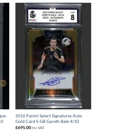
gue
2016 Panini Select Signatures Auto
10
Gold Card S-GB Gareth Bale 4/10
£
695.00
Inc VAT