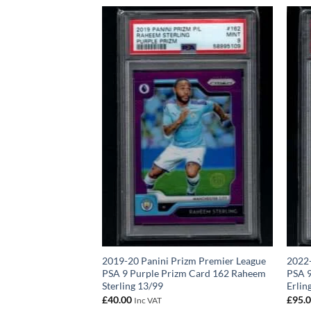
World Cup Card 394
2019-20 Panini Prizm Premier League
2022-
A 8
PSA 9 Purple Prizm Card 162 Raheem
PSA 9
Sterling 13/99
Erlin
£
40.00
£
95.
Inc VAT