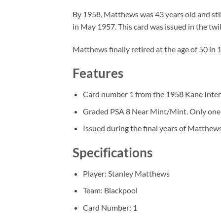
By 1958, Matthews was 43 years old and stil
in May 1957. This card was issued in the twil
Matthews finally retired at the age of 50 in
Features
Card number 1 from the 1958 Kane Interna
Graded PSA 8 Near Mint/Mint. Only one 
Issued during the final years of Matthews
Specifications
Player: Stanley Matthews
Team: Blackpool
Card Number: 1