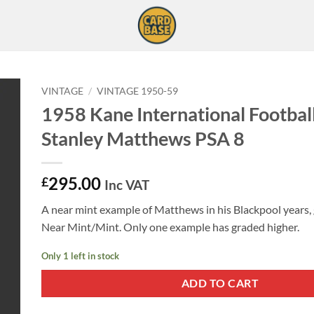
VINTAGE
/
VINTAGE 1950-59
1958 Kane International Football
Stanley Matthews PSA 8
295.00
£
Inc VAT
A near mint example of Matthews in his Blackpool years,
Near Mint/Mint. Only one example has graded higher.
Only 1 left in stock
ADD TO CART