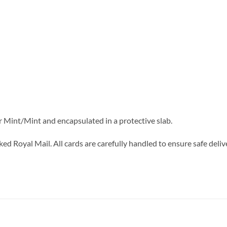
r Mint/Mint and encapsulated in a protective slab.
ed Royal Mail. All cards are carefully handled to ensure safe deliv