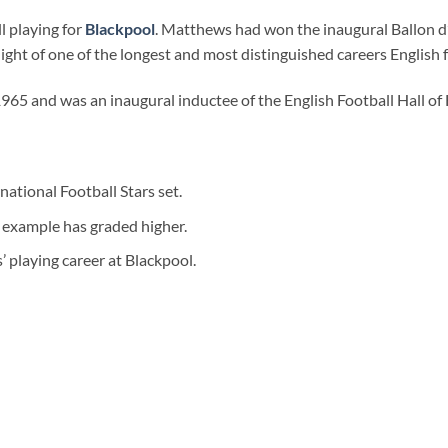
l playing for
Blackpool
. Matthews had won the inaugural Ballon d’
ight of one of the longest and most distinguished careers English f
 1965 and was an inaugural inductee of the English Football Hall of
tional Football Stars set.
example has graded higher.
’ playing career at Blackpool.