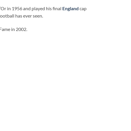
Or in 1956 and played his final
England
cap
ootball has ever seen.
 Fame in 2002.