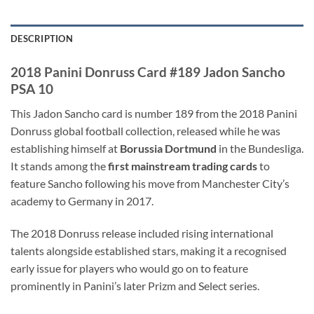
DESCRIPTION
2018 Panini Donruss Card #189 Jadon Sancho
PSA 10
This Jadon Sancho card is number 189 from the 2018 Panini
Donruss global football collection, released while he was
establishing himself at
Borussia Dortmund
in the Bundesliga.
It stands among the
first mainstream trading cards
to
feature Sancho following his move from Manchester City’s
academy to Germany in 2017.
The 2018 Donruss release included rising international
talents alongside established stars, making it a recognised
early issue for players who would go on to feature
prominently in Panini’s later Prizm and Select series.