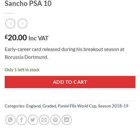
Sancho PSA 10
20.00
£
Inc VAT
Early-career card released during his breakout season at
Borussia Dortmund.
Only 1 left in stock
ADD TO CART
Categories:
England
,
Graded
,
Panini Fifa World Cup
,
Season 2018-19