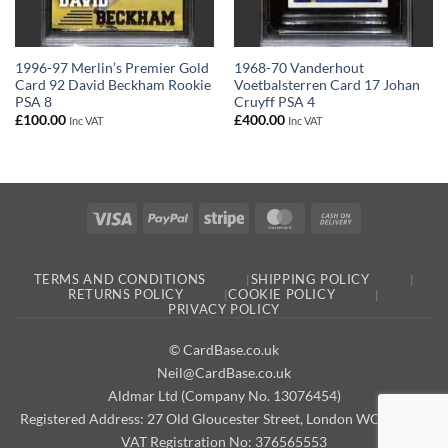
1996-97 Merlin’s Premier Gold
1968-70 Vanderhout
Card 92 David Beckham Rookie
Voetbalsterren Card 17 Johan
PSA 8
Cruyff PSA 4
£
100.00
£
400.00
Inc VAT
Inc VAT
Visa
PayPal
Stripe
MasterCard
Cash
On
Delivery
TERMS AND CONDITIONS
SHIPPING POLICY
RETURNS POLICY
COOKIE POLICY
PRIVACY POLICY
© CardBase.co.uk
Neil@CardBase.co.uk
Aldmar Ltd (Company No. 13076454)
Registered Address: 27 Old Gloucester Street, London WC1N 3AX
VAT Registration No: 376565553