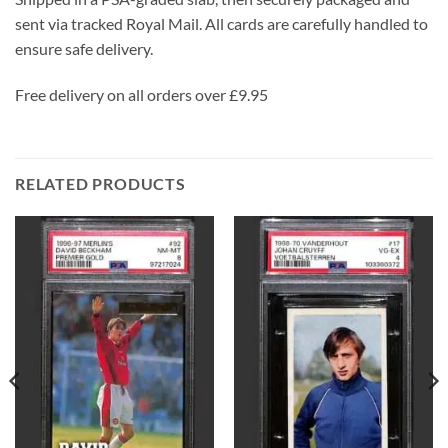
sent via tracked Royal Mail. All cards are carefully handled to
ensure safe delivery.
Free delivery on all orders over £9.95
RELATED PRODUCTS