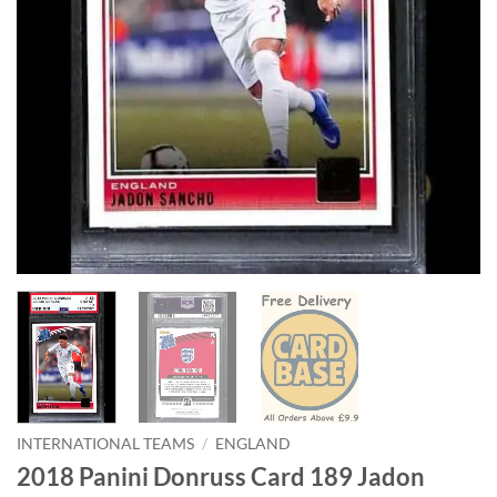
INTERNATIONAL TEAMS
/
ENGLAND
2018 Panini Donruss Card 189 Jadon