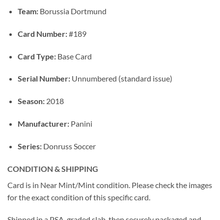
Team:
Borussia Dortmund
Card Number:
#189
Card Type:
Base Card
Serial Number:
Unnumbered (standard issue)
Season:
2018
Manufacturer:
Panini
Series:
Donruss Soccer
CONDITION & SHIPPING
Card is in Near Mint/Mint condition. Please check the images
for the exact condition of this specific card.
Shipped in a PSA-graded slab, then securely packaged and