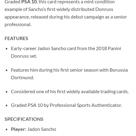
Graded
PSA 10
, this card represents a mint condition
example of Sancho’s first widely distributed Donruss
appearance, released during his debut campaign as a senior
professional.
FEATURES
Early-career Jadon Sancho card from the 2018 Panini
Donruss set.
Features him during his first senior season with Borussia
Dortmund.
Considered one of his first widely available trading cards.
Graded PSA 10 by Professional Sports Authenticator.
SPECIFICATIONS
Player:
Jadon Sancho