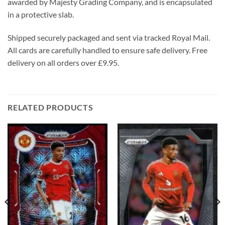
awarded by Majesty Grading Company, and is encapsulated
in a protective slab.
Shipped securely packaged and sent via tracked Royal Mail.
All cards are carefully handled to ensure safe delivery. Free
delivery on all orders over £9.95.
RELATED PRODUCTS