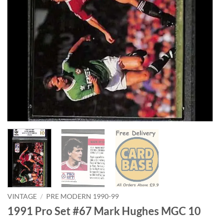
VINTAGE
/
PRE MODERN 1990-99
1991 Pro Set #67 Mark Hughes MGC 10