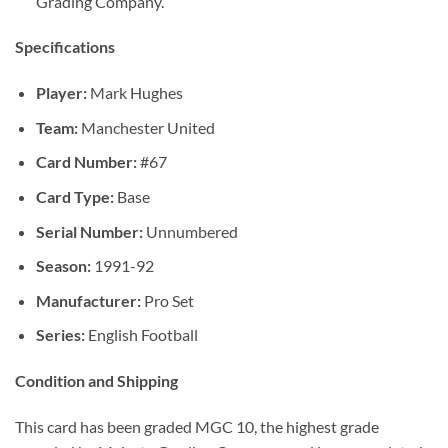
Grading Company.
Specifications
Player:
Mark Hughes
Team:
Manchester United
Card Number:
#67
Card Type:
Base
Serial Number:
Unnumbered
Season:
1991-92
Manufacturer:
Pro Set
Series:
English Football
Condition and Shipping
This card has been graded MGC 10, the highest grade