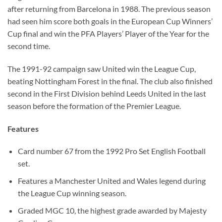
after returning from Barcelona in 1988. The previous season
had seen him score both goals in the European Cup Winners’
Cup final and win the PFA Players’ Player of the Year for the
second time.
The 1991-92 campaign saw United win the League Cup,
beating Nottingham Forest in the final. The club also finished
second in the First Division behind Leeds United in the last
season before the formation of the Premier League.
Features
Card number 67 from the 1992 Pro Set English Football
set.
Features a Manchester United and Wales legend during
the League Cup winning season.
Graded MGC 10, the highest grade awarded by Majesty