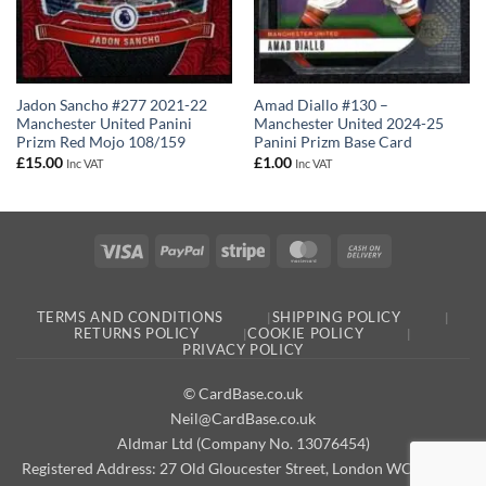
Jadon Sancho #277 2021-22
Amad Diallo #130 –
Manchester United Panini
Manchester United 2024-25
Prizm Red Mojo 108/159
Panini Prizm Base Card
£
15.00
£
1.00
Inc VAT
Inc VAT
Visa
PayPal
Stripe
MasterCard
Cash
On
Delivery
TERMS AND CONDITIONS
SHIPPING POLICY
RETURNS POLICY
COOKIE POLICY
PRIVACY POLICY
© CardBase.co.uk
Neil@CardBase.co.uk
Aldmar Ltd (Company No. 13076454)
Registered Address: 27 Old Gloucester Street, London WC1N 3AX