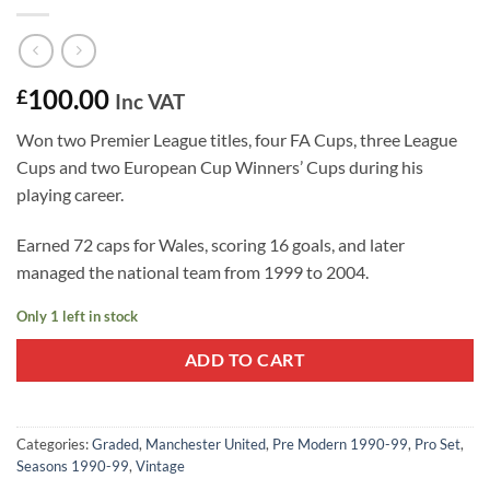
100.00
£
Inc VAT
Won two Premier League titles, four FA Cups, three League
Cups and two European Cup Winners’ Cups during his
playing career.
Earned 72 caps for Wales, scoring 16 goals, and later
managed the national team from 1999 to 2004.
Only 1 left in stock
ADD TO CART
Categories:
Graded
,
Manchester United
,
Pre Modern 1990-99
,
Pro Set
,
Seasons 1990-99
,
Vintage