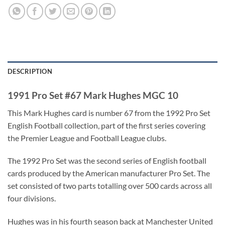
DESCRIPTION
1991 Pro Set #67 Mark Hughes MGC 10
This Mark Hughes card is number 67 from the 1992 Pro Set
English Football collection, part of the first series covering
the Premier League and Football League clubs.
The 1992 Pro Set was the second series of English football
cards produced by the American manufacturer Pro Set. The
set consisted of two parts totalling over 500 cards across all
four divisions.
Hughes was in his fourth season back at Manchester United