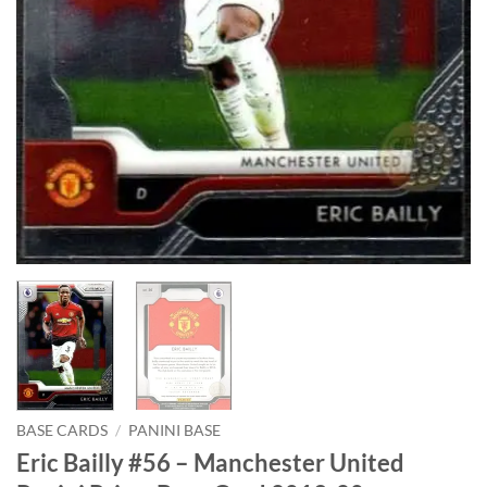
BASE CARDS
/
PANINI BASE
Eric Bailly #56 – Manchester United