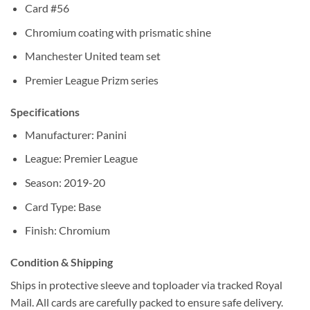
Card #56
Chromium coating with prismatic shine
Manchester United team set
Premier League Prizm series
Specifications
Manufacturer: Panini
League: Premier League
Season: 2019-20
Card Type: Base
Finish: Chromium
Condition & Shipping
Ships in protective sleeve and toploader via tracked Royal
Mail. All cards are carefully packed to ensure safe delivery.