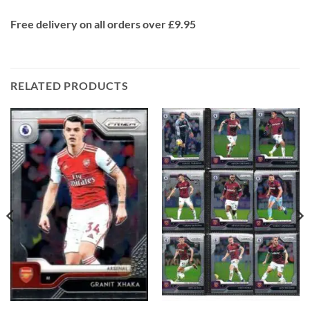
Free delivery on all orders over £9.95
RELATED PRODUCTS