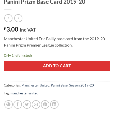
Panini Prizm Base Card 2019-20
3.00
£
Inc VAT
Manchester United Eric Bailly base card from the 2019-20
Panini Prizm Premier League collection.
Only 1 left in stock
ADD TO CART
Categories:
Manchester United
,
Panini Base
,
Season 2019-20
Tag:
manchester-united