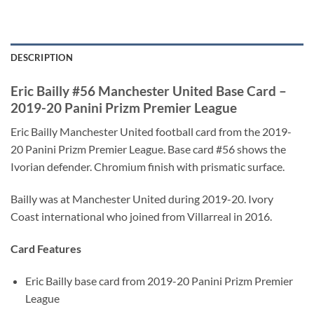
DESCRIPTION
Eric Bailly #56 Manchester United Base Card –
2019-20 Panini Prizm Premier League
Eric Bailly Manchester United football card from the 2019-
20 Panini Prizm Premier League. Base card #56 shows the
Ivorian defender. Chromium finish with prismatic surface.
Bailly was at Manchester United during 2019-20. Ivory
Coast international who joined from Villarreal in 2016.
Card Features
Eric Bailly base card from 2019-20 Panini Prizm Premier
League