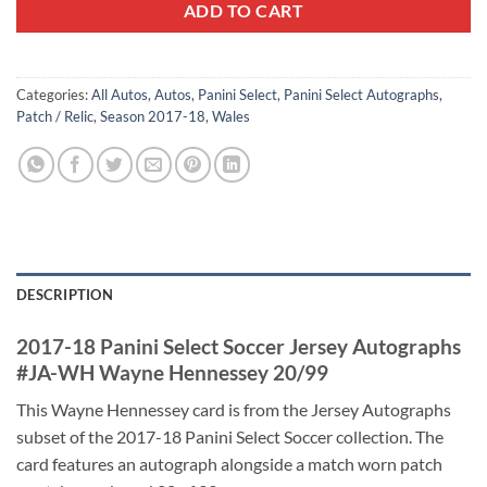
ADD TO CART
Categories:
All Autos
,
Autos
,
Panini Select
,
Panini Select Autographs
,
Patch / Relic
,
Season 2017-18
,
Wales
DESCRIPTION
2017-18 Panini Select Soccer Jersey Autographs
#JA-WH Wayne Hennessey 20/99
This Wayne Hennessey card is from the Jersey Autographs
subset of the 2017-18 Panini Select Soccer collection. The
card features an autograph alongside a match worn patch