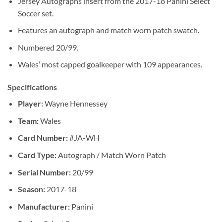
Jersey Autographs insert from the 2017-18 Panini Select
Soccer set.
Features an autograph and match worn patch swatch.
Numbered 20/99.
Wales’ most capped goalkeeper with 109 appearances.
Specifications
Player:
Wayne Hennessey
Team:
Wales
Card Number:
#JA-WH
Card Type:
Autograph / Match Worn Patch
Serial Number:
20/99
Season:
2017-18
Manufacturer:
Panini