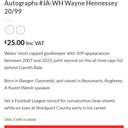
Autographs #JA-WH Wayne Hennessey
20/99
25.00
£
Inc VAT
Wales’ most capped goalkeeper with 109 appearances
between 2007 and 2023, joint second on the all time caps list
behind Gareth Bale.
Born in Bangor, Gwynedd, and raised in Beaumaris, Anglesey.
A fluent Welsh speaker.
Set a Football League record for consecutive clean sheets
while on loan at Stockport County early in his career.
Only 1 left in stock