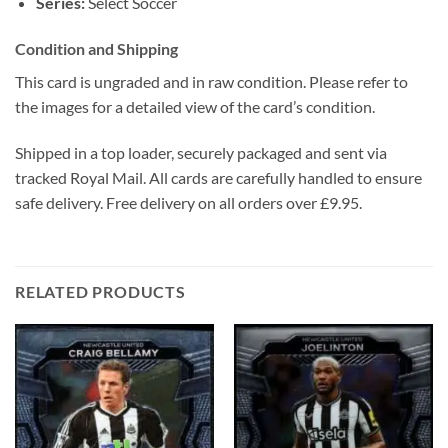
Series:
Select Soccer
Condition and Shipping
This card is ungraded and in raw condition. Please refer to
the images for a detailed view of the card’s condition.
Shipped in a top loader, securely packaged and sent via
tracked Royal Mail. All cards are carefully handled to ensure
safe delivery. Free delivery on all orders over £9.95.
RELATED PRODUCTS