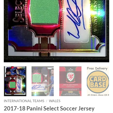
INTERNATIONAL TEAMS
/
WALES
2017-18 Panini Select Soccer Jersey