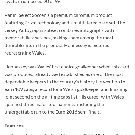
swatch, numbered 20 of 99.
Panini Select Soccer is a premium chromium product
featuring Prizm technology and a multi tiered base set. The
Jersey Autographs subset combines autographs with
memorabilia swatches, making them among the most
desirable hits in the product. Hennessey is pictured
representing Wales.
Hennessey was Wales’ first choice goalkeeper when this card
was produced, already well established as one of the most
dependable keepers in the country’s history. He went on to
earn 109 caps, a record for a Welsh goalkeeper and finishing
joint second on the all time caps list. His career with Wales
spanned three major tournaments, including the
unforgettable run to the Euro 2016 semi finals.
Features