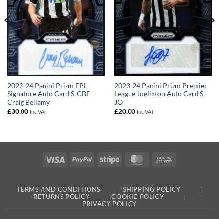
2023-24 Panini Prizm EPL
2023-24 Panini Prizm Premier
Signature Auto Card S-CBE
League Joelinton Auto Card S-
Craig Bellamy
JO
£
30.00
£
20.00
Inc VAT
Inc VAT
Visa
PayPal
Stripe
MasterCard
Cash
On
Delivery
TERMS AND CONDITIONS
SHIPPING POLICY
RETURNS POLICY
COOKIE POLICY
PRIVACY POLICY