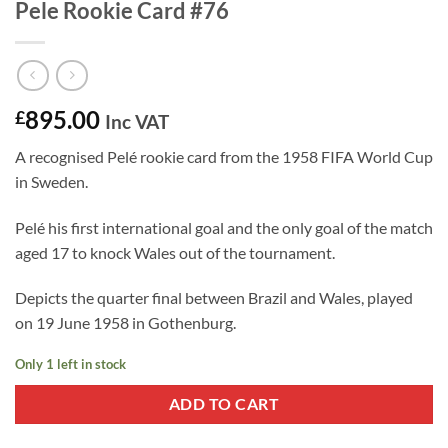
Pele Rookie Card #76
895.00
£
Inc VAT
A recognised Pelé rookie card from the 1958 FIFA World Cup
in Sweden.
Pelé his first international goal and the only goal of the match
aged 17 to knock Wales out of the tournament.
Depicts the quarter final between Brazil and Wales, played
on 19 June 1958 in Gothenburg.
Only 1 left in stock
ADD TO CART