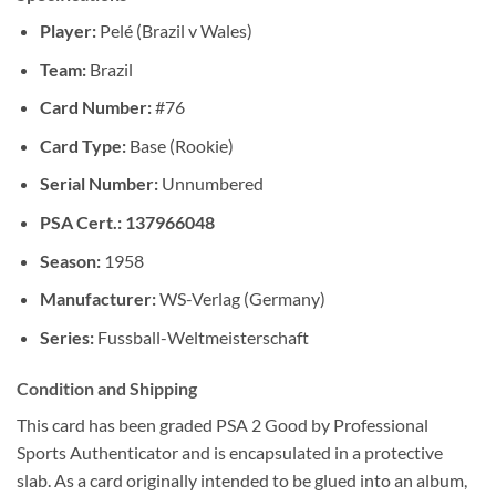
Player:
Pelé (Brazil v Wales)
Team:
Brazil
Card Number:
#76
Card Type:
Base (Rookie)
Serial Number:
Unnumbered
PSA Cert.: 137966048
Season:
1958
Manufacturer:
WS-Verlag (Germany)
Series:
Fussball-Weltmeisterschaft
Condition and Shipping
This card has been graded PSA 2 Good by Professional
Sports Authenticator and is encapsulated in a protective
slab. As a card originally intended to be glued into an album,