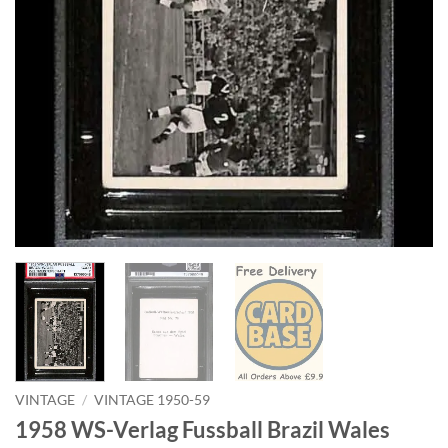
VINTAGE
/
VINTAGE 1950-59
1958 WS-Verlag Fussball Brazil Wales