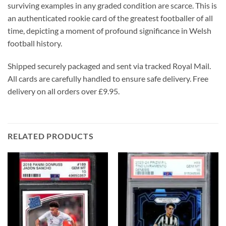
surviving examples in any graded condition are scarce. This is
an authenticated rookie card of the greatest footballer of all
time, depicting a moment of profound significance in Welsh
football history.
Shipped securely packaged and sent via tracked Royal Mail.
All cards are carefully handled to ensure safe delivery. Free
delivery on all orders over £9.95.
RELATED PRODUCTS