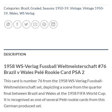
Categories:
Brazil
,
Graded
,
Seasons 1950-59
,
Vintage
,
Vintage 1950-
59
,
Wales
,
WS Verlag
DESCRIPTION
1958 WS-Verlag Fussball Weltmeisterschaft #76
Brazil v Wales Pelé Rookie Card PSA 2
This card is number 76 from the 1958 WS-Verlag Fussball-
Weltmeisterschaft set, depicting a scene from the quarter
final between Brazil and Wales at the 1958 FIFA World Cup.
It is recognised as one of several Pelé rookie cards from this
German produced set.