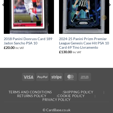
2018 Panini Donruss Card 189
2024-25 Panini Prizm Premier
Jadon Sancho PSA 10
League Genesis Case Hit PSA 10
Card 69 Tino Livramento
£
20.00
Inc VAT
£
130.00
Inc VAT
Visa
PayPal
Stripe
MasterCard
Cash
On
Delivery
TERMS AND CONDITIONS
SHIPPING POLICY
RETURNS POLICY
COOKIE POLICY
PRIVACY POLICY
© CardBase.co.uk