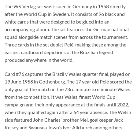
The WS-Verlag set was issued in Germany in 1958 directly
after the World Cup in Sweden. It consists of 96 black and
white cards that were designed to be glued into an
accompanying album. The set features the German national
squad alongside match scenes from across the tournament.
Three cards in the set depict Pelé, making these among the
earliest cardboard depictions of the Brazilian legend
produced anywhere in the world.
Card #76 captures the Brazil v Wales quarter final, played on
19 June 1958 in Gothenburg. The 17 year old Pelé scored the
only goal of the match in the 73rd minute to eliminate Wales
from the competition. It was Wales’ finest World Cup
campaign and their only appearance at the finals until 2022,
when they qualified again after a 64 year absence. The Welsh
side featured John Charles’ brother Mel, goalkeeper Jack
Kelsey and Swansea Town’s Ivor Allchurch among others.