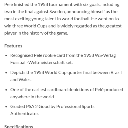
Pelé finished the 1958 tournament with six goals, including
two in the final against Sweden, announcing himself as the
most exciting young talent in world football. He went on to
win three World Cups and is widely regarded as the greatest
player in the history of the game.
Features
Recognised Pelé rookie card from the 1958 WS-Verlag
Fussball-Weltmeisterschaft set.
Depicts the 1958 World Cup quarter final between Brazil
and Wales.
One of the earliest cardboard depictions of Pelé produced
anywhere in the world.
Graded PSA 2 Good by Professional Sports
Authenticator.
Specifications