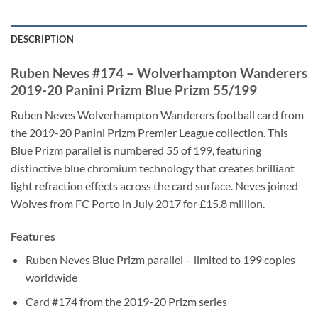
DESCRIPTION
Ruben Neves #174 – Wolverhampton Wanderers
2019-20 Panini Prizm Blue Prizm 55/199
Ruben Neves Wolverhampton Wanderers football card from
the 2019-20 Panini Prizm Premier League collection. This
Blue Prizm parallel is numbered 55 of 199, featuring
distinctive blue chromium technology that creates brilliant
light refraction effects across the card surface. Neves joined
Wolves from FC Porto in July 2017 for £15.8 million.
Features
Ruben Neves Blue Prizm parallel – limited to 199 copies
worldwide
Card #174 from the 2019-20 Prizm series