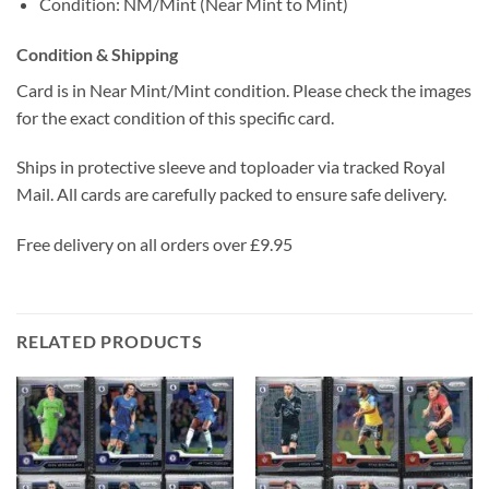
Condition: NM/Mint (Near Mint to Mint)
Condition & Shipping
Card is in Near Mint/Mint condition. Please check the images
for the exact condition of this specific card.
Ships in protective sleeve and toploader via tracked Royal
Mail. All cards are carefully packed to ensure safe delivery.
Free delivery on all orders over £9.95
RELATED PRODUCTS