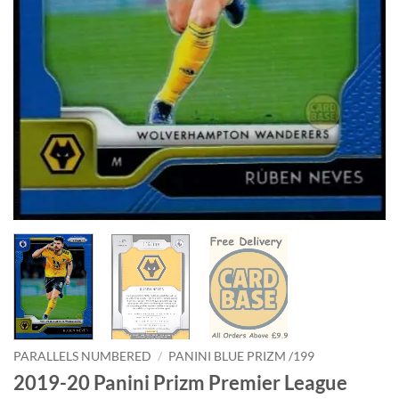
PARALLELS NUMBERED
/
PANINI BLUE PRIZM /199
2019-20 Panini Prizm Premier League