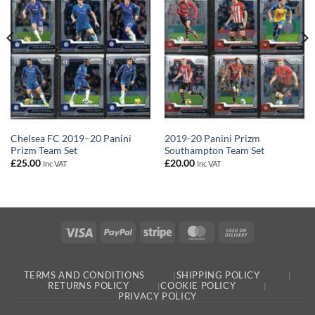
Chelsea FC 2019–20 Panini
2019-20 Panini Prizm
Prizm Team Set
Southampton Team Set
£
25.00
£
20.00
Inc VAT
Inc VAT
Visa
PayPal
Stripe
MasterCard
Cash
On
Delivery
TERMS AND CONDITIONS
SHIPPING POLICY
RETURNS POLICY
COOKIE POLICY
PRIVACY POLICY