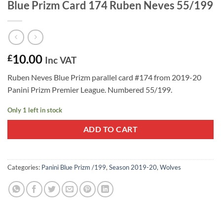
Blue Prizm Card 174 Ruben Neves 55/199
10.00
£
Inc VAT
Ruben Neves Blue Prizm parallel card #174 from 2019-20
Panini Prizm Premier League. Numbered 55/199.
Only 1 left in stock
ADD TO CART
Categories:
Panini Blue Prizm /199
,
Season 2019-20
,
Wolves