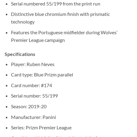
Serial numbered 55/199 from the print run
Distinctive blue chromium finish with prismatic
technology
Features the Portuguese midfielder during Wolves’
Premier League campaign
Specifications
Player: Ruben Neves
Card type: Blue Prizm parallel
Card number: #174
Serial number: 55/199
Season: 2019-20
Manufacturer: Panini
Series: Prizm Premier League