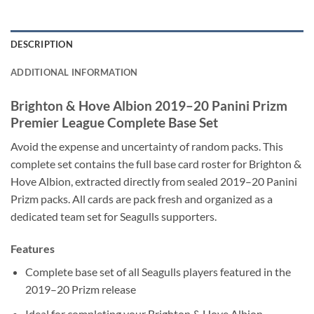
DESCRIPTION
ADDITIONAL INFORMATION
Brighton & Hove Albion 2019–20 Panini Prizm
Premier League Complete Base Set
Avoid the expense and uncertainty of random packs. This
complete set contains the full base card roster for Brighton &
Hove Albion, extracted directly from sealed 2019–20 Panini
Prizm packs. All cards are pack fresh and organized as a
dedicated team set for Seagulls supporters.
Features
Complete base set of all Seagulls players featured in the
2019–20 Prizm release
Ideal for completing your Brighton & Hove Albion