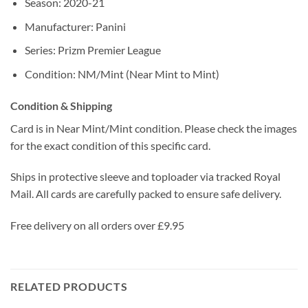
Season: 2020-21
Manufacturer: Panini
Series: Prizm Premier League
Condition: NM/Mint (Near Mint to Mint)
Condition & Shipping
Card is in Near Mint/Mint condition. Please check the images
for the exact condition of this specific card.
Ships in protective sleeve and toploader via tracked Royal
Mail. All cards are carefully packed to ensure safe delivery.
Free delivery on all orders over £9.95
RELATED PRODUCTS