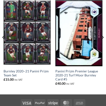
Panini Prizm Premier League
Burnley 2020–21 Panini Prizm
2020-21 Turf Moor Burnley
Team Set
Card #5
£
15.00
Inc VAT
£
40.00
Inc VAT
Visa
PayPal
Stripe
MasterCard
Cash