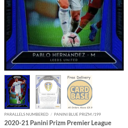
PARALLELS NUMBERED
/
PANINI BLUE PRIZM /199
2020-21 Panini Prizm Premier League