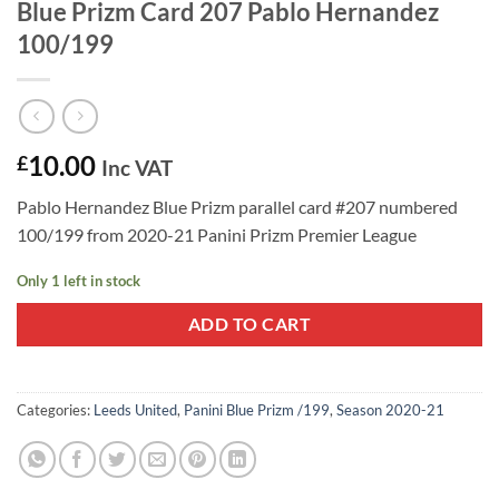
Blue Prizm Card 207 Pablo Hernandez
100/199
10.00
£
Inc VAT
Pablo Hernandez Blue Prizm parallel card #207 numbered
100/199 from 2020-21 Panini Prizm Premier League
Only 1 left in stock
ADD TO CART
Categories:
Leeds United
,
Panini Blue Prizm /199
,
Season 2020-21