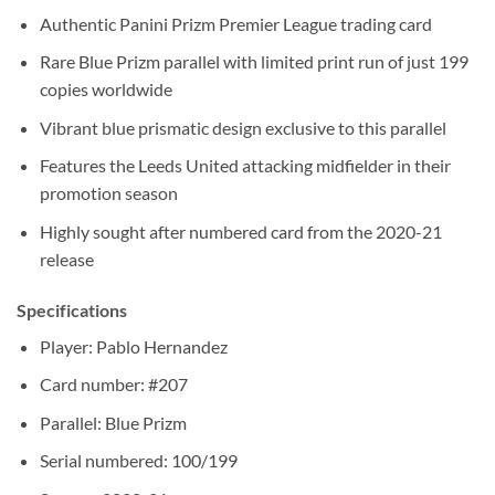
Authentic Panini Prizm Premier League trading card
Rare Blue Prizm parallel with limited print run of just 199
copies worldwide
Vibrant blue prismatic design exclusive to this parallel
Features the Leeds United attacking midfielder in their
promotion season
Highly sought after numbered card from the 2020-21
release
Specifications
Player: Pablo Hernandez
Card number: #207
Parallel: Blue Prizm
Serial numbered: 100/199