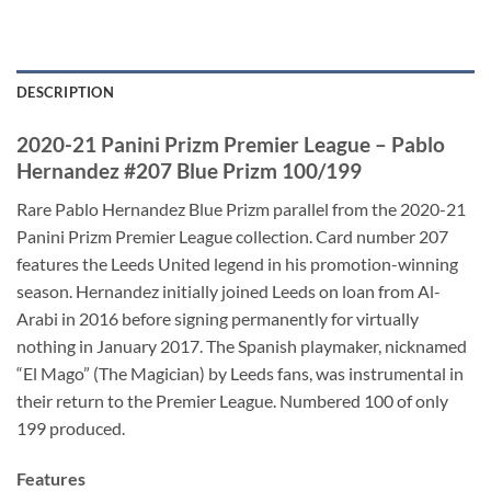
DESCRIPTION
2020-21 Panini Prizm Premier League – Pablo
Hernandez #207 Blue Prizm 100/199
Rare Pablo Hernandez Blue Prizm parallel from the 2020-21
Panini Prizm Premier League collection. Card number 207
features the Leeds United legend in his promotion-winning
season. Hernandez initially joined Leeds on loan from Al-
Arabi in 2016 before signing permanently for virtually
nothing in January 2017. The Spanish playmaker, nicknamed
“El Mago” (The Magician) by Leeds fans, was instrumental in
their return to the Premier League. Numbered 100 of only
199 produced.
Features