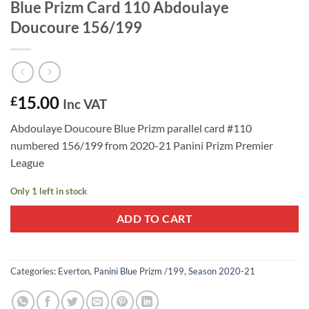
Blue Prizm Card 110 Abdoulaye
Doucoure 156/199
15.00
£
Inc VAT
Abdoulaye Doucoure Blue Prizm parallel card #110
numbered 156/199 from 2020-21 Panini Prizm Premier
League
Only 1 left in stock
ADD TO CART
Categories:
Everton
,
Panini Blue Prizm /199
,
Season 2020-21