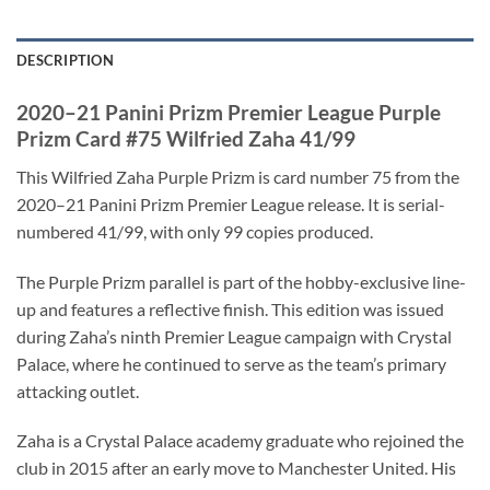
DESCRIPTION
2020–21 Panini Prizm Premier League Purple
Prizm Card #75 Wilfried Zaha 41/99
This Wilfried Zaha Purple Prizm is card number 75 from the
2020–21 Panini Prizm Premier League release. It is serial-
numbered 41/99, with only 99 copies produced.
The Purple Prizm parallel is part of the hobby-exclusive line-
up and features a reflective finish. This edition was issued
during Zaha’s ninth Premier League campaign with Crystal
Palace, where he continued to serve as the team’s primary
attacking outlet.
Zaha is a Crystal Palace academy graduate who rejoined the
club in 2015 after an early move to Manchester United. His