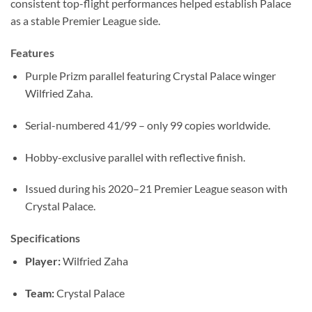
consistent top-flight performances helped establish Palace
as a stable Premier League side.
Features
Purple Prizm parallel featuring Crystal Palace winger
Wilfried Zaha.
Serial-numbered 41/99 – only 99 copies worldwide.
Hobby-exclusive parallel with reflective finish.
Issued during his 2020–21 Premier League season with
Crystal Palace.
Specifications
Player:
Wilfried Zaha
Team:
Crystal Palace