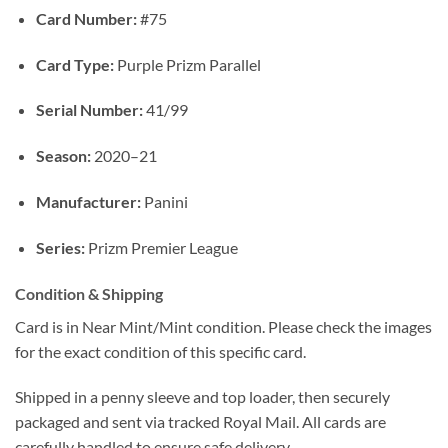
Card Number:
#75
Card Type:
Purple Prizm Parallel
Serial Number:
41/99
Season:
2020–21
Manufacturer:
Panini
Series:
Prizm Premier League
Condition & Shipping
Card is in Near Mint/Mint condition. Please check the images
for the exact condition of this specific card.
Shipped in a penny sleeve and top loader, then securely
packaged and sent via tracked Royal Mail. All cards are
carefully handled to ensure safe delivery.