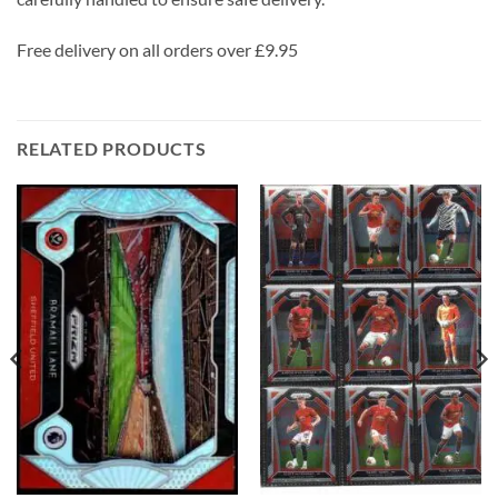
Free delivery on all orders over £9.95
RELATED PRODUCTS