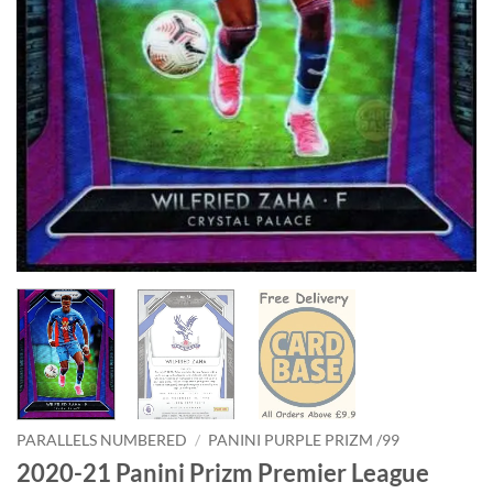
PARALLELS NUMBERED
/
PANINI PURPLE PRIZM /99
2020-21 Panini Prizm Premier League