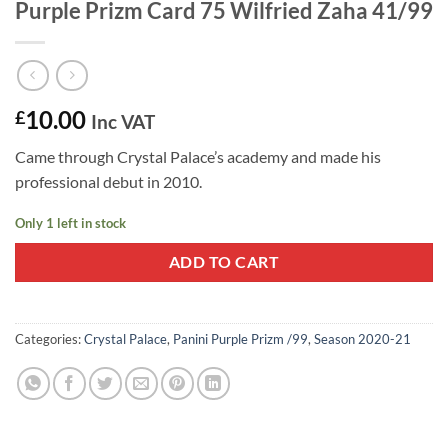
Purple Prizm Card 75 Wilfried Zaha 41/99
10.00
£
Inc VAT
Came through Crystal Palace’s academy and made his
professional debut in 2010.
Only 1 left in stock
ADD TO CART
Categories:
Crystal Palace
,
Panini Purple Prizm /99
,
Season 2020-21