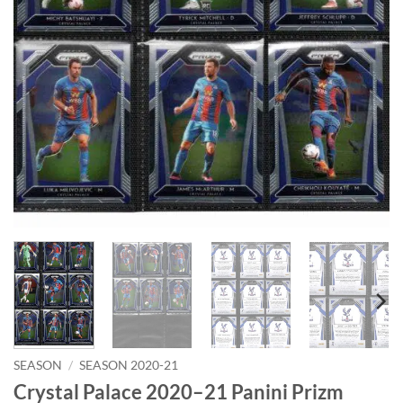
SEASON
/
SEASON 2020-21
Crystal Palace 2020–21 Panini Prizm