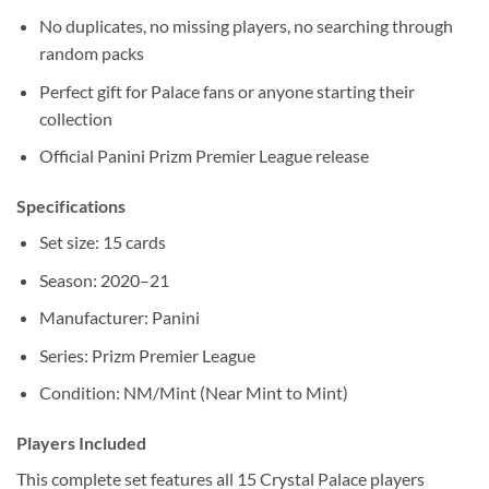
No duplicates, no missing players, no searching through
random packs
Perfect gift for Palace fans or anyone starting their
collection
Official Panini Prizm Premier League release
Specifications
Set size: 15 cards
Season: 2020–21
Manufacturer: Panini
Series: Prizm Premier League
Condition: NM/Mint (Near Mint to Mint)
Players Included
This complete set features all 15 Crystal Palace players