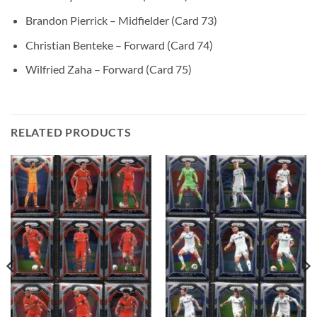
Brandon Pierrick – Midfielder (Card 73)
Christian Benteke – Forward (Card 74)
Wilfried Zaha – Forward (Card 75)
RELATED PRODUCTS