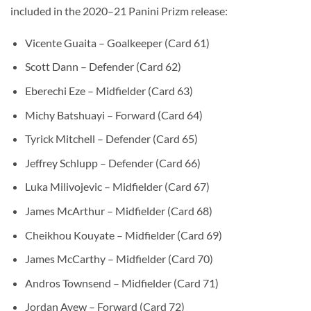
included in the 2020–21 Panini Prizm release:
Vicente Guaita – Goalkeeper (Card 61)
Scott Dann – Defender (Card 62)
Eberechi Eze – Midfielder (Card 63)
Michy Batshuayi – Forward (Card 64)
Tyrick Mitchell – Defender (Card 65)
Jeffrey Schlupp – Defender (Card 66)
Luka Milivojevic – Midfielder (Card 67)
James McArthur – Midfielder (Card 68)
Cheikhou Kouyate – Midfielder (Card 69)
James McCarthy – Midfielder (Card 70)
Andros Townsend – Midfielder (Card 71)
Jordan Ayew – Forward (Card 72)