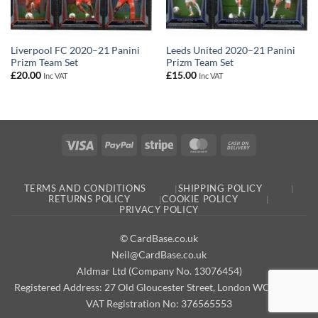
Liverpool FC 2020–21 Panini
Leeds United 2020–21 Panini
Prizm Team Set
Prizm Team Set
£
20.00
£
15.00
Inc VAT
Inc VAT
Visa
PayPal
Stripe
MasterCard
Cash
On
Delivery
TERMS AND CONDITIONS
SHIPPING POLICY
RETURNS POLICY
COOKIE POLICY
PRIVACY POLICY
© CardBase.co.uk
Neil@CardBase.co.uk
Aldmar Ltd (Company No. 13076454)
Registered Address: 27 Old Gloucester Street, London WC1N 3AX
VAT Registration No: 376565553