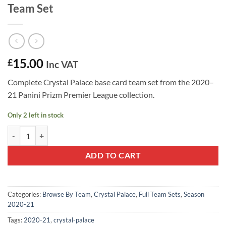
Team Set
15.00
£
Inc VAT
Complete Crystal Palace base card team set from the 2020–
21 Panini Prizm Premier League collection.
Only 2 left in stock
Crystal Palace 2020–21 Panini Prizm Team Set quantity
ADD TO CART
Categories:
Browse By Team
,
Crystal Palace
,
Full Team Sets
,
Season
2020-21
Tags:
2020-21
,
crystal-palace