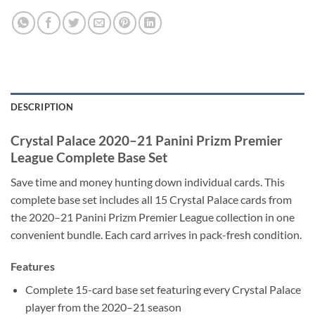
DESCRIPTION
Crystal Palace 2020–21 Panini Prizm Premier
League Complete Base Set
Save time and money hunting down individual cards. This
complete base set includes all 15 Crystal Palace cards from
the 2020–21 Panini Prizm Premier League collection in one
convenient bundle. Each card arrives in pack-fresh condition.
Features
Complete 15-card base set featuring every Crystal Palace
player from the 2020–21 season