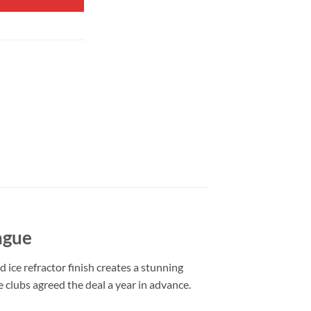
ague
 ice refractor finish creates a stunning
e clubs agreed the deal a year in advance.