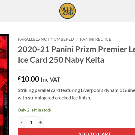
PARALLELS NOT NUMBERED
/
PANINI RED ICE
2020-21 Panini Prizm Premier L
Ice Card 250 Naby Keita
10.00
£
Inc VAT
Striking parallel card featuring Liverpool’s dynamic Guin
with stunning red cracked ice finish.
Only 2 left in stock
2020-21 Panini Prizm Premier League Red Ice Card 250 Naby K
ADD TO CART