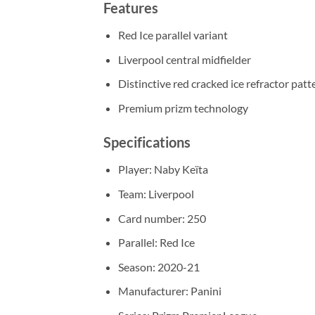
Features
Red Ice parallel variant
Liverpool central midfielder
Distinctive red cracked ice refractor patt
Premium prizm technology
Specifications
Player: Naby Keïta
Team: Liverpool
Card number: 250
Parallel: Red Ice
Season: 2020-21
Manufacturer: Panini