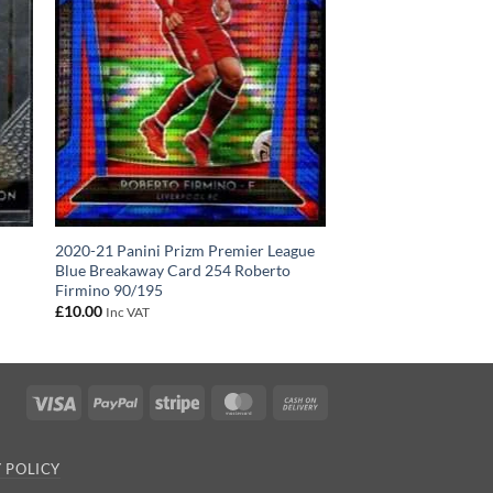
2020-21 Panini Prizm Premier League
Blue Breakaway Card 254 Roberto
Firmino 90/195
£
10.00
Inc VAT
Visa
PayPal
Stripe
MasterCard
Cash
On
Delivery
 POLICY