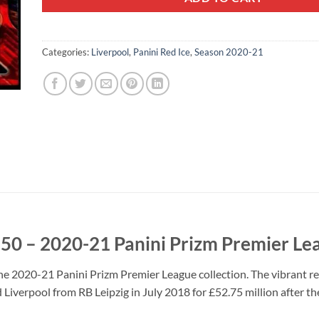
Categories:
Liverpool
,
Panini Red Ice
,
Season 2020-21
250 – 2020-21 Panini Prizm Premier Le
he 2020-21 Panini Prizm Premier League collection. The vibrant red
 Liverpool from RB Leipzig in July 2018 for £52.75 million after th