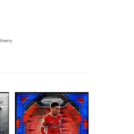
livery.