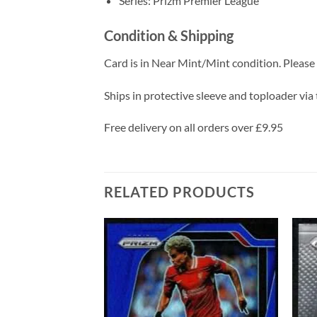
Series: Prizm Premier League
Condition & Shipping
Card is in Near Mint/Mint condition. Please c
Ships in protective sleeve and toploader via 
Free delivery on all orders over £9.95
RELATED PRODUCTS