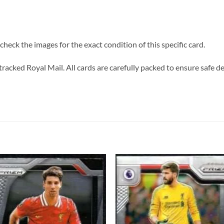
heck the images for the exact condition of this specific card.
tracked Royal Mail. All cards are carefully packed to ensure safe de