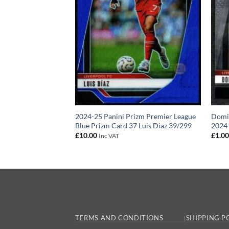
 – Liverpool FC
2024-25 Panini Prizm Premier League
Domin
 Card 2019-20
Blue Prizm Card 37 Luis Diaz 39/299
2024-
£
10.00
£
1.0
Inc VAT
TERMS AND CONDITIONS
SHIPPING P