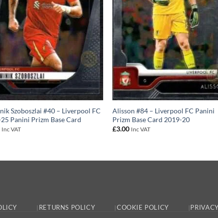
ik Szoboszlai #40 – Liverpool FC
Alisson #84 – Liverpool FC Panini
25 Panini Prizm Base Card
Prizm Base Card 2019-20
0
£
3.00
Inc VAT
Inc VAT
OLICY
RETURNS POLICY
COOKIE POLICY
PRIVACY