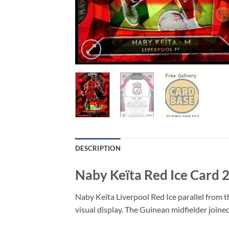
DESCRIPTION
Naby Keïta Red Ice Card 
Naby Keïta Liverpool Red Ice parallel from t
visual display. The Guinean midfielder joined