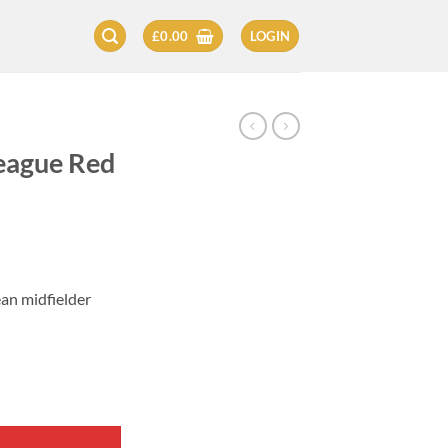
£
0.00
LOGIN
eague Red
ean midfielder
eita quantity