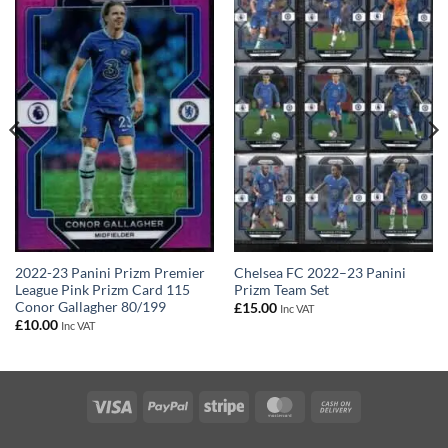
2022-23 Panini Prizm Premier
Chelsea FC 2022–23 Panini
League Pink Prizm Card 115
Prizm Team Set
Conor Gallagher 80/199
£
15.00
Inc VAT
£
10.00
Inc VAT
Visa
PayPal
Stripe
MasterCard
Cash
On