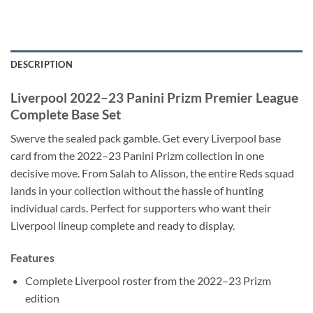
DESCRIPTION
Liverpool 2022–23 Panini Prizm Premier League
Complete Base Set
Swerve the sealed pack gamble. Get every Liverpool base
card from the 2022–23 Panini Prizm collection in one
decisive move. From Salah to Alisson, the entire Reds squad
lands in your collection without the hassle of hunting
individual cards. Perfect for supporters who want their
Liverpool lineup complete and ready to display.
Features
Complete Liverpool roster from the 2022–23 Prizm
edition