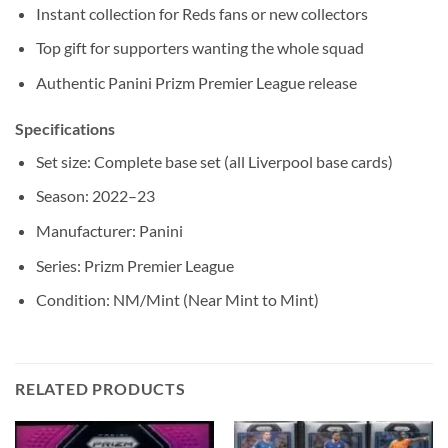
Instant collection for Reds fans or new collectors
Top gift for supporters wanting the whole squad
Authentic Panini Prizm Premier League release
Specifications
Set size: Complete base set (all Liverpool base cards)
Season: 2022–23
Manufacturer: Panini
Series: Prizm Premier League
Condition: NM/Mint (Near Mint to Mint)
RELATED PRODUCTS