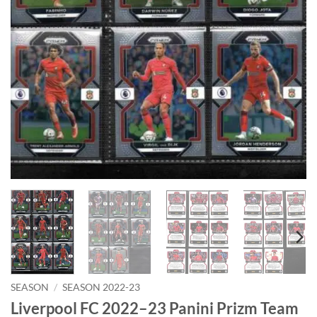
SEASON
/
SEASON 2022-23
Liverpool FC 2022–23 Panini Prizm Team