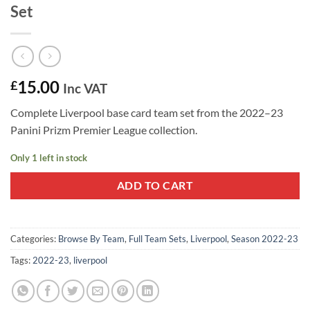
Set
15.00
£
Inc VAT
Complete Liverpool base card team set from the 2022–23
Panini Prizm Premier League collection.
Only 1 left in stock
ADD TO CART
Categories:
Browse By Team
,
Full Team Sets
,
Liverpool
,
Season 2022-23
Tags:
2022-23
,
liverpool