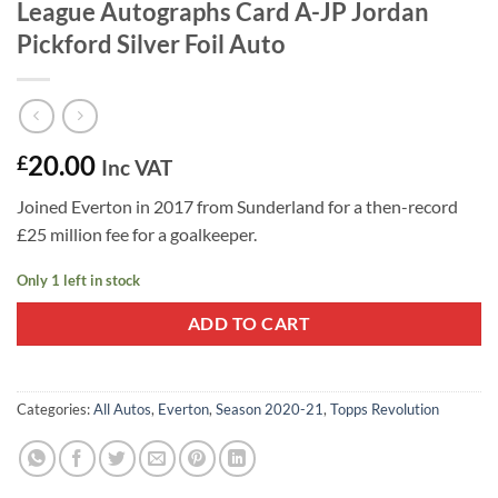
League Autographs Card A-JP Jordan
Pickford Silver Foil Auto
20.00
£
Inc VAT
Joined Everton in 2017 from Sunderland for a then-record
£25 million fee for a goalkeeper.
Only 1 left in stock
ADD TO CART
Categories:
All Autos
,
Everton
,
Season 2020-21
,
Topps Revolution