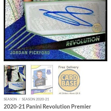
SEASON
/
SEASON 2020-21
2020-21 Panini Revolution Premier