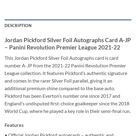
DESCRIPTION
Jordan Pickford Silver Foil Autographs Card A-JP
– Panini Revolution Premier League 2021-22
This Jordan Pickford Silver Foil Autographs card is card
number A-JP from the 2021-22 Panini Revolution Premier
League collection. It features Pickford’s authentic signature
and comes in the rarer Silver Foil parallel, giving it an
additional premium shine compared to the base auto.
Pickford has been Everton’s number one since 2017 and
England’s undisputed first-choice goalkeeper since the 2018
World Cup, where he played a key role in their semi-final run.
Features
• Official Jordan Pickford autograph – authentic and