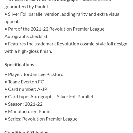
guaranteed by Panini.
• Silver Foil parallel version, adding rarity and extra visual
appeal.
• Part of the 2021-22 Revolution Premier League
Autographs checklist.
• Features the trademark Revolution cosmic-style foil design
with a high-gloss finish.
Specifications
• Player: Jordan Lee Pickford
• Team: Everton FC
• Card number: A-JP
• Card type: Autograph – Silver Foil Parallel
• Season: 2021-22
• Manufacturer: Panini
• Series: Revolution Premier League
Condition & Shipping