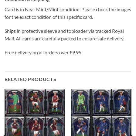
Card is in Near Mint/Mint condition. Please check the images
for the exact condition of this specific card.
Ships in protective sleeve and toploader via tracked Royal
Mail. All cards are carefully packed to ensure safe delivery.
Free delivery on all orders over £9.95
RELATED PRODUCTS