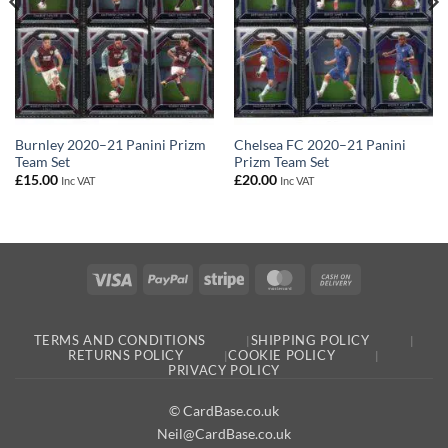
Burnley 2020–21 Panini Prizm
Chelsea FC 2020–21 Panini
Team Set
Prizm Team Set
£
15.00
£
20.00
Inc VAT
Inc VAT
Visa
PayPal
Stripe
MasterCard
Cash
On
Delivery
TERMS AND CONDITIONS
SHIPPING POLICY
RETURNS POLICY
COOKIE POLICY
PRIVACY POLICY
© CardBase.co.uk
Neil@CardBase.co.uk