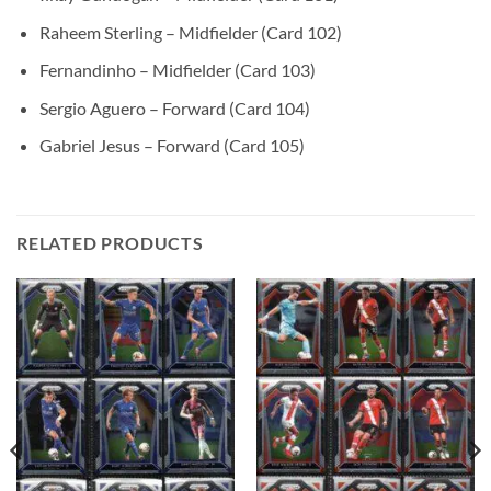
Raheem Sterling – Midfielder (Card 102)
Fernandinho – Midfielder (Card 103)
Sergio Aguero – Forward (Card 104)
Gabriel Jesus – Forward (Card 105)
RELATED PRODUCTS