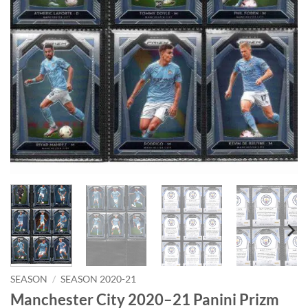
SEASON
/
SEASON 2020-21
Manchester City 2020–21 Panini Prizm