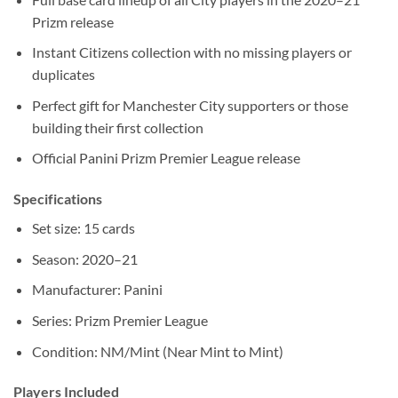
Prizm release
Instant Citizens collection with no missing players or
duplicates
Perfect gift for Manchester City supporters or those
building their first collection
Official Panini Prizm Premier League release
Specifications
Set size: 15 cards
Season: 2020–21
Manufacturer: Panini
Series: Prizm Premier League
Condition: NM/Mint (Near Mint to Mint)
Players Included