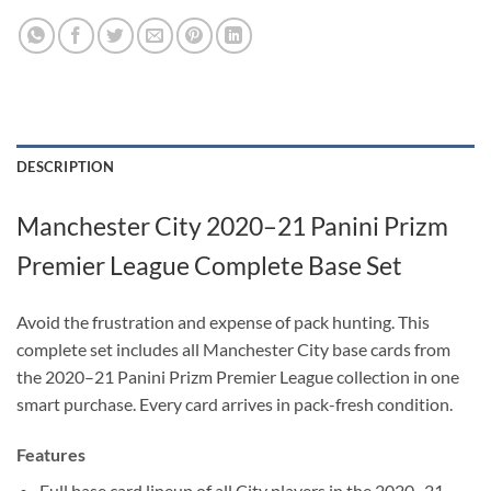
DESCRIPTION
Manchester City 2020–21 Panini Prizm
Premier League Complete Base Set
Avoid the frustration and expense of pack hunting. This
complete set includes all Manchester City base cards from
the 2020–21 Panini Prizm Premier League collection in one
smart purchase. Every card arrives in pack-fresh condition.
Features
Full base card lineup of all City players in the 2020–21