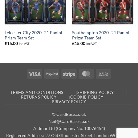
Leicester City 2020–21 Panini
Southampton 2020–21 Panini
Prizm Team Set
Prizm Team Set
£
15.00
£
15.00
Inc VAT
Inc VAT
Visa
PayPal
Stripe
MasterCard
Cash
On
Delivery
TERMS AND CONDITIONS
SHIPPING POLICY
RETURNS POLICY
COOKIE POLICY
PRIVACY POLICY
© CardBase.co.uk
Neil@CardBase.co.uk
Aldmar Ltd (Company No. 13076454)
Registered Address: 27 Old Gloucester Street, London WC1N 3AX