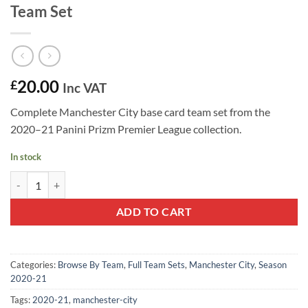
Team Set
20.00
£
Inc VAT
Complete Manchester City base card team set from the
2020–21 Panini Prizm Premier League collection.
In stock
Manchester City 2020–21 Panini Prizm Team Set quantity
ADD TO CART
Categories:
Browse By Team
,
Full Team Sets
,
Manchester City
,
Season
2020-21
Tags:
2020-21
,
manchester-city