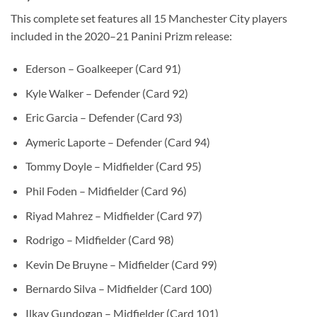
This complete set features all 15 Manchester City players
included in the 2020–21 Panini Prizm release:
Ederson – Goalkeeper (Card 91)
Kyle Walker – Defender (Card 92)
Eric Garcia – Defender (Card 93)
Aymeric Laporte – Defender (Card 94)
Tommy Doyle – Midfielder (Card 95)
Phil Foden – Midfielder (Card 96)
Riyad Mahrez – Midfielder (Card 97)
Rodrigo – Midfielder (Card 98)
Kevin De Bruyne – Midfielder (Card 99)
Bernardo Silva – Midfielder (Card 100)
Ilkay Gundogan – Midfielder (Card 101)