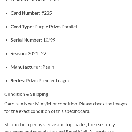
Card Number:
#235
Card Type:
Purple Prizm Parallel
Serial Number:
10/99
Season:
2021–22
Manufacturer:
Panini
Series:
Prizm Premier League
Condition & Shipping
Card is in Near Mint/Mint condition. Please check the images
for the exact condition of this specific card.
Shipped in a penny sleeve and top loader, then securely
packaged and sent via tracked Royal Mail. All cards are