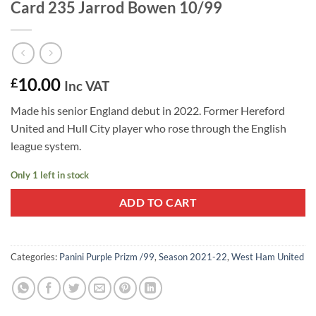
Card 235 Jarrod Bowen 10/99
10.00
£
Inc VAT
Made his senior England debut in 2022. Former Hereford
United and Hull City player who rose through the English
league system.
Only 1 left in stock
ADD TO CART
Categories:
Panini Purple Prizm /99
,
Season 2021-22
,
West Ham United