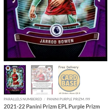
PARALLELS NUMBERED
/
PANINI PURPLE PRIZM /99
2021-22 Panini Prizm EPL Purple Prizm