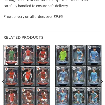
carefully handled to ensure safe delivery.
Free delivery on all orders over £9.95
RELATED PRODUCTS