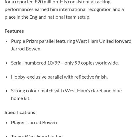
for a reported £20 million. His consistent attacking
performances earned him international recognition and a
place in the England national team setup.
Features
Purple Prizm parallel featuring West Ham United forward
Jarrod Bowen.
Serial-numbered 10/99 – only 99 copies worldwide.
Hobby-exclusive parallel with reflective finish.
Strong colour match with West Ham’s claret and blue
home kit.
Specifications
Player:
Jarrod Bowen
Team:
West Ham United