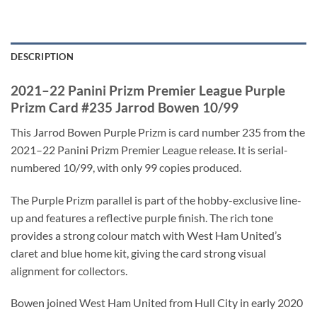
DESCRIPTION
2021–22 Panini Prizm Premier League Purple
Prizm Card #235 Jarrod Bowen 10/99
This Jarrod Bowen Purple Prizm is card number 235 from the
2021–22 Panini Prizm Premier League release. It is serial-
numbered 10/99, with only 99 copies produced.
The Purple Prizm parallel is part of the hobby-exclusive line-
up and features a reflective purple finish. The rich tone
provides a strong colour match with West Ham United’s
claret and blue home kit, giving the card strong visual
alignment for collectors.
Bowen joined West Ham United from Hull City in early 2020