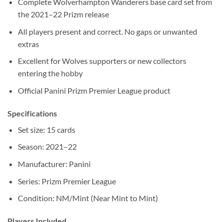
Complete Wolverhampton Wanderers base card set from
the 2021–22 Prizm release
All players present and correct. No gaps or unwanted
extras
Excellent for Wolves supporters or new collectors
entering the hobby
Official Panini Prizm Premier League product
Specifications
Set size: 15 cards
Season: 2021–22
Manufacturer: Panini
Series: Prizm Premier League
Condition: NM/Mint (Near Mint to Mint)
Players Included