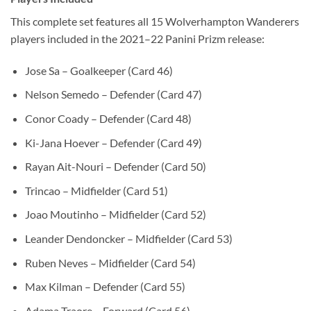
This complete set features all 15 Wolverhampton Wanderers
players included in the 2021–22 Panini Prizm release:
Jose Sa – Goalkeeper (Card 46)
Nelson Semedo – Defender (Card 47)
Conor Coady – Defender (Card 48)
Ki-Jana Hoever – Defender (Card 49)
Rayan Ait-Nouri – Defender (Card 50)
Trincao – Midfielder (Card 51)
Joao Moutinho – Midfielder (Card 52)
Leander Dendoncker – Midfielder (Card 53)
Ruben Neves – Midfielder (Card 54)
Max Kilman – Defender (Card 55)
Adama Traore – Forward (Card 56)