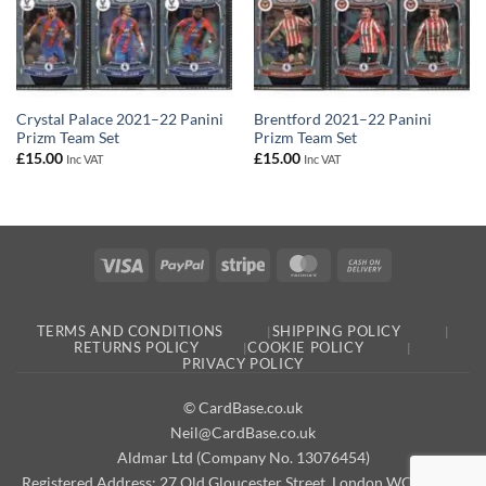
Crystal Palace 2021–22 Panini
Brentford 2021–22 Panini
Prizm Team Set
Prizm Team Set
£
15.00
£
15.00
Inc VAT
Inc VAT
Visa
PayPal
Stripe
MasterCard
Cash
On
Delivery
TERMS AND CONDITIONS
SHIPPING POLICY
RETURNS POLICY
COOKIE POLICY
PRIVACY POLICY
© CardBase.co.uk
Neil@CardBase.co.uk
Aldmar Ltd (Company No. 13076454)
Registered Address: 27 Old Gloucester Street, London WC1N 3AX