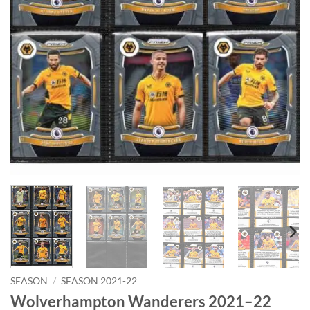
SEASON
/
SEASON 2021-22
Wolverhampton Wanderers 2021–22