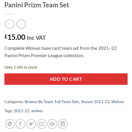
Panini Prizm Team Set
15.00
£
Inc VAT
Complete Wolves base card team set from the 2021–22
Panini Prizm Premier League collection.
Only 1 left in stock
ADD TO CART
Categories:
Browse By Team
,
Full Team Sets
,
Season 2021-22
,
Wolves
Tags:
2021-22
,
wolves