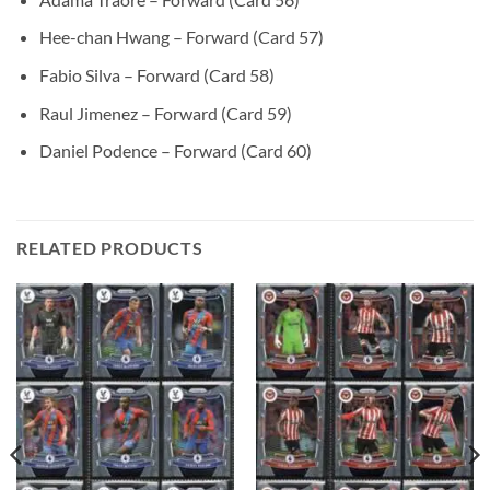
Hee-chan Hwang – Forward (Card 57)
Fabio Silva – Forward (Card 58)
Raul Jimenez – Forward (Card 59)
Daniel Podence – Forward (Card 60)
RELATED PRODUCTS