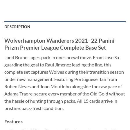
DESCRIPTION
Wolverhampton Wanderers 2021–22 Panini
Prizm Premier League Complete Base Set
Land Bruno Lage’s pack in one shrewd move. From Jose Sa
guarding the goal to Raul Jimenez leading the line, this
complete set captures Wolves during their transition season
under new management. Featuring Portuguese flair from
Ruben Neves and Joao Moutinho alongside the raw pace of
Adama Traore, secure every member of the Old Gold without
the hassle of hunting through packs. All 15 cards arrive in
pristine, pack-fresh condition.
Features