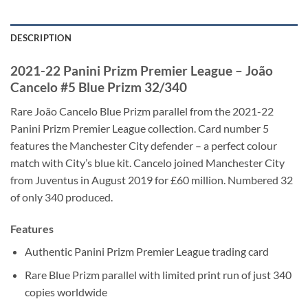
DESCRIPTION
2021-22 Panini Prizm Premier League – João
Cancelo #5 Blue Prizm 32/340
Rare João Cancelo Blue Prizm parallel from the 2021-22
Panini Prizm Premier League collection. Card number 5
features the Manchester City defender – a perfect colour
match with City’s blue kit. Cancelo joined Manchester City
from Juventus in August 2019 for £60 million. Numbered 32
of only 340 produced.
Features
Authentic Panini Prizm Premier League trading card
Rare Blue Prizm parallel with limited print run of just 340
copies worldwide