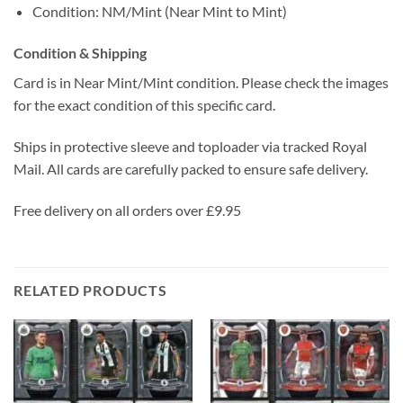
Condition: NM/Mint (Near Mint to Mint)
Condition & Shipping
Card is in Near Mint/Mint condition. Please check the images
for the exact condition of this specific card.
Ships in protective sleeve and toploader via tracked Royal
Mail. All cards are carefully packed to ensure safe delivery.
Free delivery on all orders over £9.95
RELATED PRODUCTS