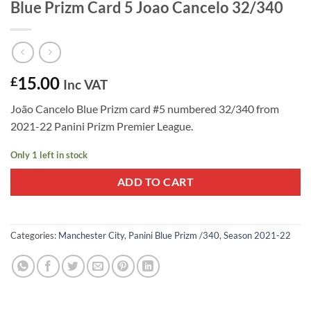
Blue Prizm Card 5 Joao Cancelo 32/340
15.00
£
Inc VAT
João Cancelo Blue Prizm card #5 numbered 32/340 from
2021-22 Panini Prizm Premier League.
Only 1 left in stock
ADD TO CART
Categories:
Manchester City
,
Panini Blue Prizm /340
,
Season 2021-22