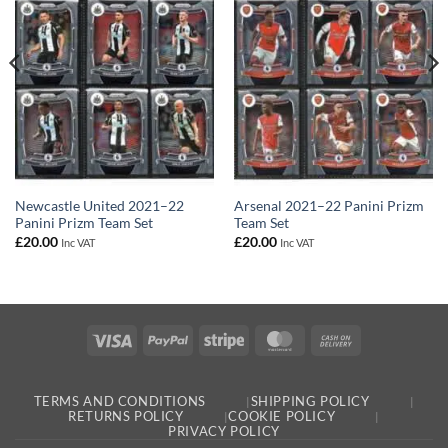
Newcastle United 2021–22
Arsenal 2021–22 Panini Prizm
Panini Prizm Team Set
Team Set
£
20.00
£
20.00
Inc VAT
Inc VAT
Visa
PayPal
Stripe
MasterCard
Cash
On
Delivery
TERMS AND CONDITIONS
SHIPPING POLICY
RETURNS POLICY
COOKIE POLICY
PRIVACY POLICY