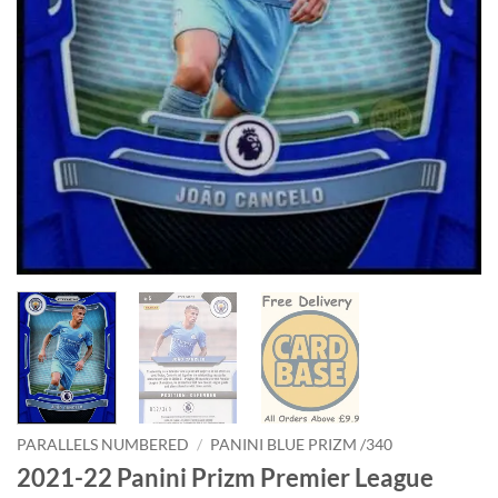
PARALLELS NUMBERED
/
PANINI BLUE PRIZM /340
2021-22 Panini Prizm Premier League