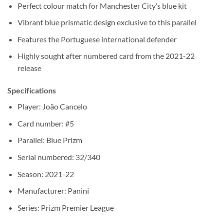
Perfect colour match for Manchester City’s blue kit
Vibrant blue prismatic design exclusive to this parallel
Features the Portuguese international defender
Highly sought after numbered card from the 2021-22
release
Specifications
Player: João Cancelo
Card number: #5
Parallel: Blue Prizm
Serial numbered: 32/340
Season: 2021-22
Manufacturer: Panini
Series: Prizm Premier League