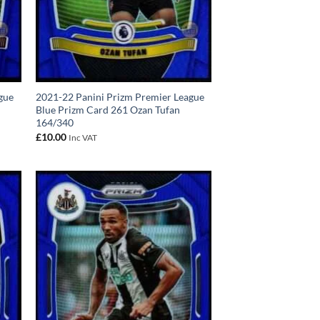
gue
2021-22 Panini Prizm Premier League
Blue Prizm Card 261 Ozan Tufan
164/340
£
10.00
Inc VAT