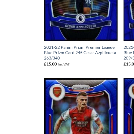
2021-22 Panini Prizm Premier League
2021-
Blue Prizm Card 245 Cesar Azpilicueta
Blue
263/340
209/
£
15.00
£
15.
Inc VAT