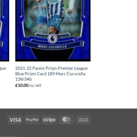
gue
2021-22 Panini Prizm Premier League
Blue Prizm Card 189 Marc Cucurella
138/340
£
10.00
Inc VAT
Visa
PayPal
Stripe
MasterCard
Cash
On
Delivery