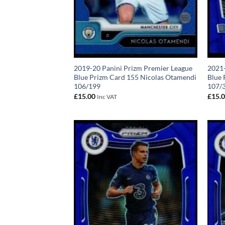
2019-20 Panini Prizm Premier League
2021-
Blue Prizm Card 155 Nicolas Otamendi
Blue 
106/199
107/
£
15.00
£
15.
Inc VAT