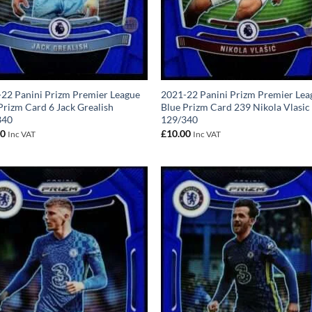
22 Panini Prizm Premier League
2021-22 Panini Prizm Premier Lea
Prizm Card 6 Jack Grealish
Blue Prizm Card 239 Nikola Vlasic
340
129/340
00
£
10.00
Inc VAT
Inc VAT