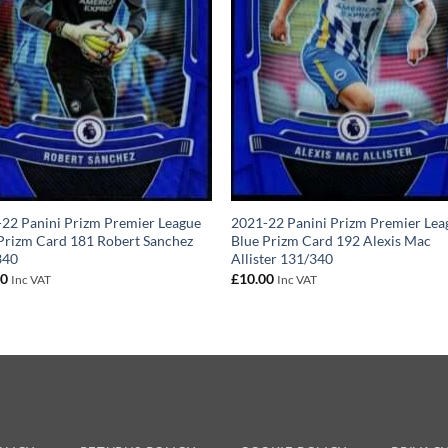
22 Panini Prizm Premier League
2021-22 Panini Prizm Premier Lea
Prizm Card 181 Robert Sanchez
Blue Prizm Card 192 Alexis Mac
340
Allister 131/340
00
£
10.00
Inc VAT
Inc VAT