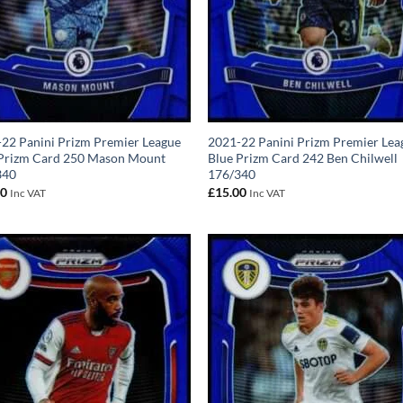
22 Panini Prizm Premier League
2021-22 Panini Prizm Premier Lea
 Prizm Card 250 Mason Mount
Blue Prizm Card 242 Ben Chilwell
340
176/340
00
£
15.00
Inc VAT
Inc VAT