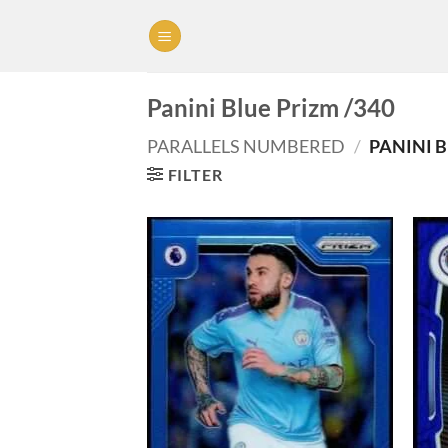
Skip
to
content
Panini Blue Prizm /340
PARALLELS NUMBERED
/
PANINI B
FILTER