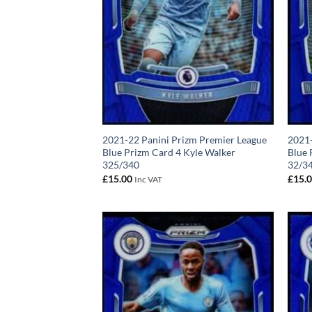
2021-22 Panini Prizm Premier League
2021-
Blue Prizm Card 4 Kyle Walker
Blue 
325/340
32/3
£
15.00
£
15.
Inc VAT