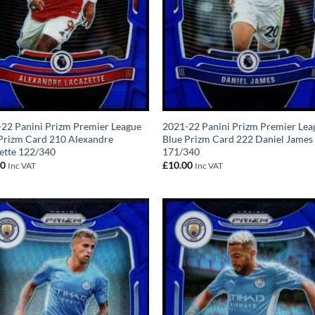
22 Panini Prizm Premier League
2021-22 Panini Prizm Premier Lea
Prizm Card 210 Alexandre
Blue Prizm Card 222 Daniel James
ette 122/340
171/340
00
£
10.00
Inc VAT
Inc VAT