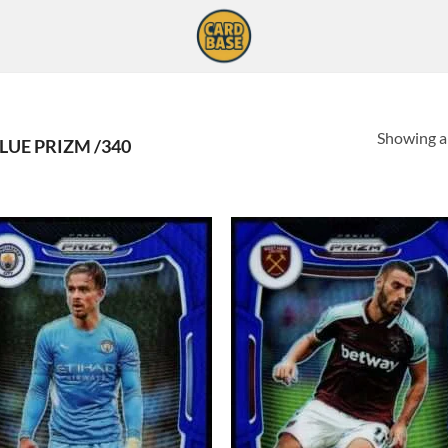
Showing al
LUE PRIZM /340