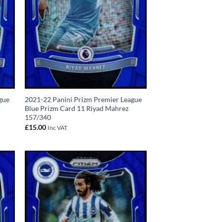
gue
2021-22 Panini Prizm Premier League
Blue Prizm Card 11 Riyad Mahrez
157/340
£
15.00
Inc VAT