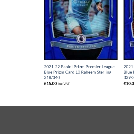
2021-22 Panini Prizm Premier League
2021-
Blue Prizm Card 10 Raheem Sterling
Blue 
318/340
339/
£
15.00
£
10.
Inc VAT