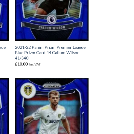
gue
2021-22 Panini Prizm Premier League
Blue Prizm Card 44 Callum Wilson
41/340
£
10.00
Inc VAT