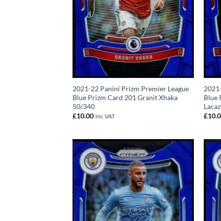
2021-22 Panini Prizm Premier League
2021-
Blue Prizm Card 201 Granit Xhaka
Blue 
50/340
Lacaz
£
10.00
£
10.
Inc VAT