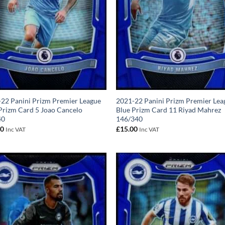
22 Panini Prizm Premier League
2021-22 Panini Prizm Premier Lea
Prizm Card 5 Joao Cancelo
Blue Prizm Card 11 Riyad Mahrez
40
146/340
00
£
15.00
Inc VAT
Inc VAT