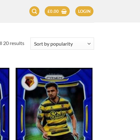
£
0.00
LOGIN
Sorted
l 20 results
by
popularity