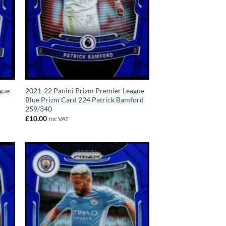
gue
2021-22 Panini Prizm Premier League
Blue Prizm Card 224 Patrick Bamford
259/340
£
10.00
Inc VAT