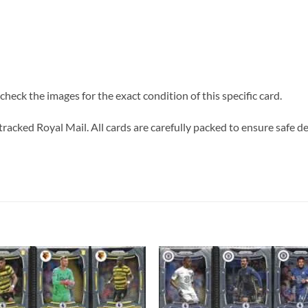
heck the images for the exact condition of this specific card.
tracked Royal Mail. All cards are carefully packed to ensure safe de