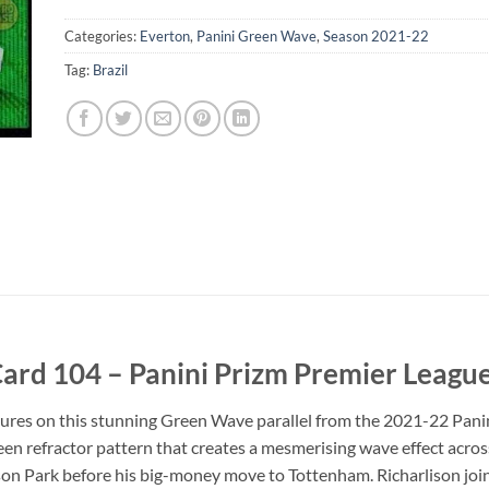
Categories:
Everton
,
Panini Green Wave
,
Season 2021-22
Tag:
Brazil
ard 104 – Panini Prizm Premier Leagu
eatures on this stunning Green Wave parallel from the 2021-22 Pani
n refractor pattern that creates a mesmerising wave effect across
ison Park before his big-money move to Tottenham. Richarlison joi