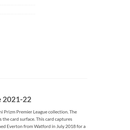
e 2021-22
ni Prizm Premier League collection. The
 the card surface. This card captures
ned Everton from Watford in July 2018 for a