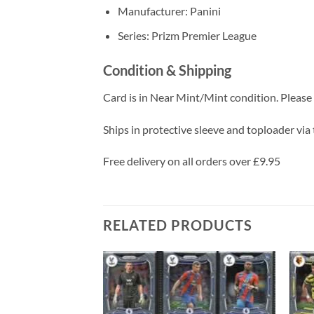
Manufacturer: Panini
Series: Prizm Premier League
Condition & Shipping
Card is in Near Mint/Mint condition. Please c
Ships in protective sleeve and toploader via 
Free delivery on all orders over £9.95
RELATED PRODUCTS