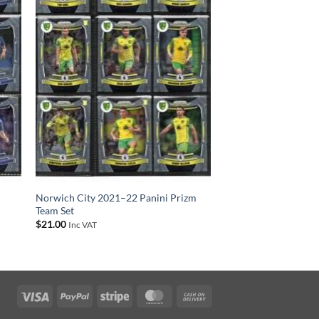
Norwich City 2021–22 Panini Prizm
Team Set
$
21.00
Inc VAT
Visa
PayPal
Stripe
MasterCard
Cash
On