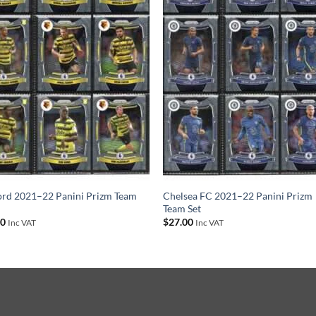
rd 2021–22 Panini Prizm Team
Chelsea FC 2021–22 Panini Prizm
Team Set
00
$
27.00
Inc VAT
Inc VAT