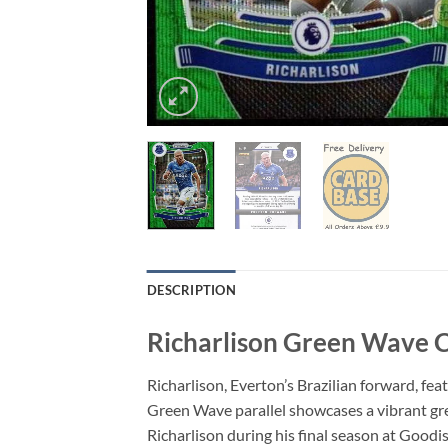
DESCRIPTION
Richarlison Green Wave C
Richarlison, Everton’s Brazilian forward, f
Green Wave parallel showcases a vibrant gree
Richarlison during his final season at Good