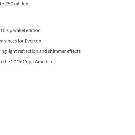
 to £50 million.
this parallel edition
earances for Everton
ng light refraction and shimmer effects
on the 2019 Copa América