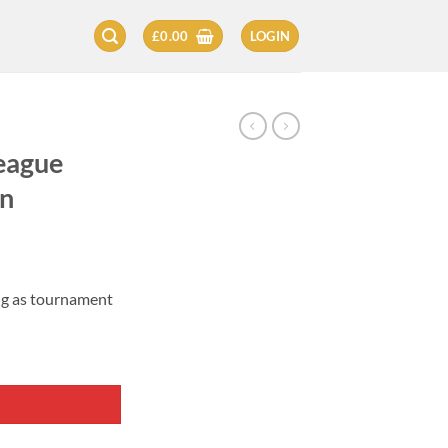
£
0.00
LOGIN
eague
on
ng as tournament