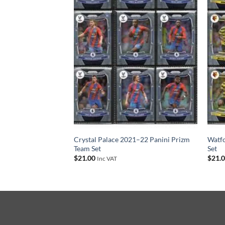
 2021–22 Panini
Crystal Palace 2021–22 Panini Prizm
Watfo
Team Set
Set
$
21.00
$
21.
Inc VAT