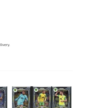
livery.