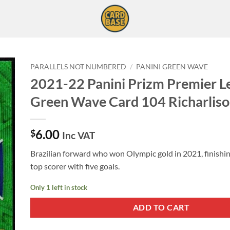
PARALLELS NOT NUMBERED
/
PANINI GREEN WAVE
2021-22 Panini Prizm Premier L
Green Wave Card 104 Richarlis
6.00
$
Inc VAT
Brazilian forward who won Olympic gold in 2021, finishi
top scorer with five goals.
Only 1 left in stock
ADD TO CART