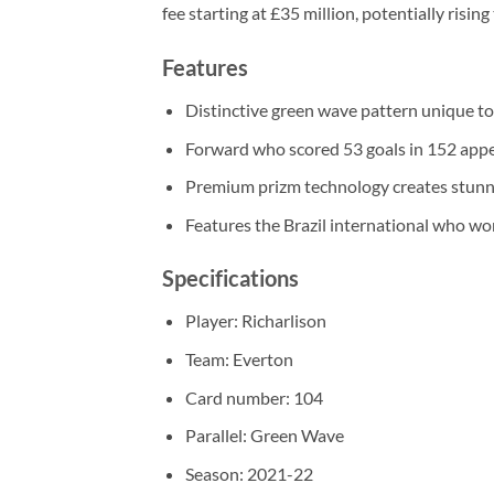
fee starting at £35 million, potentially rising
Features
Distinctive green wave pattern unique to 
Forward who scored 53 goals in 152 app
Premium prizm technology creates stunni
Features the Brazil international who w
Specifications
Player: Richarlison
Team: Everton
Card number: 104
Parallel: Green Wave
Season: 2021-22