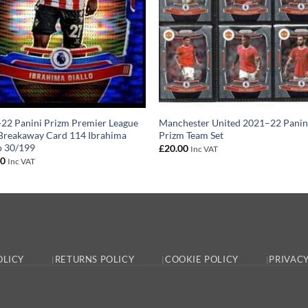
22 Panini Prizm Premier League
Manchester United 2021–22 Panin
Breakaway Card 114 Ibrahima
Prizm Team Set
o 30/199
£
20.00
Inc VAT
00
Inc VAT
OLICY
RETURNS POLICY
COOKIE POLICY
PRIVACY