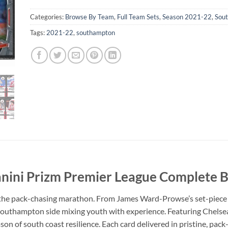
Categories:
Browse By Team
,
Full Team Sets
,
Season 2021-22
,
Sou
Tags:
2021-22
,
southampton
ini Prizm Premier League Complete B
the pack-chasing marathon. From James Ward-Prowse’s set-piece wi
Southampton side mixing youth with experience. Featuring Chels
son of south coast resilience. Each card delivered in pristine, pack