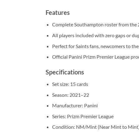
Features
Complete Southampton roster from the 
All players included with zero gaps or du
Perfect for Saints fans, newcomers to the 
Official Panini Prizm Premier League pro
Specifications
Set size: 15 cards
Season: 2021–22
Manufacturer: Panini
Series: Prizm Premier League
Condition: NM/Mint (Near Mint to Mint