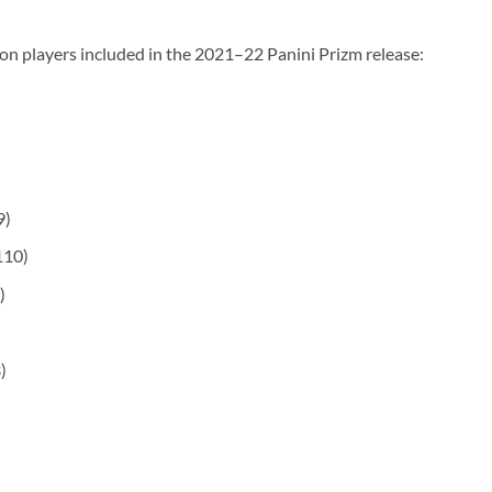
on players included in the 2021–22 Panini Prizm release:
9)
110)
)
)
)