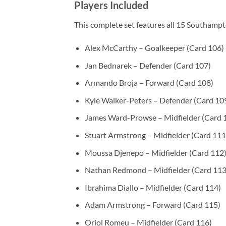
Players Included
This complete set features all 15 Southampt
Alex McCarthy – Goalkeeper (Card 106)
Jan Bednarek – Defender (Card 107)
Armando Broja – Forward (Card 108)
Kyle Walker-Peters – Defender (Card 10
James Ward-Prowse – Midfielder (Card 
Stuart Armstrong – Midfielder (Card 111
Moussa Djenepo – Midfielder (Card 112
Nathan Redmond – Midfielder (Card 113
Ibrahima Diallo – Midfielder (Card 114)
Adam Armstrong – Forward (Card 115)
Oriol Romeu – Midfielder (Card 116)