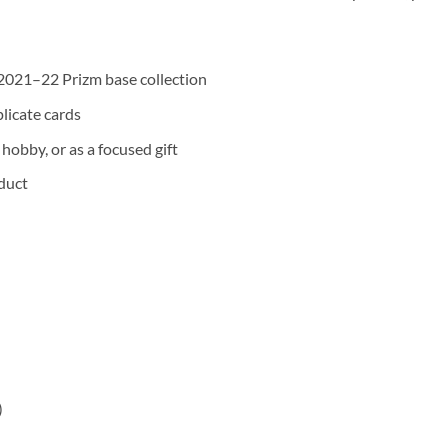
2021–22 Prizm base collection
plicate cards
hobby, or as a focused gift
duct
)