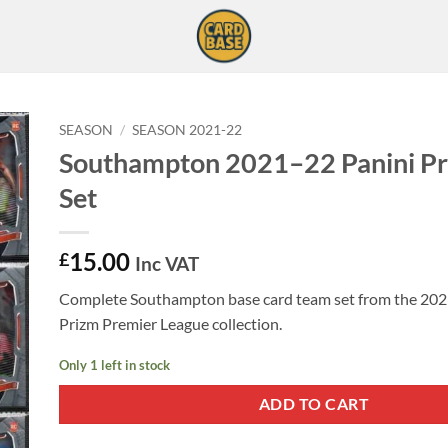
SEASON
/
SEASON 2021-22
Southampton 2021–22 Panini P
Set
15.00
£
Inc VAT
Complete Southampton base card team set from the 202
Prizm Premier League collection.
Only 1 left in stock
ADD TO CART