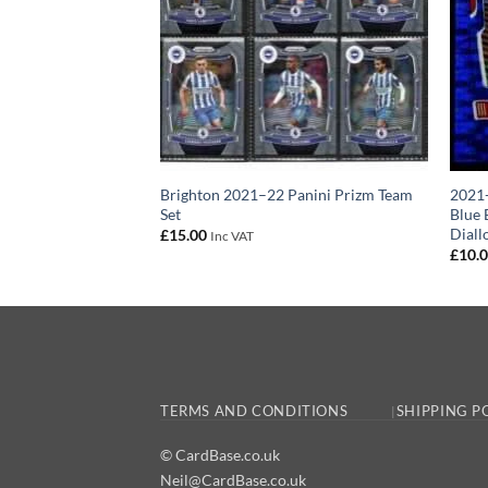
 Panini Prizm Team
Brighton 2021–22 Panini Prizm Team
2021-
Set
Blue 
Diall
£
15.00
Inc VAT
£
10.
TERMS AND CONDITIONS
SHIPPING P
© CardBase.co.uk
Neil@CardBase.co.uk