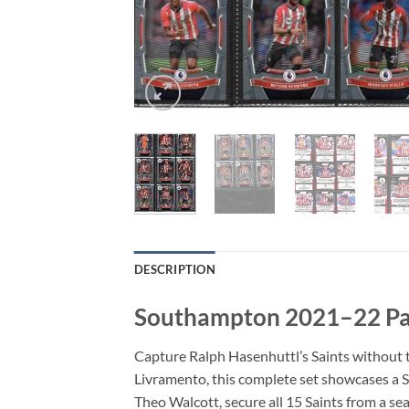
DESCRIPTION
Southampton 2021–22 Pan
Capture Ralph Hasenhuttl’s Saints without 
Livramento, this complete set showcases a 
Theo Walcott, secure all 15 Saints from a sea