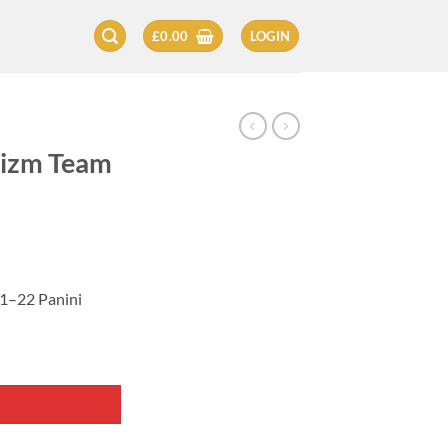
£
0.00
LOGIN
rizm Team
1–22 Panini