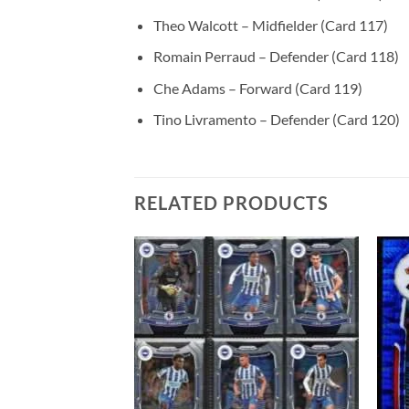
Theo Walcott – Midfielder (Card 117)
Romain Perraud – Defender (Card 118)
Che Adams – Forward (Card 119)
Tino Livramento – Defender (Card 120)
RELATED PRODUCTS