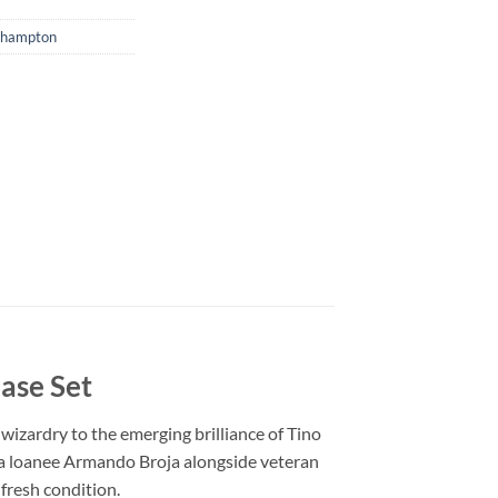
thampton
ase Set
zardry to the emerging brilliance of Tino
ea loanee Armando Broja alongside veteran
-fresh condition.