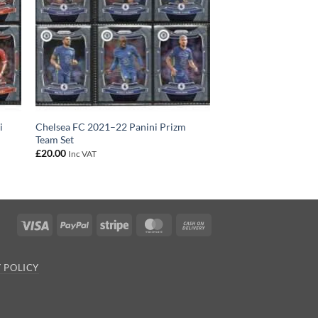
i
Chelsea FC 2021–22 Panini Prizm
Team Set
£
20.00
Inc VAT
Visa
PayPal
Stripe
MasterCard
Cash
On
Delivery
 POLICY