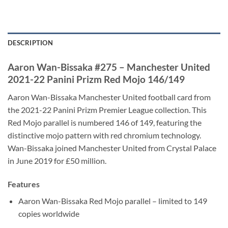
DESCRIPTION
Aaron Wan-Bissaka #275 – Manchester United
2021-22 Panini Prizm Red Mojo 146/149
Aaron Wan-Bissaka Manchester United football card from
the 2021-22 Panini Prizm Premier League collection. This
Red Mojo parallel is numbered 146 of 149, featuring the
distinctive mojo pattern with red chromium technology.
Wan-Bissaka joined Manchester United from Crystal Palace
in June 2019 for £50 million.
Features
Aaron Wan-Bissaka Red Mojo parallel – limited to 149
copies worldwide