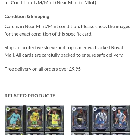
Condition: NM/Mint (Near Mint to Mint)
Condition & Shipping
Card is in Near Mint/Mint condition. Please check the images
for the exact condition of this specific card.
Ships in protective sleeve and toploader via tracked Royal
Mail. All cards are carefully packed to ensure safe delivery.
Free delivery on all orders over £9.95
RELATED PRODUCTS