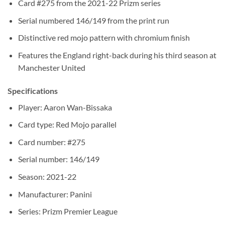
Card #275 from the 2021-22 Prizm series
Serial numbered 146/149 from the print run
Distinctive red mojo pattern with chromium finish
Features the England right-back during his third season at
Manchester United
Specifications
Player: Aaron Wan-Bissaka
Card type: Red Mojo parallel
Card number: #275
Serial number: 146/149
Season: 2021-22
Manufacturer: Panini
Series: Prizm Premier League