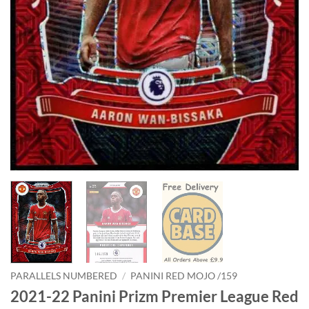
PARALLELS NUMBERED
/
PANINI RED MOJO /159
2021-22 Panini Prizm Premier League Red