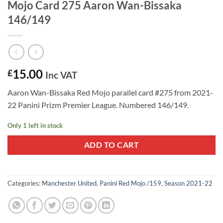
Mojo Card 275 Aaron Wan-Bissaka
146/149
15.00
£
Inc VAT
Aaron Wan-Bissaka Red Mojo parallel card #275 from 2021-
22 Panini Prizm Premier League. Numbered 146/149.
Only 1 left in stock
ADD TO CART
Categories:
Manchester United
,
Panini Red Mojo /159
,
Season 2021-22