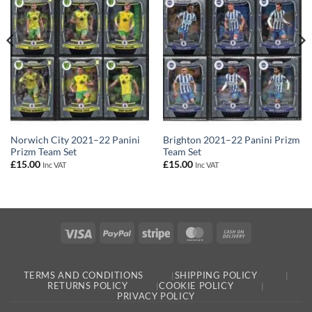
Norwich City 2021–22 Panini
Brighton 2021–22 Panini Prizm
Prizm Team Set
Team Set
£
15.00
£
15.00
Inc VAT
Inc VAT
Visa
PayPal
Stripe
MasterCard
Cash
On
Delivery
TERMS AND CONDITIONS
SHIPPING POLICY
RETURNS POLICY
COOKIE POLICY
PRIVACY POLICY