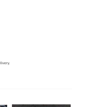
livery.