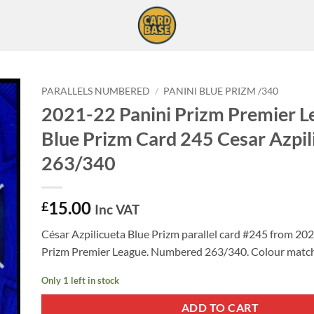
PARALLELS NUMBERED
/
PANINI BLUE PRIZM /340
2021-22 Panini Prizm Premier L
Blue Prizm Card 245 Cesar Azpil
263/340
15.00
£
Inc VAT
César Azpilicueta Blue Prizm parallel card #245 from 20
Prizm Premier League. Numbered 263/340. Colour match
Only 1 left in stock
ADD TO CART