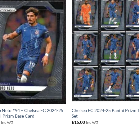
 Neto #94 – Chelsea FC 2024-25
Chelsea FC 2024-25 Panini Prizm
i Prizm Base Card
Set
0
£
15.00
Inc VAT
Inc VAT