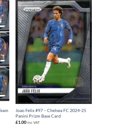
 Team
Joao Felix #97 – Chelsea FC 2024-25
Panini Prizm Base Card
£
1.00
Inc VAT