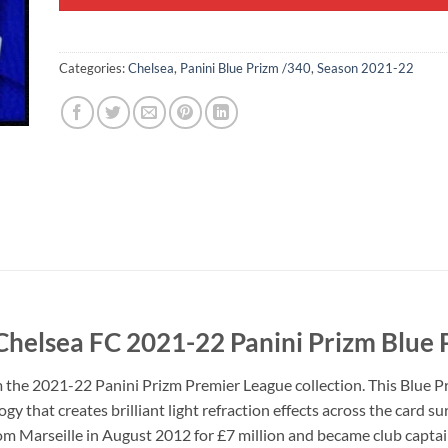
Categories:
Chelsea
,
Panini Blue Prizm /340
,
Season 2021-22
 Chelsea FC 2021-22 Panini Prizm Blue
m the 2021-22 Panini Prizm Premier League collection. This Blue P
y that creates brilliant light refraction effects across the card s
from Marseille in August 2012 for £7 million and became club captai