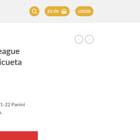
£
0.00
LOGIN
eague
icueta
21-22 Panini
.