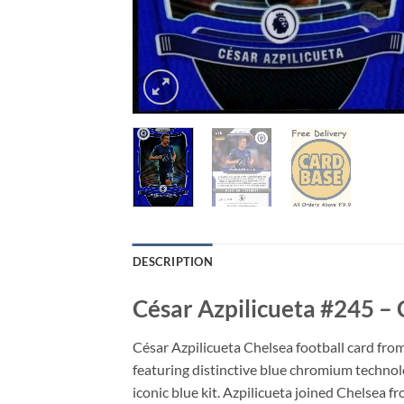
DESCRIPTION
César Azpilicueta #245 –
César Azpilicueta Chelsea football card fro
featuring distinctive blue chromium technolog
iconic blue kit. Azpilicueta joined Chelsea 