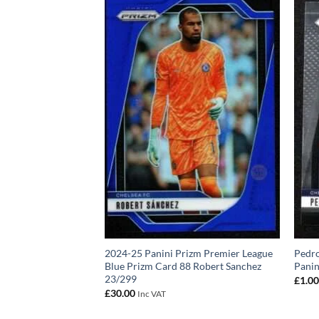
izm Premier League
2024-25 Panini Prizm Premier League
Pedro
0 Levi Colwill
Blue Prizm Card 88 Robert Sanchez
Panin
23/299
£
1.0
£
30.00
Inc VAT