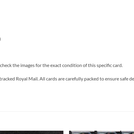
)
heck the images for the exact condition of this specific card.
tracked Royal Mail. All cards are carefully packed to ensure safe de