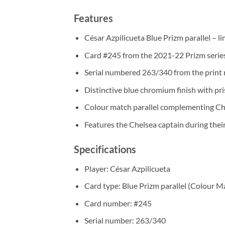
Features
César Azpilicueta Blue Prizm parallel – l
Card #245 from the 2021-22 Prizm serie
Serial numbered 263/340 from the print 
Distinctive blue chromium finish with pr
Colour match parallel complementing Che
Features the Chelsea captain during th
Specifications
Player: César Azpilicueta
Card type: Blue Prizm parallel (Colour M
Card number: #245
Serial number: 263/340