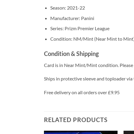
Season: 2021-22
Manufacturer: Panini
Series: Prizm Premier League
Condition: NM/Mint (Near Mint to Mint
Condition & Shipping
Card is in Near Mint/Mint condition. Please c
Ships in protective sleeve and toploader via 
Free delivery on all orders over £9.95
RELATED PRODUCTS