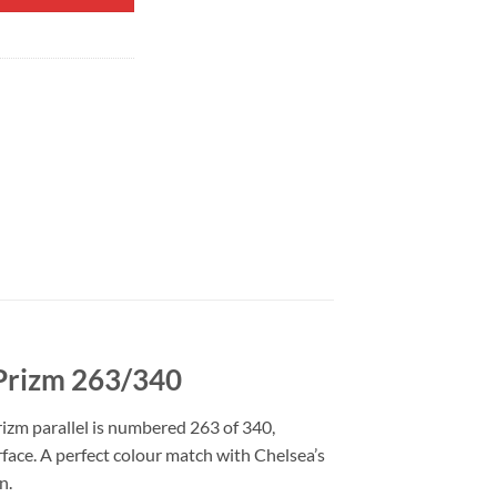
 Prizm 263/340
rizm parallel is numbered 263 of 340,
urface. A perfect colour match with Chelsea’s
n.