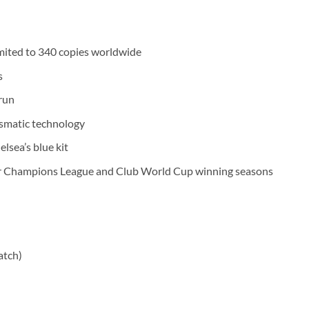
imited to 340 copies worldwide
s
run
ismatic technology
lsea’s blue kit
eir Champions League and Club World Cup winning seasons
atch)