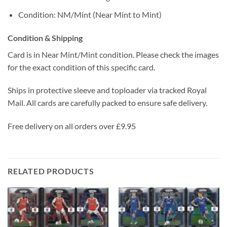
Condition: NM/Mint (Near Mint to Mint)
Condition & Shipping
Card is in Near Mint/Mint condition. Please check the images
for the exact condition of this specific card.
Ships in protective sleeve and toploader via tracked Royal
Mail. All cards are carefully packed to ensure safe delivery.
Free delivery on all orders over £9.95
RELATED PRODUCTS