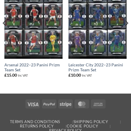
Arsenal 2022–23 Panini Prizm
Leicester City 2022–23 Panini
Team Set
Prizm Team Set
£
15.00
£
10.00
Inc VAT
Inc VAT
Visa
PayPal
Stripe
MasterCard
Cash
On
Delivery
TERMS AND CONDITIONS
SHIPPING POLICY
RETURNS POLICY
COOKIE POLICY
PRIVACY POLICY