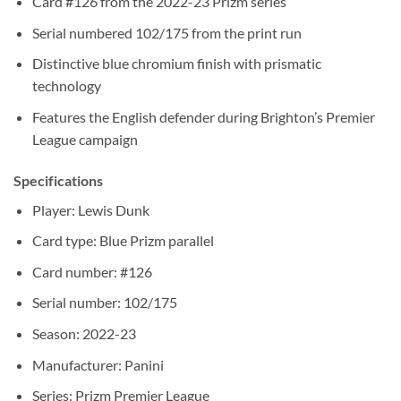
Card #126 from the 2022-23 Prizm series
Serial numbered 102/175 from the print run
Distinctive blue chromium finish with prismatic
technology
Features the English defender during Brighton’s Premier
League campaign
Specifications
Player: Lewis Dunk
Card type: Blue Prizm parallel
Card number: #126
Serial number: 102/175
Season: 2022-23
Manufacturer: Panini
Series: Prizm Premier League