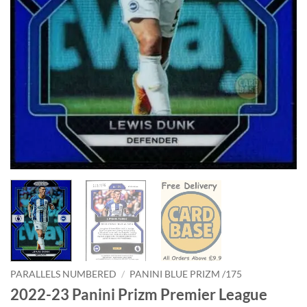
PARALLELS NUMBERED
/
PANINI BLUE PRIZM /175
2022-23 Panini Prizm Premier League