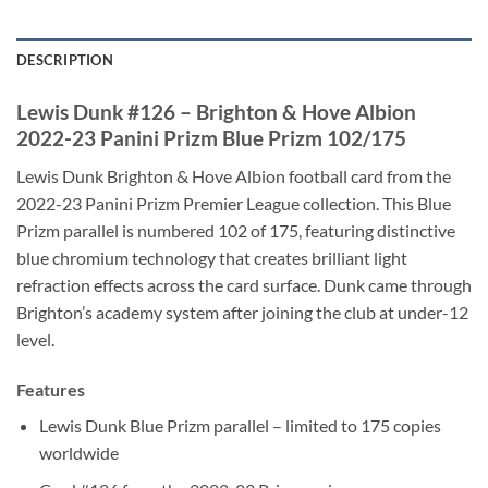
DESCRIPTION
Lewis Dunk #126 – Brighton & Hove Albion
2022-23 Panini Prizm Blue Prizm 102/175
Lewis Dunk Brighton & Hove Albion football card from the
2022-23 Panini Prizm Premier League collection. This Blue
Prizm parallel is numbered 102 of 175, featuring distinctive
blue chromium technology that creates brilliant light
refraction effects across the card surface. Dunk came through
Brighton’s academy system after joining the club at under-12
level.
Features
Lewis Dunk Blue Prizm parallel – limited to 175 copies
worldwide