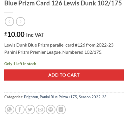
Blue Prizm Card 126 Lewis Dunk 102/175
10.00
£
Inc VAT
Lewis Dunk Blue Prizm parallel card #126 from 2022-23
Panini Prizm Premier League. Numbered 102/175.
Only 1 left in stock
ADD TO CART
Categories:
Brighton
,
Panini Blue Prizm /175
,
Season 2022-23