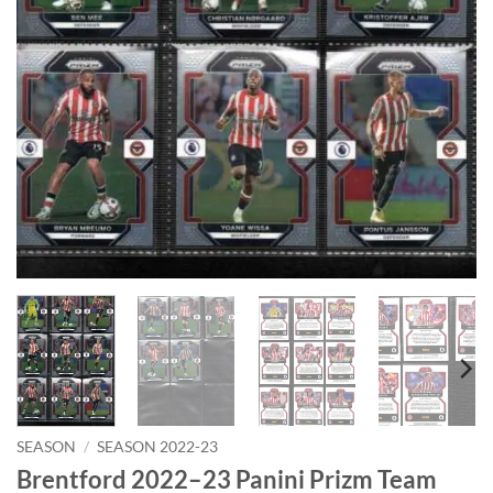
SEASON
/
SEASON 2022-23
Brentford 2022–23 Panini Prizm Team