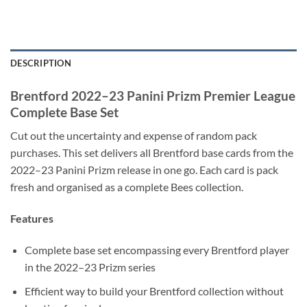
DESCRIPTION
Brentford 2022–23 Panini Prizm Premier League
Complete Base Set
Cut out the uncertainty and expense of random pack
purchases. This set delivers all Brentford base cards from the
2022–23 Panini Prizm release in one go. Each card is pack
fresh and organised as a complete Bees collection.
Features
Complete base set encompassing every Brentford player
in the 2022–23 Prizm series
Efficient way to build your Brentford collection without