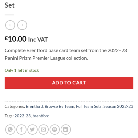
Set
10.00
£
Inc VAT
Complete Brentford base card team set from the 2022–23
Panini Prizm Premier League collection.
Only 1 left in stock
ADD TO CART
Categories:
Brentford
,
Browse By Team
,
Full Team Sets
,
Season 2022-23
Tags:
2022-23
,
brentford