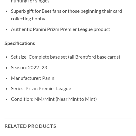
hunting for singles
Superb gift for Bees fans or those beginning their card
collecting hobby
Authentic Panini Prizm Premier League product
Specifications
Set size: Complete base set (all Brentford base cards)
Season: 2022–23
Manufacturer: Panini
Series: Prizm Premier League
Condition: NM/Mint (Near Mint to Mint)
RELATED PRODUCTS