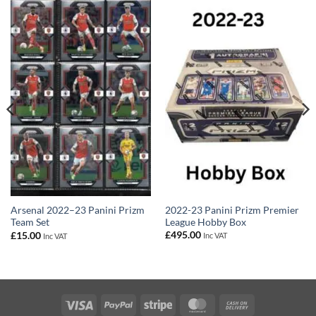
2022-23 Panini Prizm Premier
Arsenal 2022–23 Panini Prizm
League Hobby Box
Team Set
£
495.00
£
15.00
Inc VAT
Inc VAT
Visa
PayPal
Stripe
MasterCard
Cash