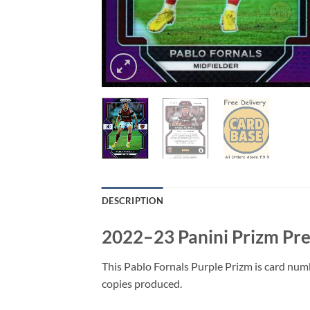
DESCRIPTION
2022–23 Panini Prizm Pre
This Pablo Fornals Purple Prizm is card num
copies produced.