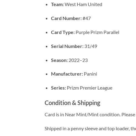
Team:
West Ham United
Card Number:
#47
Card Type:
Purple Prizm Parallel
Serial Number:
31/49
Season:
2022–23
Manufacturer:
Panini
Series:
Prizm Premier League
Condition & Shipping
Card is in Near Mint/Mint condition. Please c
Shipped in a penny sleeve and top loader, the