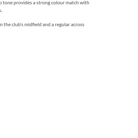
eep tone provides a strong colour match with
s.
 the club’s midfield and a regular across