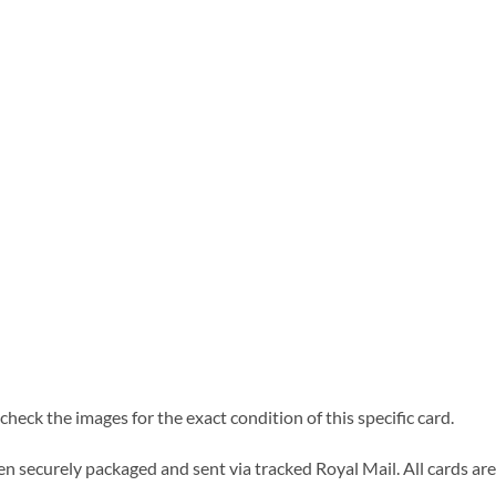
heck the images for the exact condition of this specific card.
n securely packaged and sent via tracked Royal Mail. All cards are 