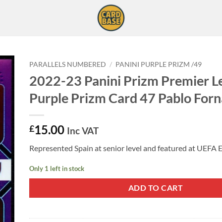
PARALLELS NUMBERED
/
PANINI PURPLE PRIZM /49
2022-23 Panini Prizm Premier L
Purple Prizm Card 47 Pablo Forn
15.00
£
Inc VAT
Represented Spain at senior level and featured at UEFA 
Only 1 left in stock
ADD TO CART