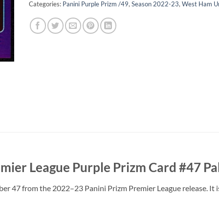
Categories:
Panini Purple Prizm /49
,
Season 2022-23
,
West Ham Un
mier League Purple Prizm Card #47 Pa
ber 47 from the 2022–23 Panini Prizm Premier League release. It 