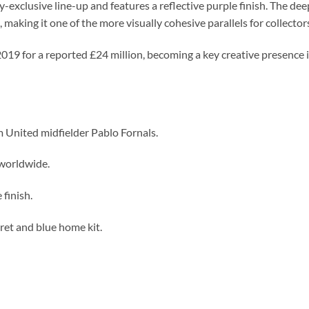
by-exclusive line-up and features a reflective purple finish. The d
making it one of the more visually cohesive parallels for collector
019 for a reported £24 million, becoming a key creative presence in
 United midfielder Pablo Fornals.
worldwide.
 finish.
ret and blue home kit.