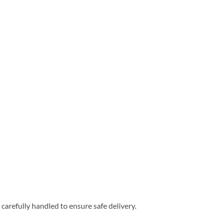
carefully handled to ensure safe delivery.