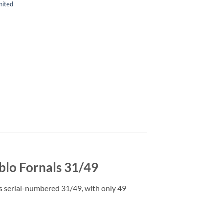
ited
blo Fornals 31/49
is serial-numbered 31/49, with only 49