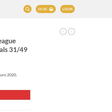
£
0.00
LOGIN
eague
als 31/49
Euro 2020.