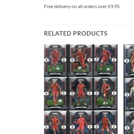
Free delivery on all orders over £9.95
RELATED PRODUCTS