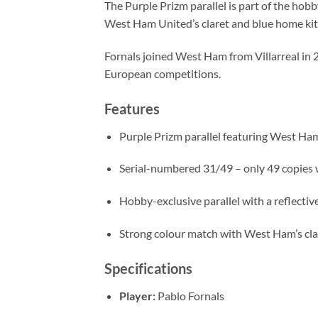
The Purple Prizm parallel is part of the hob
West Ham United’s claret and blue home kit, 
Fornals joined West Ham from Villarreal in 2
European competitions.
Features
Purple Prizm parallel featuring West Ham
Serial-numbered 31/49 – only 49 copies 
Hobby-exclusive parallel with a reflective
Strong colour match with West Ham’s cla
Specifications
Player:
Pablo Fornals