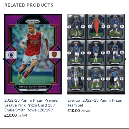
RELATED PRODUCTS
2022-23 Panini Prizm Premier
Everton 2022–23 Panini Prizm
League Pink Prizm Card 159
Team Set
Emile Smith Rowe 128/199
£
10.00
Inc VAT
£
10.00
Inc VAT