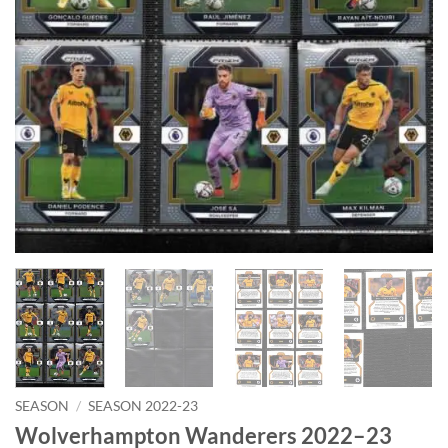
SEASON
/
SEASON 2022-23
Wolverhampton Wanderers 2022–23