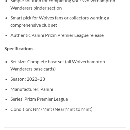
Simple solution for completing your Wolverhampton
Wanderers binder section
Smart pick for Wolves fans or collectors wanting a
comprehensive club set
Authentic Panini Prizm Premier League release
Specifications
Set size: Complete base set (all Wolverhampton
Wanderers base cards)
Season: 2022–23
Manufacturer: Panini
Series: Prizm Premier League
Condition: NM/Mint (Near Mint to Mint)