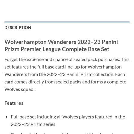
DESCRIPTION
Wolverhampton Wanderers 2022–23 Panini
Prizm Premier League Complete Base Set
Forget the expense and chance of sealed pack purchases. This
set features the full base card line-up for Wolverhampton
Wanderers from the 2022–23 Panini Prizm collection. Each
card comes directly from sealed packs and forms a complete
Wolves squad.
Features
Full base set including all Wolves players featured in the
2022–23 Prizm series