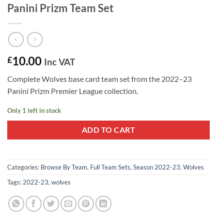
Panini Prizm Team Set
10.00
£
Inc VAT
Complete Wolves base card team set from the 2022–23
Panini Prizm Premier League collection.
Only 1 left in stock
ADD TO CART
Categories:
Browse By Team
,
Full Team Sets
,
Season 2022-23
,
Wolves
Tags:
2022-23
,
wolves