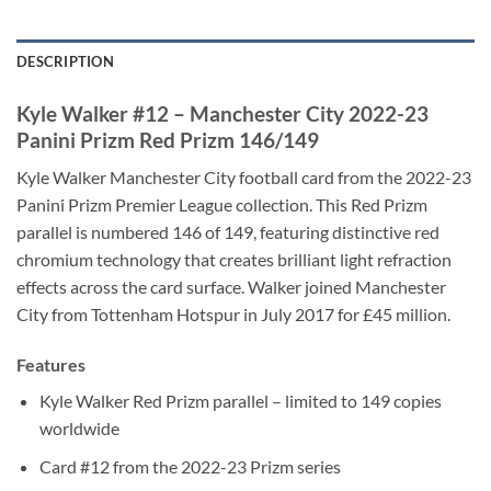
DESCRIPTION
Kyle Walker #12 – Manchester City 2022-23
Panini Prizm Red Prizm 146/149
Kyle Walker Manchester City football card from the 2022-23
Panini Prizm Premier League collection. This Red Prizm
parallel is numbered 146 of 149, featuring distinctive red
chromium technology that creates brilliant light refraction
effects across the card surface. Walker joined Manchester
City from Tottenham Hotspur in July 2017 for £45 million.
Features
Kyle Walker Red Prizm parallel – limited to 149 copies
worldwide
Card #12 from the 2022-23 Prizm series