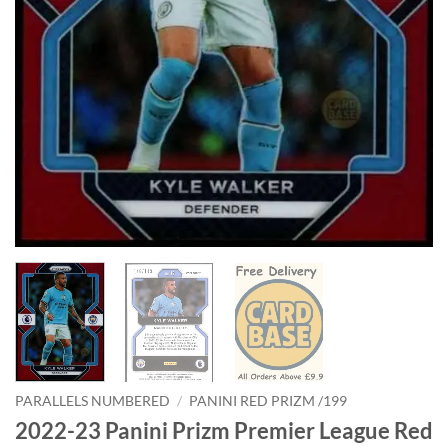
PARALLELS NUMBERED
/
PANINI RED PRIZM /199
2022-23 Panini Prizm Premier League Red