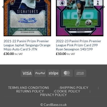
2021-22 Panini Prizm Premier
2022-23 Panini Prizm Premier
League Japhet Tanganga Orange
League Pink Prizm Card 299
Mojo Auto Card S-JTN
Ryan Sessegnon 140/199
£
30.00
£
10.00
Inc VAT
Inc VAT
Visa
PayPal
Stripe
MasterCard
Cash
On
Delivery
TERMS AND CONDITIONS
SHIPPING POLICY
RETURNS POLICY
COOKIE POLICY
PRIVACY POLICY
© CardBase.co.uk