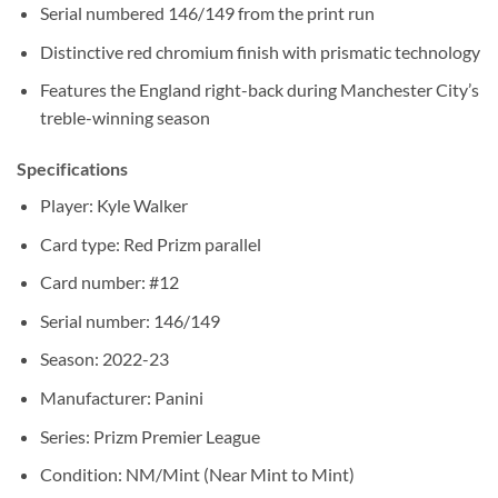
Serial numbered 146/149 from the print run
Distinctive red chromium finish with prismatic technology
Features the England right-back during Manchester City’s
treble-winning season
Specifications
Player: Kyle Walker
Card type: Red Prizm parallel
Card number: #12
Serial number: 146/149
Season: 2022-23
Manufacturer: Panini
Series: Prizm Premier League
Condition: NM/Mint (Near Mint to Mint)