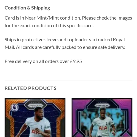
Condition & Shipping
Card is in Near Mint/Mint condition. Please check the images
for the exact condition of this specific card.
Ships in protective sleeve and toploader via tracked Royal
Mail. All cards are carefully packed to ensure safe delivery.
Free delivery on all orders over £9.95
RELATED PRODUCTS