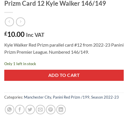
Prizm Card 12 Kyle Walker 146/149
10.00
£
Inc VAT
Kyle Walker Red Prizm parallel card #12 from 2022-23 Panini
Prizm Premier League. Numbered 146/149.
Only 1 left in stock
ADD TO CART
Categories:
Manchester City
,
Panini Red Prizm /199
,
Season 2022-23