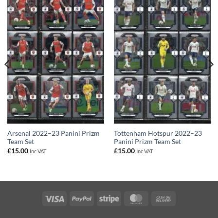
Arsenal 2022–23 Panini Prizm
Tottenham Hotspur 2022–23
Team Set
Panini Prizm Team Set
£
15.00
£
15.00
Inc VAT
Inc VAT
Visa
PayPal
Stripe
MasterCard
Cash
On