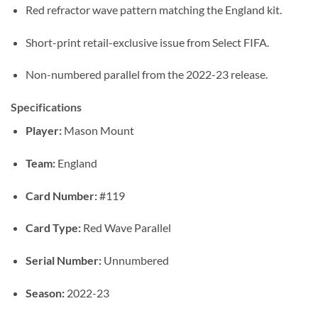
Red refractor wave pattern matching the England kit.
Short-print retail-exclusive issue from Select FIFA.
Non-numbered parallel from the 2022-23 release.
Specifications
Player:
Mason Mount
Team:
England
Card Number:
#119
Card Type:
Red Wave Parallel
Serial Number:
Unnumbered
Season:
2022-23