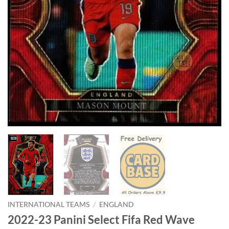
INTERNATIONAL TEAMS
/
ENGLAND
2022-23 Panini Select Fifa Red Wave