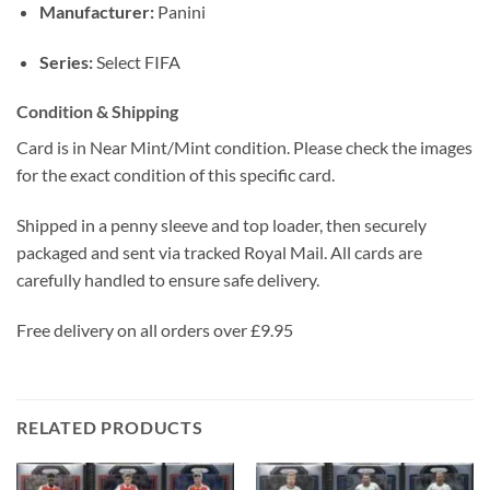
Manufacturer:
Panini
Series:
Select FIFA
Condition & Shipping
Card is in Near Mint/Mint condition. Please check the images
for the exact condition of this specific card.
Shipped in a penny sleeve and top loader, then securely
packaged and sent via tracked Royal Mail. All cards are
carefully handled to ensure safe delivery.
Free delivery on all orders over £9.95
RELATED PRODUCTS