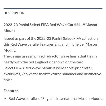
DESCRIPTION
2022-23 Panini Select FIFA Red Wave Card #119 Mason
Mount
Issued as part of the 2022-23 Panini Select FIFA collection,
this Red Wave parallel features England midfielder Mason
Mount.
The design uses a rich red refractor wave finish that ties in
neatly with the red England kit shown on the card.
Select FIFA’s Red Wave parallels were short-print retail
exclusives, known for their textured shimmer and distinctive
finish.
Features
Red Wave parallel of England international Mason Mount.