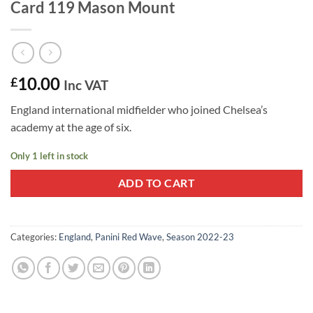
Card 119 Mason Mount
10.00
£
Inc VAT
England international midfielder who joined Chelsea’s
academy at the age of six.
Only 1 left in stock
ADD TO CART
Categories:
England
,
Panini Red Wave
,
Season 2022-23