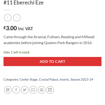
#11 Eberechi Eze
3.00
£
Inc VAT
Came through the Arsenal, Fulham, Reading and Millwall
academies before joining Queens Park Rangers in 2016.
Only 1 left in stock
ADD TO CART
Categories:
Center Stage
,
Crystal Palace
,
Inserts
,
Season 2023-24