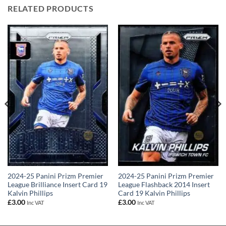
RELATED PRODUCTS
2024-25 Panini Prizm Premier
2024-25 Panini Prizm Premier
League Brilliance Insert Card 19
League Flashback 2014 Insert
Kalvin Phillips
Card 19 Kalvin Phillips
£
3.00
£
3.00
Inc VAT
Inc VAT