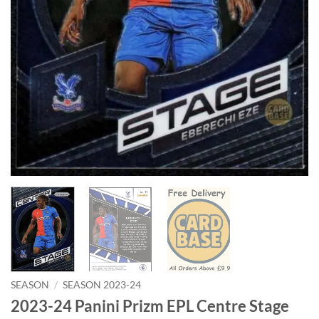
SEASON
/
SEASON 2023-24
2023-24 Panini Prizm EPL Centre Stage