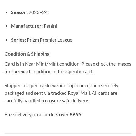
Season:
2023–24
Manufacturer:
Panini
Series:
Prizm Premier League
Condition & Shipping
Card is in Near Mint/Mint condition. Please check the images
for the exact condition of this specific card.
Shipped in a penny sleeve and top loader, then securely
packaged and sent via tracked Royal Mail. All cards are
carefully handled to ensure safe delivery.
Free delivery on all orders over £9.95