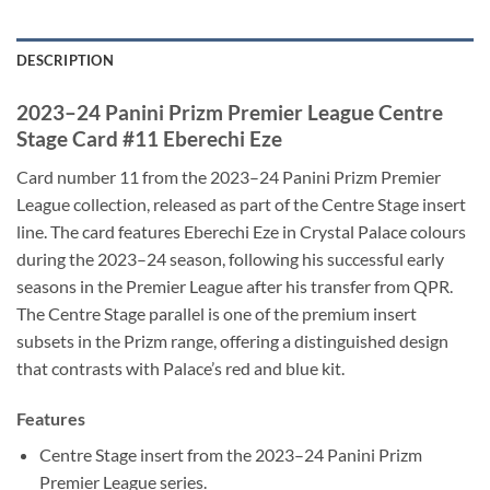
DESCRIPTION
2023–24 Panini Prizm Premier League Centre
Stage Card #11 Eberechi Eze
Card number 11 from the 2023–24 Panini Prizm Premier
League collection, released as part of the Centre Stage insert
line. The card features Eberechi Eze in Crystal Palace colours
during the 2023–24 season, following his successful early
seasons in the Premier League after his transfer from QPR.
The Centre Stage parallel is one of the premium insert
subsets in the Prizm range, offering a distinguished design
that contrasts with Palace’s red and blue kit.
Features
Centre Stage insert from the 2023–24 Panini Prizm
Premier League series.