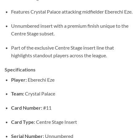
Features Crystal Palace attacking midfielder Eberechi Eze.
Unnumbered insert with a premium finish unique to the
Centre Stage subset.
Part of the exclusive Centre Stage insert line that
highlights standout players across the league.
Specifications
Player:
Eberechi Eze
Team:
Crystal Palace
Card Number:
#11
Card Type:
Centre Stage Insert
Serial Number:
Unnumbered