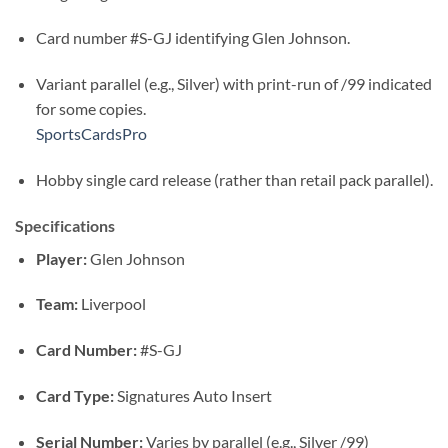
Card number #S-GJ identifying Glen Johnson.
Variant parallel (e.g., Silver) with print-run of /99 indicated
for some copies.
SportsCardsPro
Hobby single card release (rather than retail pack parallel).
Specifications
Player:
Glen Johnson
Team:
Liverpool
Card Number:
#S-GJ
Card Type:
Signatures Auto Insert
Serial Number:
Varies by parallel (e.g., Silver /99)