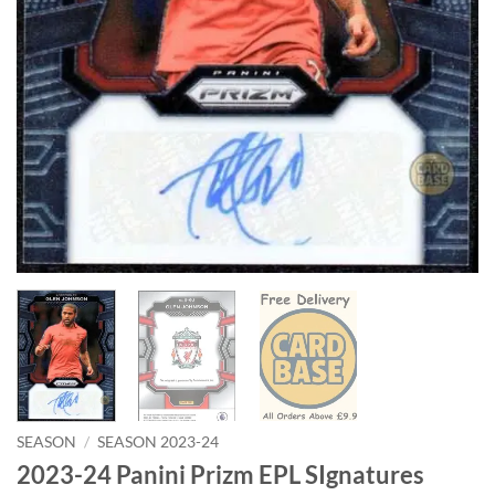
SEASON
/
SEASON 2023-24
2023-24 Panini Prizm EPL SIgnatures