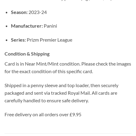
Season:
2023-24
Manufacturer:
Panini
Series:
Prizm Premier League
Condition & Shipping
Card is in Near Mint/Mint condition. Please check the images
for the exact condition of this specific card.
Shipped in a penny sleeve and top loader, then securely
packaged and sent via tracked Royal Mail. All cards are
carefully handled to ensure safe delivery.
Free delivery on all orders over £9.95