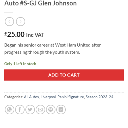
Auto #S-GJ Glen Johnson
25.00
£
Inc VAT
Began his senior career at West Ham United after
progressing through the youth system.
Only 1 left in stock
ADD TO CART
Categories:
All Autos
,
Liverpool
,
Panini Signature
,
Season 2023-24