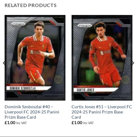
RELATED PRODUCTS
Dominik Szoboszlai #40 –
Curtis Jones #51 – Liverpool FC
Liverpool FC 2024-25 Panini
2024-25 Panini Prizm Base
Prizm Base Card
Card
£
1.00
£
1.00
Inc VAT
Inc VAT