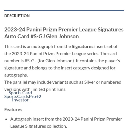
DESCRIPTION
2023-24 Panini Prizm Premier League Signatures
Auto Card #S-GJ Glen Johnson
This card is an autograph from the
Signatures
insert set of
the 2023-24 Panini Prizm Premier League series. The card
number is #S-GJ (for Glen Johnson). It contains the player’s
signature and belongs to the insert category designed for
autographs.
The parallel may include variants such as Silver or numbered
versions with limited print runs.
Sports Card
SportsCardsPro
+2
+2
Investor
Features
Autograph insert from the 2023-24 Panini Prizm Premier
League Signatures collection.