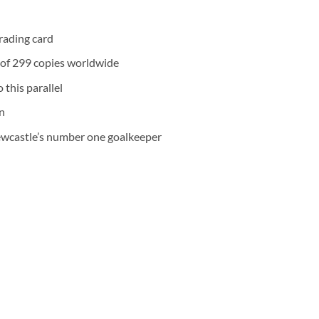
rading card
n of 299 copies worldwide
 this parallel
n
ewcastle’s number one goalkeeper