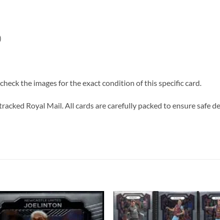
)
heck the images for the exact condition of this specific card.
tracked Royal Mail. All cards are carefully packed to ensure safe de