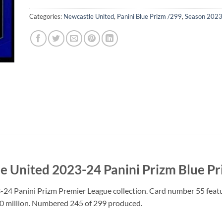
Categories:
Newcastle United
,
Panini Blue Prizm /299
,
Season 202
e United 2023-24 Panini Prizm Blue P
3-24 Panini Prizm Premier League collection. Card number 55 feat
10 million. Numbered 245 of 299 produced.