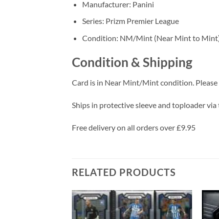
Manufacturer: Panini
Series: Prizm Premier League
Condition: NM/Mint (Near Mint to Mint
Condition & Shipping
Card is in Near Mint/Mint condition. Please c
Ships in protective sleeve and toploader via 
Free delivery on all orders over £9.95
RELATED PRODUCTS