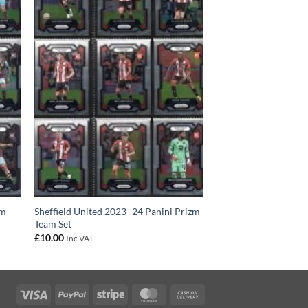
am
Sheffield United 2023–24 Panini Prizm
Team Set
£
10.00
Inc VAT
Visa
PayPal
Stripe
MasterCard
Cash