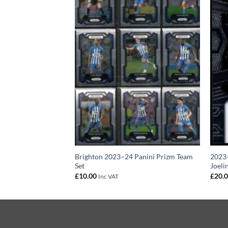
3–24 Panini Prizm
Brighton 2023–24 Panini Prizm Team
2023-
Set
Joeli
£
10.00
£
20.
Inc VAT