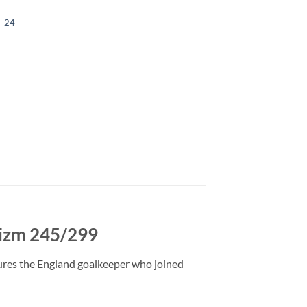
3-24
rizm 245/299
ures the England goalkeeper who joined