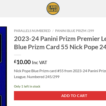
PARALLELS NUMBERED
/
PANINI BLUE PRIZM /299
2023-24 Panini Prizm Premier L
Blue Prizm Card 55 Nick Pope 
10.00
£
Inc VAT
Nick Pope Blue Prizm card #55 from 2023-24 Panini Pri
League. Numbered 245/299
Only 1 left in stock
ADD TO CART