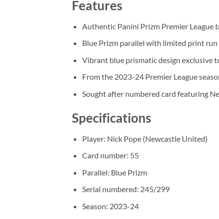
Features
Authentic Panini Prizm Premier League t
Blue Prizm parallel with limited print ru
Vibrant blue prismatic design exclusive to
From the 2023-24 Premier League seaso
Sought after numbered card featuring N
Specifications
Player: Nick Pope (Newcastle United)
Card number: 55
Parallel: Blue Prizm
Serial numbered: 245/299
Season: 2023-24