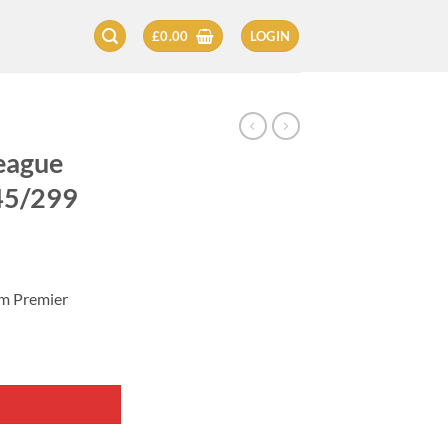
£
0.00
LOGIN
eague
245/299
zm Premier