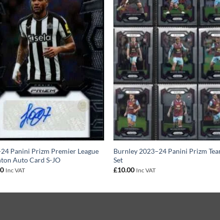
24 Panini Prizm Premier League
Burnley 2023–24 Panini Prizm Te
nton Auto Card S-JO
Set
00
£
10.00
Inc VAT
Inc VAT