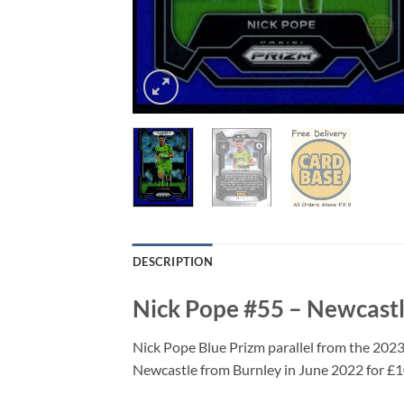
DESCRIPTION
Nick Pope #55 – Newcastl
Nick Pope Blue Prizm parallel from the 202
Newcastle from Burnley in June 2022 for £