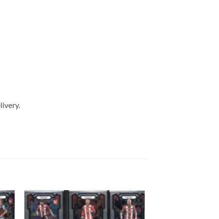
livery.