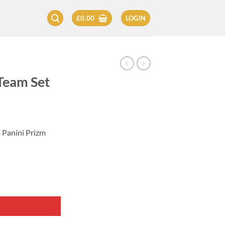
£
0.00
LOGIN
Team Set
 Panini Prizm