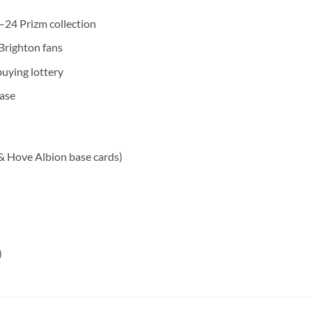
24 Prizm collection
 Brighton fans
uying lottery
ease
 & Hove Albion base cards)
)