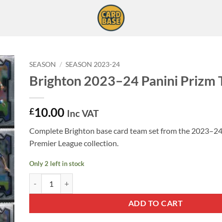
SEASON
/
SEASON 2023-24
Brighton 2023–24 Panini Prizm 
10.00
£
Inc VAT
Complete Brighton base card team set from the 2023–24
Premier League collection.
Only 2 left in stock
Brighton 2023–24 Panini Prizm Team Set quantity
ADD TO CART