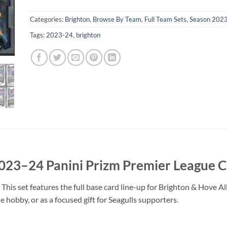
Categories:
Brighton
,
Browse By Team
,
Full Team Sets
,
Season 202
Tags:
2023-24
,
brighton
023–24 Panini Prizm Premier League 
 This set features the full base card line-up for Brighton & Hove 
 hobby, or as a focused gift for Seagulls supporters.