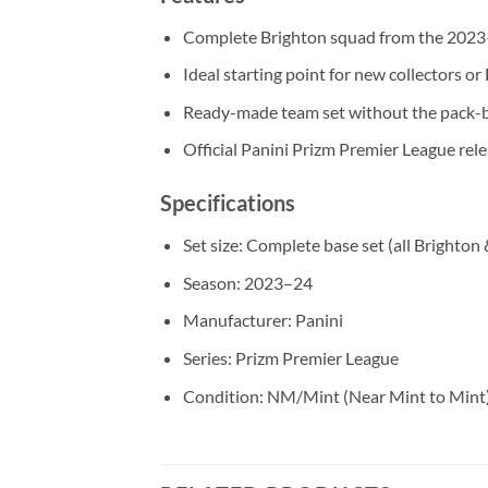
Complete Brighton squad from the 2023–
Ideal starting point for new collectors or
Ready-made team set without the pack-b
Official Panini Prizm Premier League rel
Specifications
Set size: Complete base set (all Brighton
Season: 2023–24
Manufacturer: Panini
Series: Prizm Premier League
Condition: NM/Mint (Near Mint to Mint