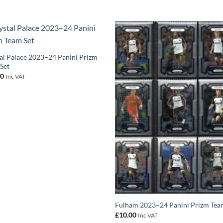
al Palace 2023–24 Panini Prizm
Set
00
Inc VAT
Fulham 2023–24 Panini Prizm Tea
£
10.00
Inc VAT