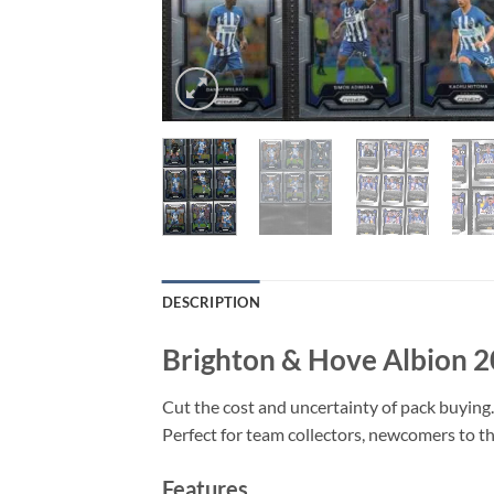
DESCRIPTION
Brighton & Hove Albion 2
Cut the cost and uncertainty of pack buying.
Perfect for team collectors, newcomers to the
Features