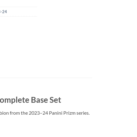
3-24
Complete Base Set
Albion from the 2023–24 Panini Prizm series.