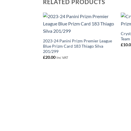
RELATED PRODUCTS
Cryst
Team 
izm Premier League
2023-24 Panini Prizm Premier League
£
10.
Rico Lewis 213/299
Blue Prizm Card 183 Thiago Silva
201/299
£
20.00
Inc VAT