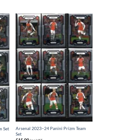
Arsenal 2023–24 Panini Prizm Team
m Set
Set
£
15.00