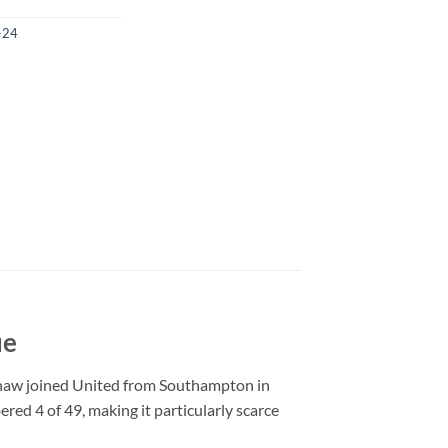
-24
ue
Shaw joined United from Southampton in
red 4 of 49, making it particularly scarce