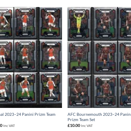
al 2023–24 Panini Prizm Team
AFC Bournemouth 2023–24 Panin
Prizm Team Set
00
£
10.00
Inc VAT
Inc VAT