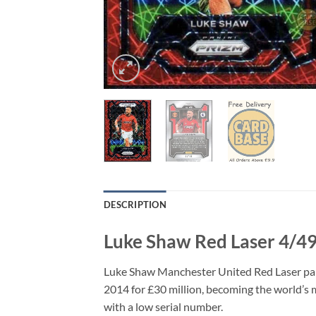
DESCRIPTION
Luke Shaw Red Laser 4/49
Luke Shaw Manchester United Red Laser par
2014 for £30 million, becoming the world’s mo
with a low serial number.