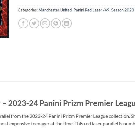
Categories:
Manchester United
,
Panini Red Laser /49
,
Season 2023
 – 2023-24 Panini Prizm Premier Leag
allel from the 2023-24 Panini Prizm Premier League collection. 
st expensive teenager at the time. This red laser parallel is numbe