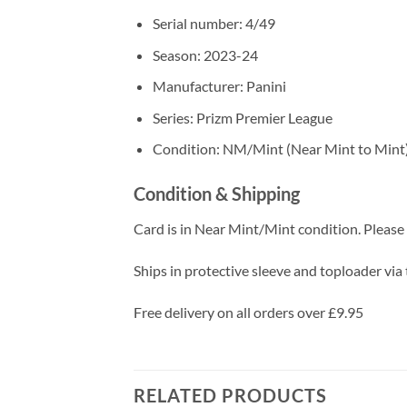
Serial number: 4/49
Season: 2023-24
Manufacturer: Panini
Series: Prizm Premier League
Condition: NM/Mint (Near Mint to Mint
Condition & Shipping
Card is in Near Mint/Mint condition. Please c
Ships in protective sleeve and toploader via 
Free delivery on all orders over £9.95
RELATED PRODUCTS