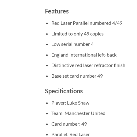
Features
Red Laser Parallel numbered 4/49
Limited to only 49 copies
Low serial number 4
England international left-back
Distinctive red laser refractor finish
Base set card number 49
Specifications
Player: Luke Shaw
Team: Manchester United
Card number: 49
Parallel: Red Laser