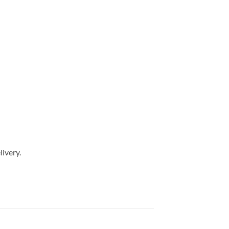
livery.