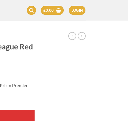
£
0.00
LOGIN
eague Red
 Prizm Premier