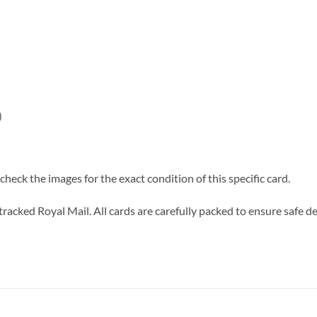
)
heck the images for the exact condition of this specific card.
tracked Royal Mail. All cards are carefully packed to ensure safe de