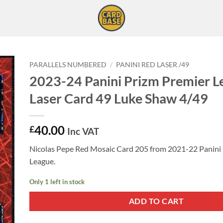
PARALLELS NUMBERED
/
PANINI RED LASER /49
2023-24 Panini Prizm Premier L
Laser Card 49 Luke Shaw 4/49
40.00
£
Inc VAT
Nicolas Pepe Red Mosaic Card 205 from 2021-22 Panini
League.
Only 1 left in stock
ADD TO CART