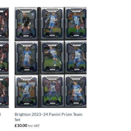
i
Brighton 2023–24 Panini Prizm Team
Set
£
10.00
Inc VAT