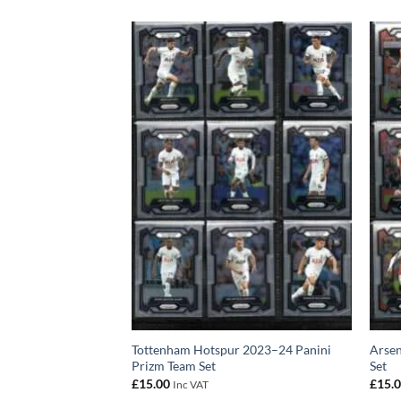
24 Panini Prizm Team
Tottenham Hotspur 2023–24 Panini
Arsen
Prizm Team Set
Set
£
15.00
£
15.
Inc VAT