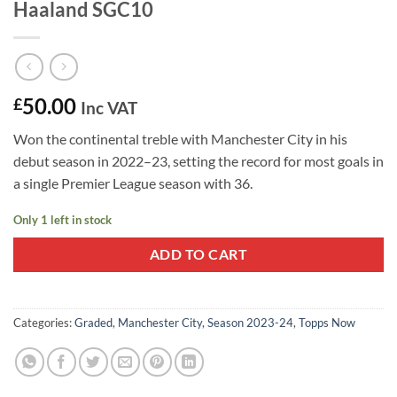
Haaland SGC10
50.00
£
Inc VAT
Won the continental treble with Manchester City in his
debut season in 2022–23, setting the record for most goals in
a single Premier League season with 36.
Only 1 left in stock
ADD TO CART
Categories:
Graded
,
Manchester City
,
Season 2023-24
,
Topps Now