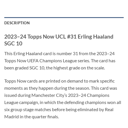
DESCRIPTION
2023–24 Topps Now UCL #31 Erling Haaland
SGC 10
This Erling Haaland card is number 31 from the 2023–24
Topps Now UEFA Champions League series. The card has
been graded SGC 10, the highest grade on the scale.
Topps Now cards are printed on demand to mark specific
moments as they happen during the season. This card was
issued during Manchester City’s 2023–24 Champions
League campaign, in which the defending champions won all
six group stage matches before being eliminated by Real
Madrid in the quarter finals.