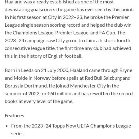
Haaland was already established as one of the most
devastating goalscorers the game has ever seen by this point.
In his first season at City in 2022–23, he broke the Premier
League single season scoring record and helped the club win
the Champions League, Premier League, and FA Cup. The
2023–24 campaign saw City go on to claim a historic fourth
consecutive league title, the first time any club had achieved
this in the history of English football.
Born in Leeds on 21 July 2000, Haaland came through Bryne
and Molde in Norway before spells at Red Bull Salzburg and
Borussia Dortmund. He joined Manchester City in the
summer of 2022 for €60 million and has rewritten the record
books at every level of the game.
Features
From the 2023–24 Topps Now UEFA Champions League
series.