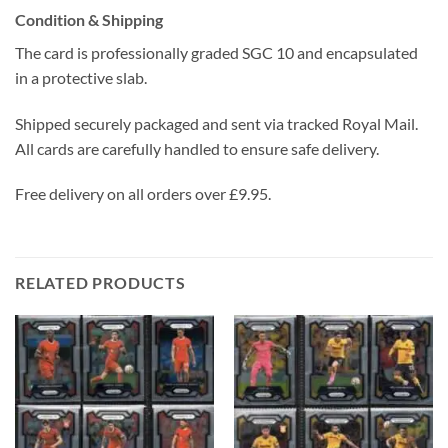
Condition & Shipping
The card is professionally graded SGC 10 and encapsulated
in a protective slab.
Shipped securely packaged and sent via tracked Royal Mail.
All cards are carefully handled to ensure safe delivery.
Free delivery on all orders over £9.95.
RELATED PRODUCTS