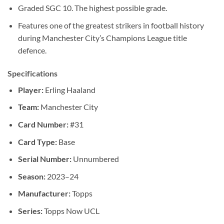
Graded SGC 10. The highest possible grade.
Features one of the greatest strikers in football history
during Manchester City’s Champions League title
defence.
Specifications
Player:
Erling Haaland
Team:
Manchester City
Card Number:
#31
Card Type:
Base
Serial Number:
Unnumbered
Season:
2023–24
Manufacturer:
Topps
Series:
Topps Now UCL