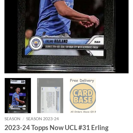
SEASON
/
SEASON 2023-24
2023-24 Topps Now UCL #31 Erling