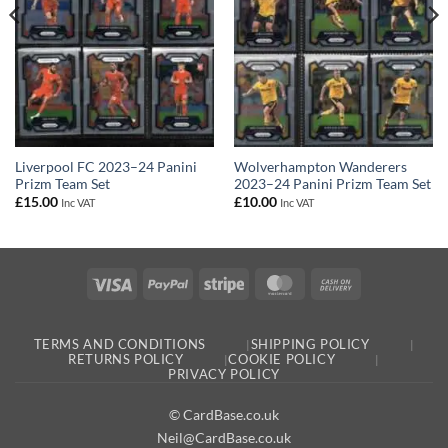
Liverpool FC 2023–24 Panini
Wolverhampton Wanderers
Prizm Team Set
2023–24 Panini Prizm Team Set
£
15.00
£
10.00
Inc VAT
Inc VAT
Visa
PayPal
Stripe
MasterCard
Cash
On
Delivery
TERMS AND CONDITIONS
SHIPPING POLICY
RETURNS POLICY
COOKIE POLICY
PRIVACY POLICY
© CardBase.co.uk
Neil@CardBase.co.uk