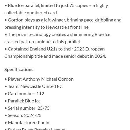
• Blue Ice parallel, limited to just 75 copies – a highly
collectable numbered card.
• Gordon plays as a left winger, bringing pace, dribbling and
pressing intensity to Newcastle’s front line.
• The prizm technology creates a shimmering Blue Ice
cracked pattern unique to this parallel.
• Captained England U21s to their 2023 European
Championship title and made senior debut in 2024.
Specifications
• Player: Anthony Michael Gordon
• Team: Newcastle United FC
• Card number: 112
• Parallel: Blue Ice
• Serial number: 25/75
• Season: 2024-25
• Manufacturer: Panini
• Series: Prizm Premier League