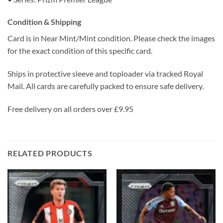
Condition & Shipping
Card is in Near Mint/Mint condition. Please check the images
for the exact condition of this specific card.
Ships in protective sleeve and toploader via tracked Royal
Mail. All cards are carefully packed to ensure safe delivery.
Free delivery on all orders over £9.95
RELATED PRODUCTS