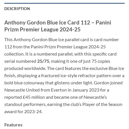
DESCRIPTION
Anthony Gordon Blue Ice Card 112 – Panini
Prizm Premier League 2024-25
This Anthony Gordon Blue Ice parallel card is card number
112 from the Panini Prizm Premier League 2024-25
collection. It is a numbered parallel, with this specific card
serial numbered
25/75
, making it one of just 75 copies
produced worldwide. The card features the exclusive Blue Ice
finish, displaying a fractured ice-style refractor pattern over a
bold blue colourway that glistens under light. Gordon joined
Newcastle United from Everton in January 2023 for a
reported £45 million and became one of Newcastle’s
standout performers, earning the club’s Player of the Season
award for 2023-24.
Features