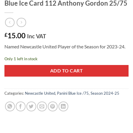
Blue Ice Card 112 Anthony Gordon 25/75
15.00
£
Inc VAT
Named Newcastle United Player of the Season for 2023-24.
Only 1 left in stock
ADD TO CART
Categories:
Newcastle United
,
Panini Blue Ice /75
,
Season 2024-25