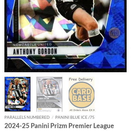
PARALLELS NUMBERED
/
PANINI BLUE ICE /75
2024-25 Panini Prizm Premier League