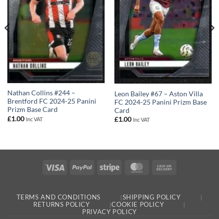
Nathan Collins #244 –
Leon Bailey #67 – Aston Villa
Brentford FC 2024-25 Panini
FC 2024-25 Panini Prizm Base
Prizm Base Card
Card
£
1.00
£
1.00
Inc VAT
Inc VAT
Visa
PayPal
Stripe
MasterCard
Cash
On
Delivery
TERMS AND CONDITIONS
SHIPPING POLICY
RETURNS POLICY
COOKIE POLICY
PRIVACY POLICY