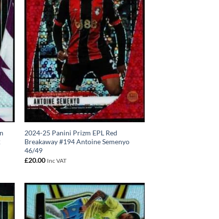
on
2024-25 Panini Prizm EPL Red
2
Breakaway #194 Antoine Semenyo
46/49
£
20.00
Inc VAT