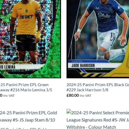
25 Panini Prizm EPL Green
2024-25 Panini Prizm EPL Black G
away #216 Mario Lemina 1/5
#229 Jack Harrison 5/8
00
£
80.00
Inc VAT
Inc VAT