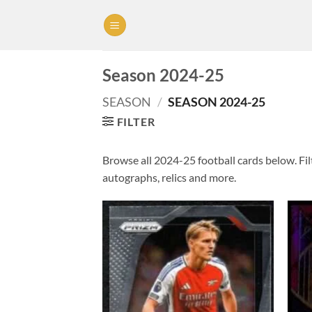
Skip
to
content
Season 2024-25
SEASON
/
SEASON 2024-25
FILTER
Browse all 2024-25 football cards below. Filt
autographs, relics and more.