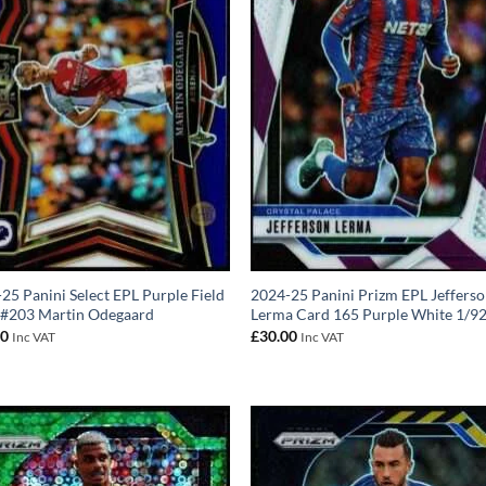
25 Panini Select EPL Purple Field
2024-25 Panini Prizm EPL Jeffers
 #203 Martin Odegaard
Lerma Card 165 Purple White 1/9
00
£
30.00
Inc VAT
Inc VAT