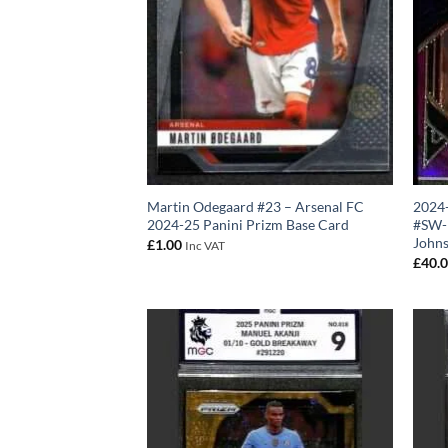
Martin Odegaard #23 – Arsenal FC
2024-
2024-25 Panini Prizm Base Card
#SW-B
John
£
1.00
Inc VAT
£
40.