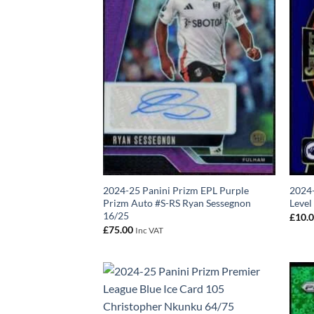
2024-25 Panini Prizm EPL Purple
2024-
Prizm Auto #S-RS Ryan Sessegnon
Level
16/25
£
10.
£
75.00
Inc VAT