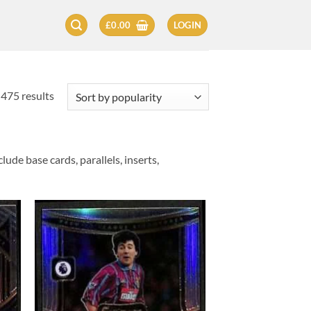
£
0.00
LOGIN
Sorted
475 results
by
popularity
ude base cards, parallels, inserts,