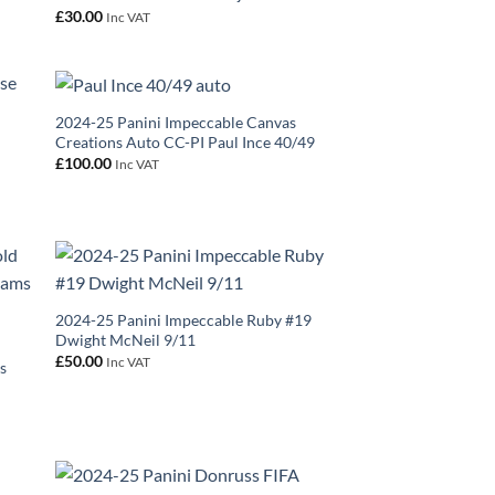
£
30.00
Inc VAT
2024-25 Panini Impeccable Canvas
Creations Auto CC-PI Paul Ince 40/49
£
100.00
Inc VAT
2024-25 Panini Impeccable Ruby #19
Dwight McNeil 9/11
£
50.00
Inc VAT
s