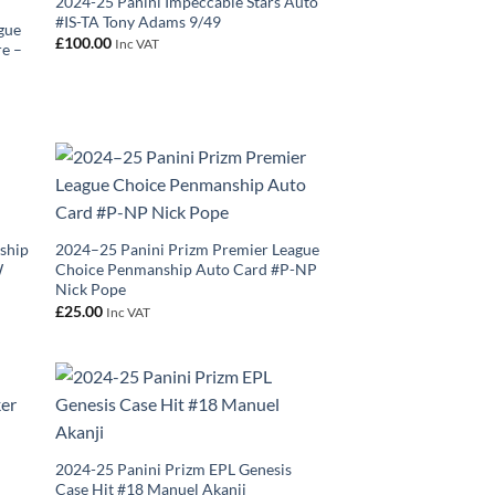
2024-25 Panini Impeccable Stars Auto
#IS-TA Tony Adams 9/49
gue
£
100.00
Inc VAT
re –
ship
2024–25 Panini Prizm Premier League
W
Choice Penmanship Auto Card #P-NP
Nick Pope
£
25.00
Inc VAT
2024-25 Panini Prizm EPL Genesis
Case Hit #18 Manuel Akanji