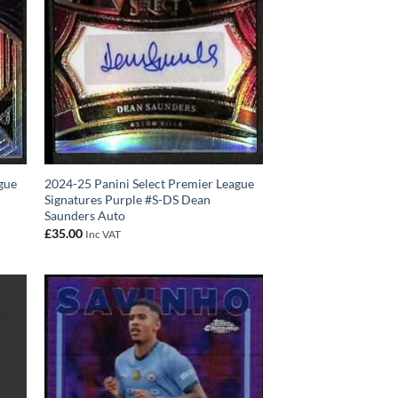
gue
2024-25 Panini Select Premier League
Signatures Purple #S-DS Dean
Saunders Auto
£
35.00
Inc VAT