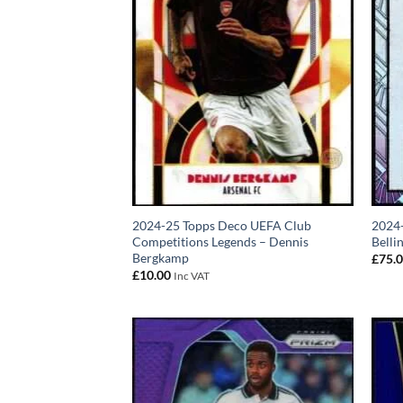
2024-25 Topps Deco UEFA Club
2024
Competitions Legends – Dennis
Belli
Bergkamp
£
75.
£
10.00
Inc VAT