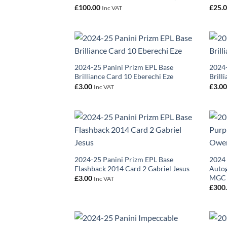
£
100.00
£
25.
Inc VAT
2024-25 Panini Prizm EPL Base
2024-
Brilliance Card 10 Eberechi Eze
Brill
£
3.00
£
3.0
Inc VAT
2024-25 Panini Prizm EPL Base
2024 
Flashback 2014 Card 2 Gabriel Jesus
Auto
MGC
£
3.00
Inc VAT
£
300