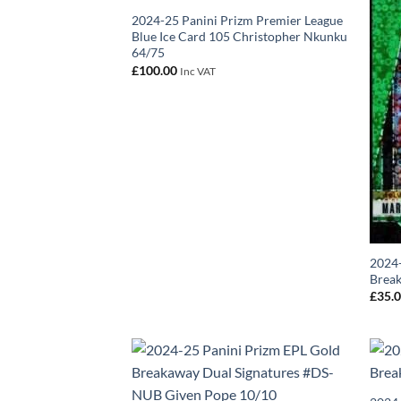
2024-25 Panini Prizm Premier League
Blue Ice Card 105 Christopher Nkunku
64/75
£
100.00
Inc VAT
2024-
Break
£
35.