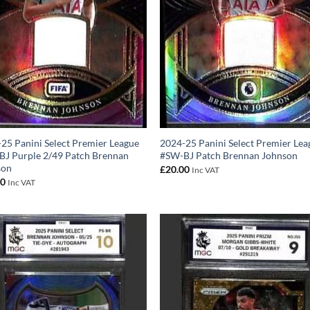
25 Panini Select Premier League
2024-25 Panini Select Premier Lea
J Purple 2/49 Patch Brennan
#SW-BJ Patch Brennan Johnson
son
£
20.00
Inc VAT
00
Inc VAT