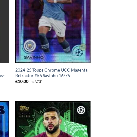
2024-25 Topps Chrome UCC Magenta
bs-
Refractor #56 Savinho 16/75
£
10.00
Inc VAT