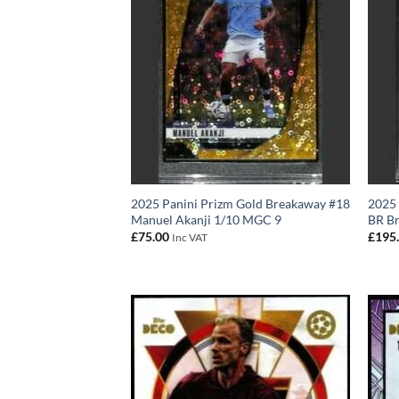
2025 Panini Prizm Gold Breakaway #18
2025 
Manuel Akanji 1/10 MGC 9
BR B
£
75.00
£
195
Inc VAT