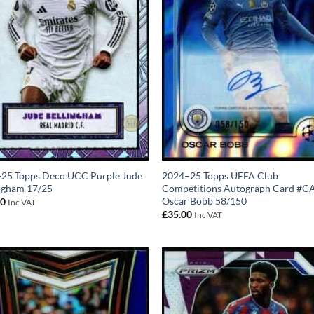
-25 Topps Deco UCC Purple Jude
2024–25 Topps UEFA Club
ngham 17/25
Competitions Autograph Card #C
Oscar Bobb 58/150
00
Inc VAT
£
35.00
Inc VAT