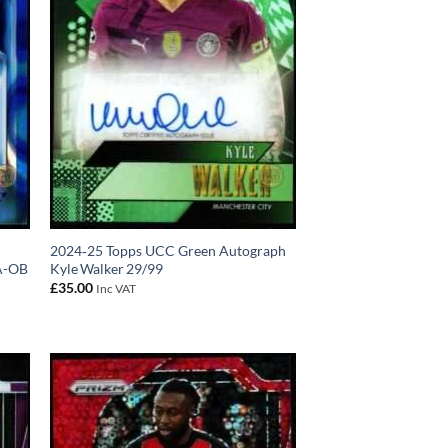
2024‑25 Topps UCC Green Autograph
A-OB
Kyle Walker 29/99
£
35.00
Inc VAT