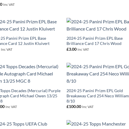
00
Inc VAT
25 Panini Prizm EPL Base
2024-25 Panini Prizm EPL Base
iance Card 12 Justin Kluivert
Brilliance Card 17 Chris Wood
0
£
3.00
Inc VAT
Inc VAT
Topps Decades (Mercurial) Purple
2024-25 Panini Prizm EPL Gold
graph Card Michael Owen 13/25
Breakaway Card 254 Neco William
 8
8/10
.00
£
100.00
Inc VAT
Inc VAT