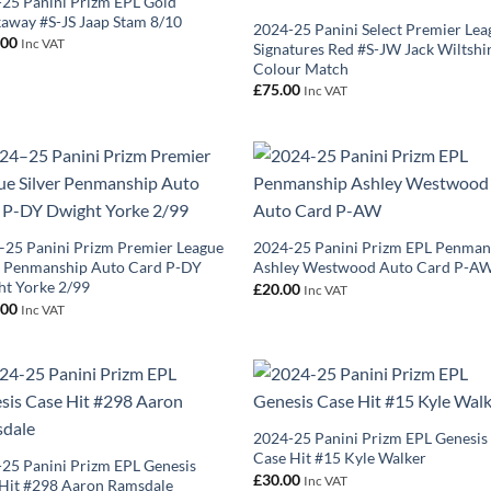
25 Panini Prizm EPL Gold
away #S-JS Jaap Stam 8/10
2024-25 Panini Select Premier Lea
.00
Inc VAT
Signatures Red #S-JW Jack Wiltshi
Colour Match
£
75.00
Inc VAT
25 Panini Prizm Premier League
2024-25 Panini Prizm EPL Penman
r Penmanship Auto Card P-DY
Ashley Westwood Auto Card P-A
t Yorke 2/99
£
20.00
Inc VAT
.00
Inc VAT
2024-25 Panini Prizm EPL Genesis
Case Hit #15 Kyle Walker
25 Panini Prizm EPL Genesis
£
30.00
Inc VAT
Hit #298 Aaron Ramsdale