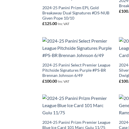
2024-
Break
2024-25 Panini Prizm EPL Gold
£
100
Breakaway Dual Signatures #DS-NUB
Given Pope 10/10
£
125.00
Inc VAT
2024-25 Panini Select Premier League
2024–
Pitchside Signatures Purple #PS-BR
Silve
Brennan Johnson 6/49
Dwigh
£
100.00
£
100
Inc VAT
2024-25 Panini Prizm Premier League
2024-
Blue Ice Card 101 Marc Guiu 11/75
Case 