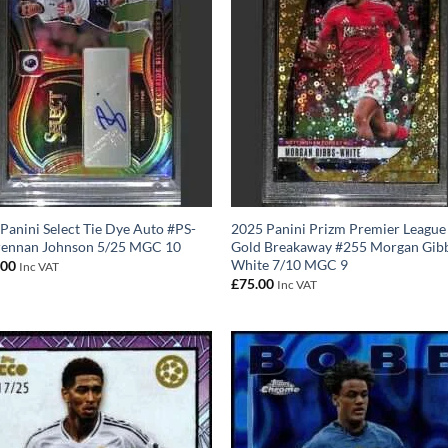
Panini Select Tie Dye Auto #PS-
2025 Panini Prizm Premier League
rennan Johnson 5/25 MGC 10
Gold Breakaway #255 Morgan Gib
White 7/10 MGC 9
.00
Inc VAT
£
75.00
Inc VAT