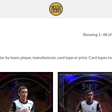
Showing 1–48 of 
er by team, player, manufacturer, card type or price. Card types incl