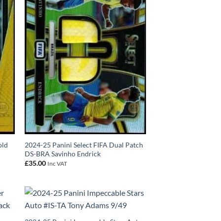
old
2024-25 Panini Select FIFA Dual Patch
DS-BRA Savinho Endrick
£
35.00
Inc VAT