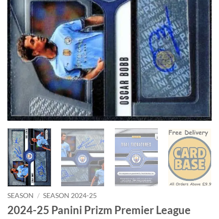
SEASON
/
SEASON 2024-25
2024-25 Panini Prizm Premier League