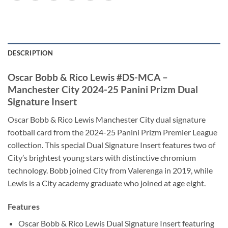
DESCRIPTION
Oscar Bobb & Rico Lewis #DS-MCA –
Manchester City 2024-25 Panini Prizm Dual
Signature Insert
Oscar Bobb & Rico Lewis Manchester City dual signature
football card from the 2024-25 Panini Prizm Premier League
collection. This special Dual Signature Insert features two of
City’s brightest young stars with distinctive chromium
technology. Bobb joined City from Valerenga in 2019, while
Lewis is a City academy graduate who joined at age eight.
Features
Oscar Bobb & Rico Lewis Dual Signature Insert featuring