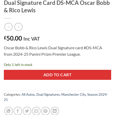
Dual Signature Card DS-MCA Oscar Bobb
& Rico Lewis
50.00
£
Inc VAT
Oscar Bobb & Rico Lewis Dual Signature card #DS-MCA
from 2024-25 Panini Prizm Premier League.
Only 1 left in stock
ADD TO CART
Categories:
All Autos
,
Dual Signatures
,
Manchester City
,
Season 2024-
25