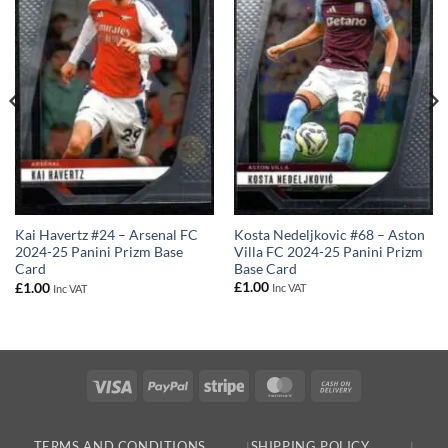
Kosta Nedeljkovic #68 – Aston
Kai Havertz #24 – Arsenal FC
Villa FC 2024-25 Panini Prizm
2024-25 Panini Prizm Base
Base Card
Card
£
1.00
£
1.00
Inc VAT
Inc VAT
Visa
PayPal
Stripe
MasterCard
Cash
On
Delivery
TERMS AND CONDITIONS
SHIPPING POLICY