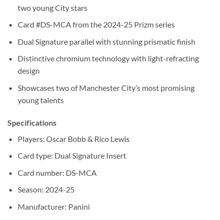
two young City stars
Card #DS-MCA from the 2024-25 Prizm series
Dual Signature parallel with stunning prismatic finish
Distinctive chromium technology with light-refracting
design
Showcases two of Manchester City’s most promising
young talents
Specifications
Players: Oscar Bobb & Rico Lewis
Card type: Dual Signature Insert
Card number: DS-MCA
Season: 2024-25
Manufacturer: Panini