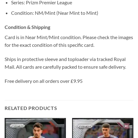
Series: Prizm Premier League
Condition: NM/Mint (Near Mint to Mint)
Condition & Shipping
Card is in Near Mint/Mint condition. Please check the images
for the exact condition of this specific card.
Ships in protective sleeve and toploader via tracked Royal
Mail. All cards are carefully packed to ensure safe delivery.
Free delivery on all orders over £9.95
RELATED PRODUCTS