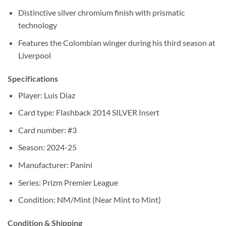
Distinctive silver chromium finish with prismatic
technology
Features the Colombian winger during his third season at
Liverpool
Specifications
Player: Luis Diaz
Card type: Flashback 2014 SILVER Insert
Card number: #3
Season: 2024-25
Manufacturer: Panini
Series: Prizm Premier League
Condition: NM/Mint (Near Mint to Mint)
Condition & Shipping