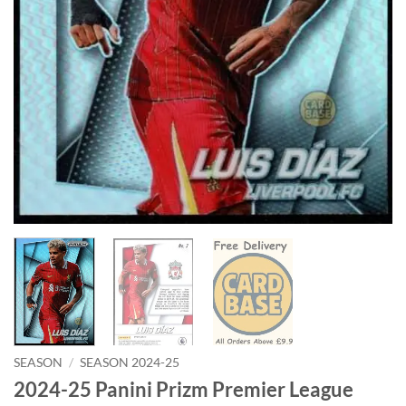
SEASON
/
SEASON 2024-25
2024-25 Panini Prizm Premier League