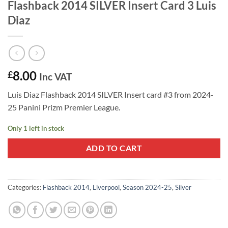
Flashback 2014 SILVER Insert Card 3 Luis
Diaz
8.00
£
Inc VAT
Luis Diaz Flashback 2014 SILVER Insert card #3 from 2024-
25 Panini Prizm Premier League.
Only 1 left in stock
ADD TO CART
Categories:
Flashback 2014
,
Liverpool
,
Season 2024-25
,
Silver