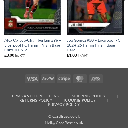
Joe Gomez #50 – Liverpool FC
Alex Oxlade-Chamberlain #96 –
2024-25 Panini Prizm Base
Liverpool FC Panini Prizm Base
Card
Card 2019-20
£
1.00
£
3.00
Inc VAT
Inc VAT
Visa
PayPal
Stripe
MasterCard
Cash
On
Delivery
TERMS AND CONDITIONS
SHIPPING POLICY
RETURNS POLICY
COOKIE POLICY
PRIVACY POLICY
© CardBase.co.uk
Neil@CardBase.co.uk