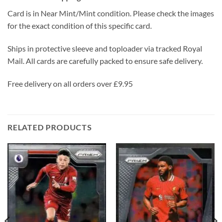
Card is in Near Mint/Mint condition. Please check the images
for the exact condition of this specific card.
Ships in protective sleeve and toploader via tracked Royal
Mail. All cards are carefully packed to ensure safe delivery.
Free delivery on all orders over £9.95
RELATED PRODUCTS