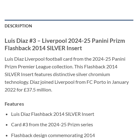
DESCRIPTION
Luis Diaz #3 – Liverpool 2024-25 Panini Prizm
Flashback 2014 SILVER Insert
Luis Diaz Liverpool football card from the 2024-25 Panini
Prizm Premier League collection. This Flashback 2014
SILVER Insert features distinctive silver chromium
technology. Diaz joined Liverpool from FC Porto in January
2022 for £37.5 million.
Features
Luis Diaz Flashback 2014 SILVER Insert
Card #3 from the 2024-25 Prizm series
Flashback design commemorating 2014