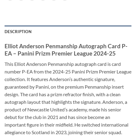
DESCRIPTION
Elliot Anderson Penmanship Autograph Card P-
EA – Panini Prizm Premier League 2024-25
This Elliot Anderson Penmanship autograph card is card
number P-EA from the 2024-25 Panini Prizm Premier League
collection. It features Anderson’s authentic signature,
guaranteed by Panini, on the premium Penmanship insert
design. The card has a prizm refractor finish, with a clean
autograph layout that highlights the signature. Anderson, a
product of Newcastle United’s academy, made his senior
debut for the club in 2021 and has since become an
important figure in their midfield. He switched international
allegiance to Scotland in 2023, joining their senior squad.