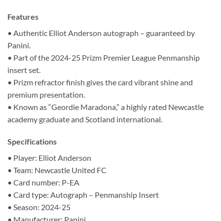
Features
• Authentic Elliot Anderson autograph – guaranteed by
Panini.
• Part of the 2024-25 Prizm Premier League Penmanship
insert set.
• Prizm refractor finish gives the card vibrant shine and
premium presentation.
• Known as “Geordie Maradona,” a highly rated Newcastle
academy graduate and Scotland international.
Specifications
• Player: Elliot Anderson
• Team: Newcastle United FC
• Card number: P-EA
• Card type: Autograph – Penmanship Insert
• Season: 2024-25
• Manufacturer: Panini