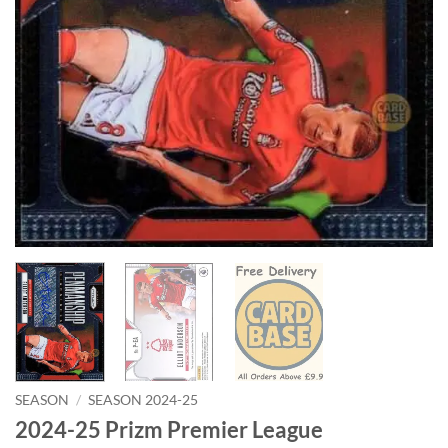
SEASON
/
SEASON 2024-25
2024-25 Prizm Premier League