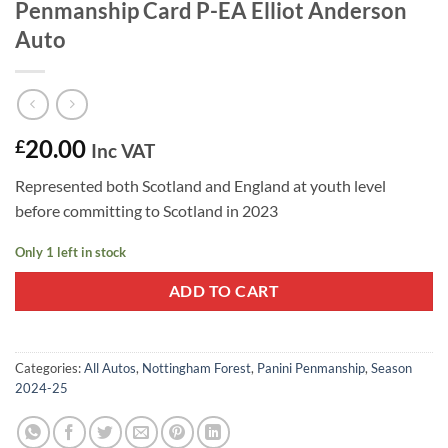
Penmanship Card P-EA Elliot Anderson
Auto
20.00
£
Inc VAT
Represented both Scotland and England at youth level
before committing to Scotland in 2023
Only 1 left in stock
ADD TO CART
Categories:
All Autos
,
Nottingham Forest
,
Panini Penmanship
,
Season
2024-25