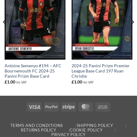
Antoine Semenyo #194 – AFC
2024-25 Panini Prizm Premier
Bournemouth FC 2024-25
League Base Card 197 Ryan
Panini Prizm Base Card
Christie
£
1.00
£
1.00
Inc VAT
Inc VAT
Visa
PayPal
Stripe
MasterCard
Cash
On
Delivery
TERMS AND CONDITIONS
SHIPPING POLICY
RETURNS POLICY
COOKIE POLICY
PRIVACY POLICY