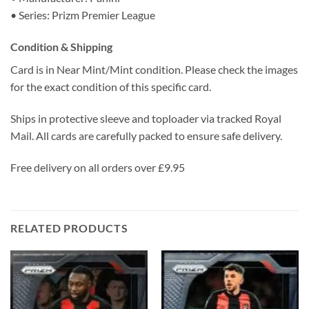
• Series: Prizm Premier League
Condition & Shipping
Card is in Near Mint/Mint condition. Please check the images
for the exact condition of this specific card.
Ships in protective sleeve and toploader via tracked Royal
Mail. All cards are carefully packed to ensure safe delivery.
Free delivery on all orders over £9.95
RELATED PRODUCTS