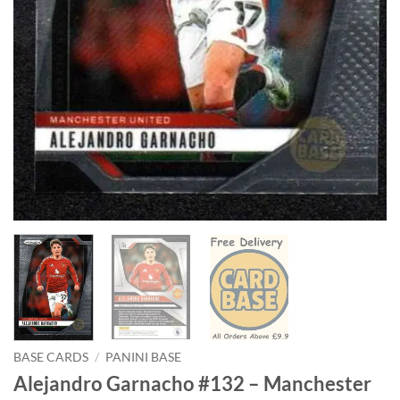
BASE CARDS
/
PANINI BASE
Alejandro Garnacho #132 – Manchester