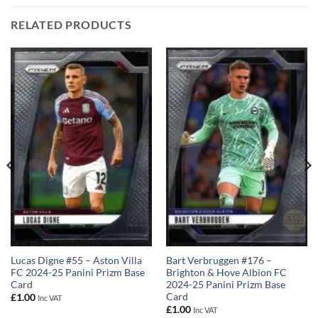
RELATED PRODUCTS
Lucas Digne #55 – Aston Villa
Bart Verbruggen #176 –
FC 2024-25 Panini Prizm Base
Brighton & Hove Albion FC
Card
2024-25 Panini Prizm Base
Card
£
1.00
Inc VAT
£
1.00
Inc VAT