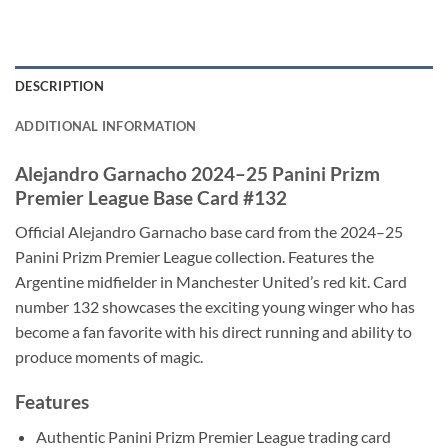
DESCRIPTION
ADDITIONAL INFORMATION
Alejandro Garnacho 2024–25 Panini Prizm
Premier League Base Card #132
Official Alejandro Garnacho base card from the 2024–25
Panini Prizm Premier League collection. Features the
Argentine midfielder in Manchester United’s red kit. Card
number 132 showcases the exciting young winger who has
become a fan favorite with his direct running and ability to
produce moments of magic.
Features
Authentic Panini Prizm Premier League trading card