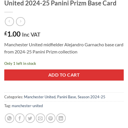
United 2024-25 Panini Prizm Base Card
1.00
£
Inc VAT
Manchester United midfielder Alejandro Garnacho base card
from 2024-25 Panini Prizm collection
Only 1 left in stock
ADD TO CART
Categories:
Manchester United
,
Panini Base
,
Season 2024-25
Tag:
manchester-united