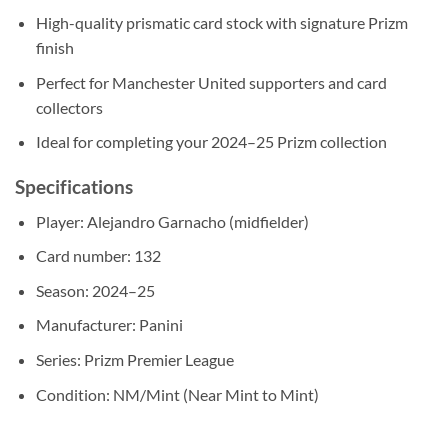
High-quality prismatic card stock with signature Prizm
finish
Perfect for Manchester United supporters and card
collectors
Ideal for completing your 2024–25 Prizm collection
Specifications
Player: Alejandro Garnacho (midfielder)
Card number: 132
Season: 2024–25
Manufacturer: Panini
Series: Prizm Premier League
Condition: NM/Mint (Near Mint to Mint)