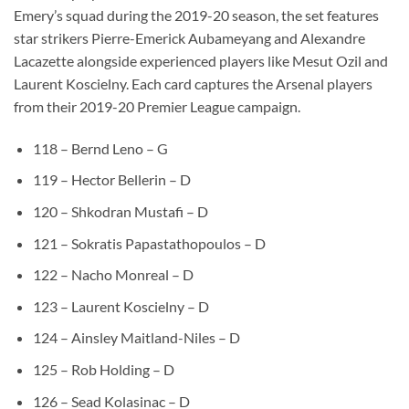
Emery’s squad during the 2019-20 season, the set features
star strikers Pierre-Emerick Aubameyang and Alexandre
Lacazette alongside experienced players like Mesut Ozil and
Laurent Koscielny. Each card captures the Arsenal players
from their 2019-20 Premier League campaign.
118 – Bernd Leno – G
119 – Hector Bellerin – D
120 – Shkodran Mustafi – D
121 – Sokratis Papastathopoulos – D
122 – Nacho Monreal – D
123 – Laurent Koscielny – D
124 – Ainsley Maitland-Niles – D
125 – Rob Holding – D
126 – Sead Kolasinac – D