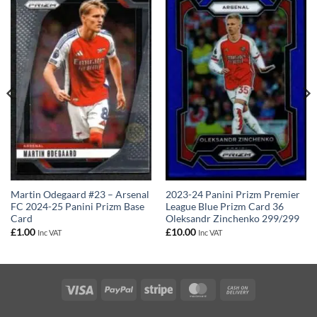
Martin Odegaard #23 – Arsenal
2023-24 Panini Prizm Premier
FC 2024-25 Panini Prizm Base
League Blue Prizm Card 36
Card
Oleksandr Zinchenko 299/299
£
1.00
£
10.00
Inc VAT
Inc VAT
Visa
PayPal
Stripe
MasterCard
Cash
On