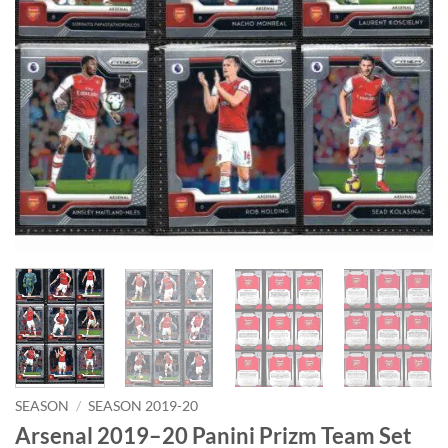
SEASON
/
SEASON 2019-20
Arsenal 2019–20 Panini Prizm Team Set