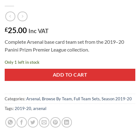
25.00
£
Inc VAT
Complete Arsenal base card team set from the 2019–20
Panini Prizm Premier League collection.
Only 1 left in stock
ADD TO CART
Categories:
Arsenal
,
Browse By Team
,
Full Team Sets
,
Season 2019-20
Tags:
2019-20
,
arsenal