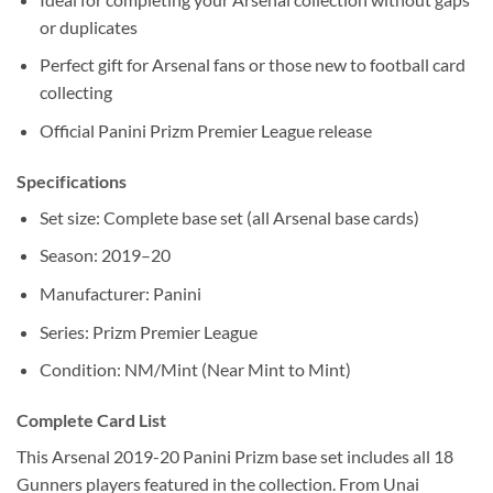
or duplicates
Perfect gift for Arsenal fans or those new to football card
collecting
Official Panini Prizm Premier League release
Specifications
Set size: Complete base set (all Arsenal base cards)
Season: 2019–20
Manufacturer: Panini
Series: Prizm Premier League
Condition: NM/Mint (Near Mint to Mint)
Complete Card List
This Arsenal 2019-20 Panini Prizm base set includes all 18
Gunners players featured in the collection. From Unai