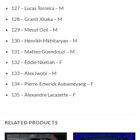
127 – Lucas Torreira – M
128 – Granit Xhaka – M
129 – Mesut Ozil – M
130 – Henrikh Mkhitaryan – M
131 – Matteo Guendouzi – M
132 – Eddie Nketiah – F
133 – Alex Iwobi – M
134 – Pierre-Emerick Aubameyang – F
135 – Alexandre Lacazette – F
RELATED PRODUCTS