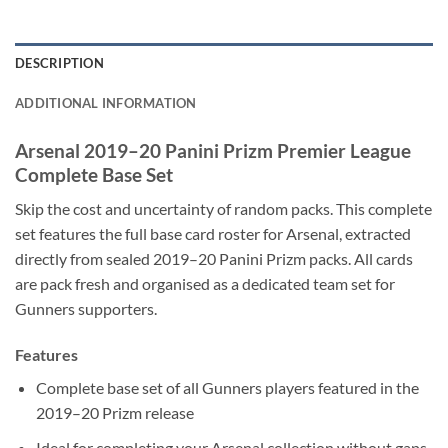
DESCRIPTION
ADDITIONAL INFORMATION
Arsenal 2019–20 Panini Prizm Premier League
Complete Base Set
Skip the cost and uncertainty of random packs. This complete
set features the full base card roster for Arsenal, extracted
directly from sealed 2019–20 Panini Prizm packs. All cards
are pack fresh and organised as a dedicated team set for
Gunners supporters.
Features
Complete base set of all Gunners players featured in the
2019–20 Prizm release
Ideal for completing your Arsenal collection without gaps