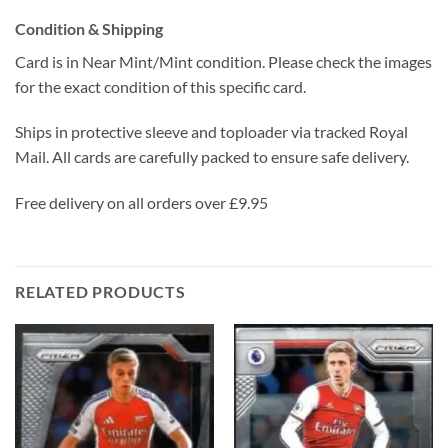
Condition & Shipping
Card is in Near Mint/Mint condition. Please check the images
for the exact condition of this specific card.
Ships in protective sleeve and toploader via tracked Royal
Mail. All cards are carefully packed to ensure safe delivery.
Free delivery on all orders over £9.95
RELATED PRODUCTS