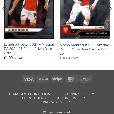
Leandro Trossard #27 – Arsenal
Nacho Monreal #122 – Arsenal
FC 2024-25 Panini Prizm Base
Panini Prizm Base Card 2019-
Card
20
£
1.00
£
3.00
Inc VAT
Inc VAT
Visa
PayPal
Stripe
MasterCard
Cash
On
Delivery
TERMS AND CONDITIONS
SHIPPING POLICY
RETURNS POLICY
COOKIE POLICY
PRIVACY POLICY
© CardBase.co.uk