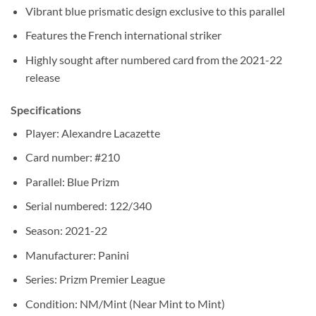
Vibrant blue prismatic design exclusive to this parallel
Features the French international striker
Highly sought after numbered card from the 2021-22
release
Specifications
Player: Alexandre Lacazette
Card number: #210
Parallel: Blue Prizm
Serial numbered: 122/340
Season: 2021-22
Manufacturer: Panini
Series: Prizm Premier League
Condition: NM/Mint (Near Mint to Mint)