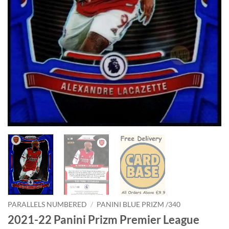
PARALLELS NUMBERED
/
PANINI BLUE PRIZM /340
2021-22 Panini Prizm Premier League