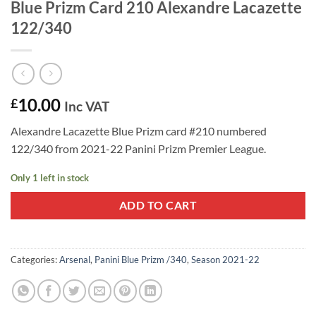
Blue Prizm Card 210 Alexandre Lacazette
122/340
10.00
£
Inc VAT
Alexandre Lacazette Blue Prizm card #210 numbered
122/340 from 2021-22 Panini Prizm Premier League.
Only 1 left in stock
ADD TO CART
Categories:
Arsenal
,
Panini Blue Prizm /340
,
Season 2021-22