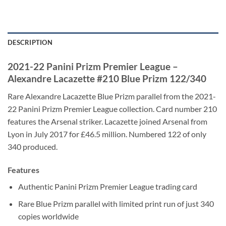
DESCRIPTION
2021-22 Panini Prizm Premier League –
Alexandre Lacazette #210 Blue Prizm 122/340
Rare Alexandre Lacazette Blue Prizm parallel from the 2021-
22 Panini Prizm Premier League collection. Card number 210
features the Arsenal striker. Lacazette joined Arsenal from
Lyon in July 2017 for £46.5 million. Numbered 122 of only
340 produced.
Features
Authentic Panini Prizm Premier League trading card
Rare Blue Prizm parallel with limited print run of just 340
copies worldwide